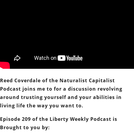
Reed Coverdale of the Naturalist Capitalist
Podcast joins me to for a discussion revolving
around trusting yourself and your abilities in
living life the way you want to.
Episode 209 of the Liberty Weekly Podcast is
Brought to you by: