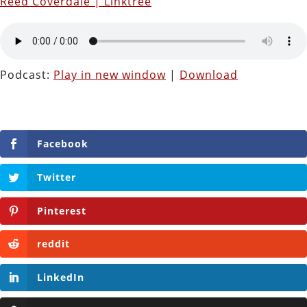
Reed Coverdale | Linktree
Podcast:
Play in new window
|
Download
Facebook
Twitter
Pinterest
reddit
LinkedIn