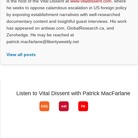
is the host of the Vital Dissent at
www.vitaldissent.com
, where
he seeks to oppose calamitous escalation in US foreign policy
by exposing establishment narratives with well-researched
documentary content and insightful guest interviews. His work
has appeared on antiwar.com, GlobalResearch.ca, and
Zerohedge. He may be reached at
patrick.macfarlane@libertyweekly.net
View all posts
Listen to Vital Dissent with Patrick MacFarlane