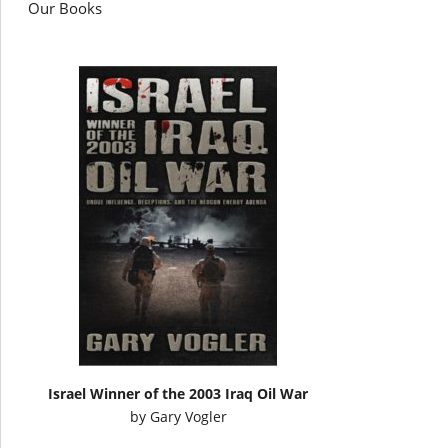
Our Books
Israel Winner of the 2003 Iraq Oil War
by
Gary Vogler