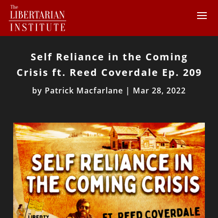
Self Reliance in the Coming
Crisis ft. Reed Coverdale Ep. 209
by
Patrick Macfarlane
|
Mar 28, 2022