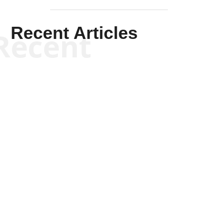
Recent Articles
Recent