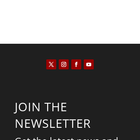
JOIN THE
NEWSLETTER