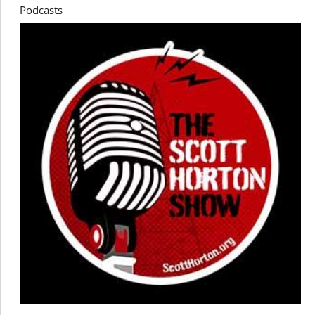
Podcasts