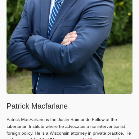
Patrick Macfarlane
Patrick MacFarlane is the Justin Raimondo Fellow at the
Libertarian Institute where he advocates a noninterventionist
foreign policy. He is a Wisconsin attorney in private practice. He