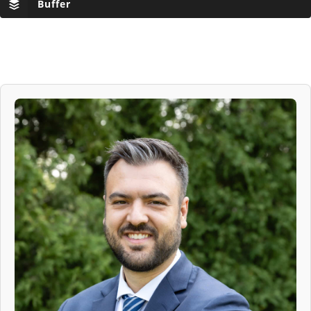
Buffer