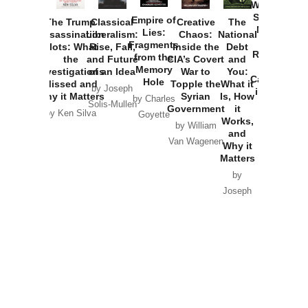
Washington
Started the
Empire of
The Trump
Classical
Creative
The
New Cold
Lies:
Assassination
Liberalism:
Chaos:
National
War with
Fragments
Plots: What
Rise, Fall,
Inside the
Debt
Russia and
from the
the
and Future
CIA’s Covert
and
the
Memory
Investigations
of an Idea
War to
You:
Catastrophe
Hole
Missed and
Topple the
What it
by Joseph
in Ukraine
Why it Matters
Syrian
Is, How
by Charles
Solis-Mullen
Government
it
by Scott
by Ken Silva
Goyette
Works,
Horton
by William
and
Van Wagenen
Why it
Matters
by
Joseph
Solis-
Mullen