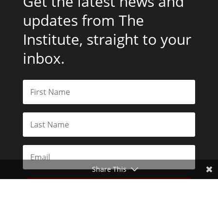
Get the latest news and
updates from The
Institute, straight to your
inbox.
Share This
Subscribe