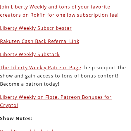
Join Liberty Weekly and tons of your favorite
creators on Rokfin for one low subscription fee!
Liberty Weekly Subscribestar
Rakuten Cash Back Referral Link
Liberty Weekly Substack
The Liberty Weekly Patreon Page
: help support the
show and gain access to tons of bonus content!
Become a patron today!
Liberty Weekly on Flote. Patreon Bonuses for
Crypto!
Show Notes: