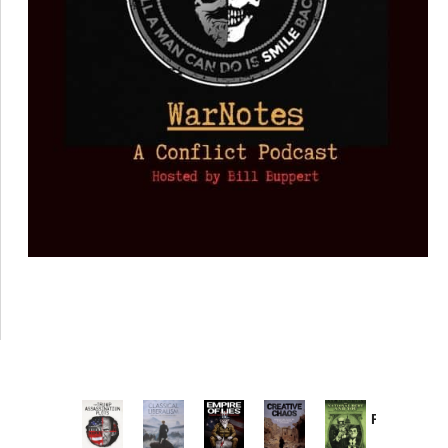
Provoked:
How