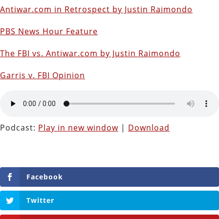
Antiwar.com in Retrospect by Justin Raimondo
PBS News Hour Feature
The FBI vs. Antiwar.com by Justin Raimondo
Garris v. FBI Opinion
Podcast:
Play in new window
|
Download
Facebook
Twitter