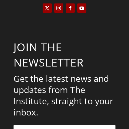
JOIN THE
NEWSLETTER
Get the latest news and
updates from The
Institute, straight to your
inbox.