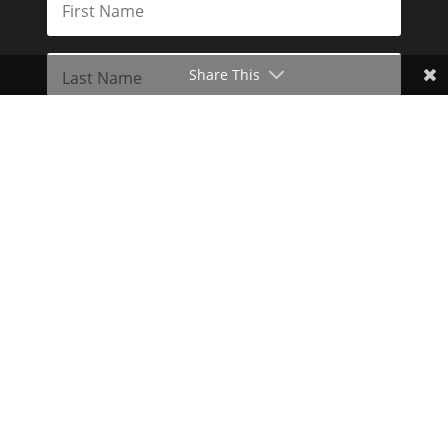
Share This
Subscribe
Toggle Dark Mode
2026© The Libertarian Institute. All rights reserved. View our