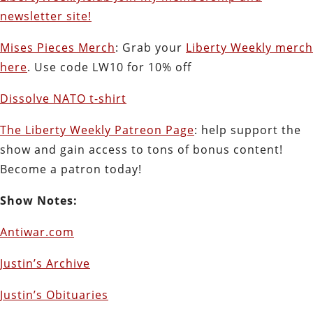
newsletter site!
Mises Pieces Merch
: Grab your
Liberty Weekly merch
here
. Use code LW10 for 10% off
Dissolve NATO t-shirt
The Liberty Weekly Patreon Page
: help support the
show and gain access to tons of bonus content!
Become a patron today!
Show Notes:
Antiwar.com
Justin’s Archive
Justin’s Obituaries