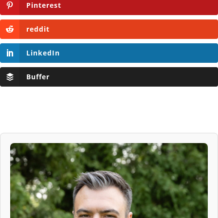
Pinterest
reddit
LinkedIn
Buffer