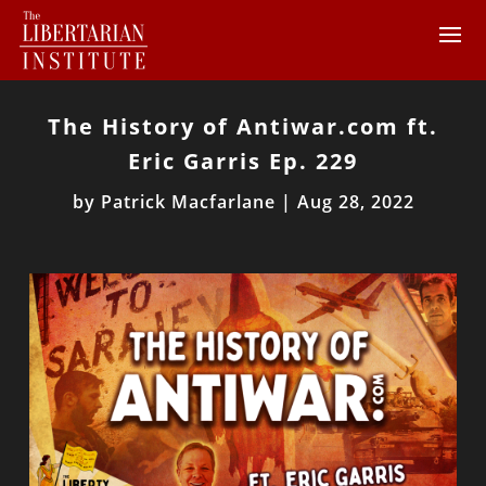
The History of Antiwar.com ft.
Eric Garris Ep. 229
by
Patrick Macfarlane
|
Aug 28, 2022