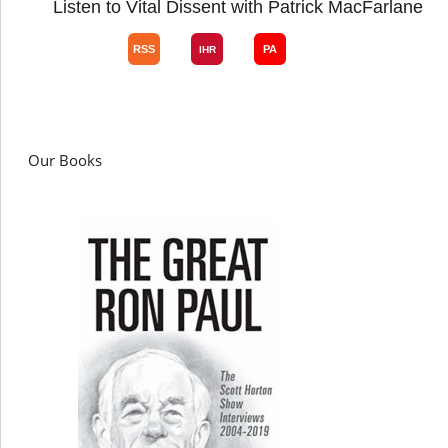
Listen to Vital Dissent with Patrick MacFarlane
Our Books