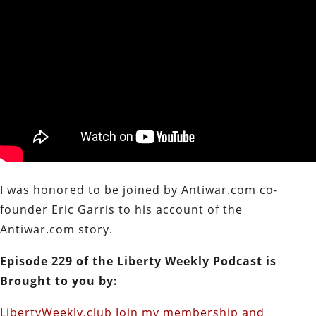
I was honored to be joined by Antiwar.com co-
founder Eric Garris to his account of the
Antiwar.com story.
Episode 229 of the Liberty Weekly Podcast is
Brought to you by:
LibertyWeekly.club Join my membership and