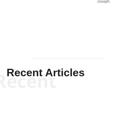
Joseph
Solis-
Mullen
Recent Articles
Recent