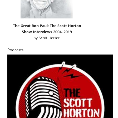
The Great Ron Paul: The Scott Horton
Show Interviews 2004–2019
by
Scott Horton
Podcasts