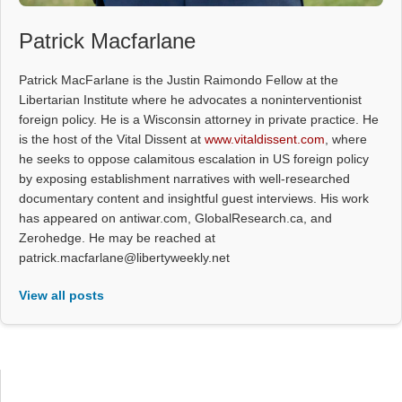
Patrick Macfarlane
Patrick MacFarlane is the Justin Raimondo Fellow at the
Libertarian Institute where he advocates a noninterventionist
foreign policy. He is a Wisconsin attorney in private practice. He
is the host of the Vital Dissent at
www.vitaldissent.com
, where
he seeks to oppose calamitous escalation in US foreign policy
by exposing establishment narratives with well-researched
documentary content and insightful guest interviews. His work
has appeared on antiwar.com, GlobalResearch.ca, and
Zerohedge. He may be reached at
patrick.macfarlane@libertyweekly.net
View all posts