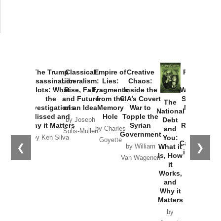
The Trump
Classical
Empire of
Creative
Provoked:
Assassination
Liberalism:
Lies:
Chaos:
How
Plots: What
Rise, Fall,
Fragments
Inside the
Washington
the
and Future
from the
CIA’s Covert
Started the
The
Investigations
of an Idea
Memory
War to
New Cold
National
Missed and
Hole
Topple the
War with
Debt
by Joseph
Why it Matters
Syrian
Russia and
and
by Charles
Solis-Mullen
Government
the
You:
by Ken Silva
Goyette
Catastrophe
❮
❯
What it
by William
in Ukraine
Is, How
Van Wagenen
it
by Scott
Works,
Horton
and
Why it
Matters
by