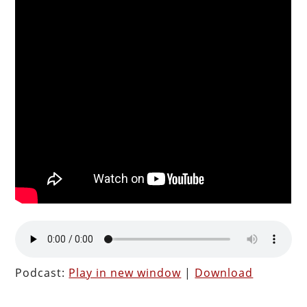
Podcast:
Play in new window
|
Download