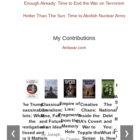
Enough Already: Time to End the War on Terrorism
Hotter Than The Sun: Time to Abolish Nuclear Arms
My Contributions
Antiwar.com
Provoked:
How
Washington
Started the
Empire of
The Trump
Classical
Creative
The
New Cold
Lies:
Assassination
Liberalism:
Chaos:
National
War with
Fragments
Plots: What
Rise, Fall,
Inside the
Debt
Russia and
from the
the
and Future
CIA’s Covert
and
the
Memory
Investigations
of an Idea
War to
You:
Catastrophe
Hole
❮
❯
Missed and
Topple the
What it
by Joseph
in Ukraine
Why it Matters
Syrian
Is, How
by Charles