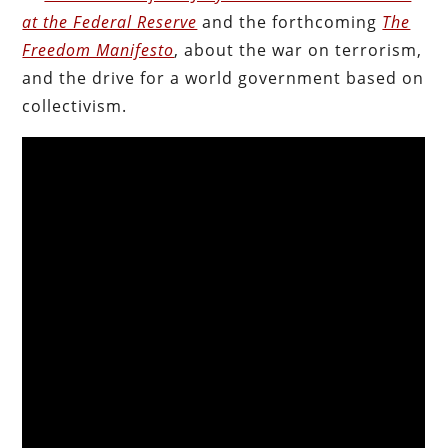
at the Federal Reserve
and the forthcoming
The
Freedom Manifesto
, about the war on terrorism,
and the drive for a world government based on
collectivism.