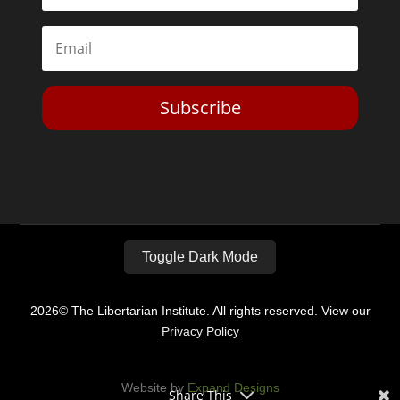
Subscribe
Toggle Dark Mode
2026© The Libertarian Institute. All rights reserved. View our
Privacy Policy
Website by
Expand Designs
Share This