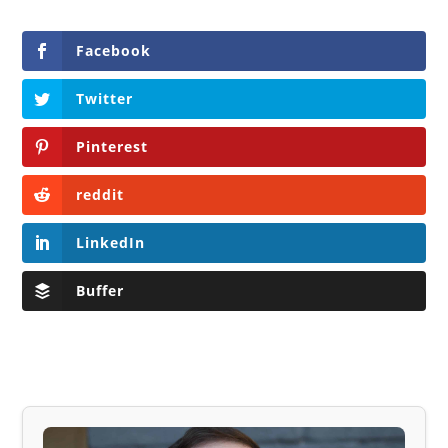
Facebook
Twitter
Pinterest
reddit
LinkedIn
Buffer