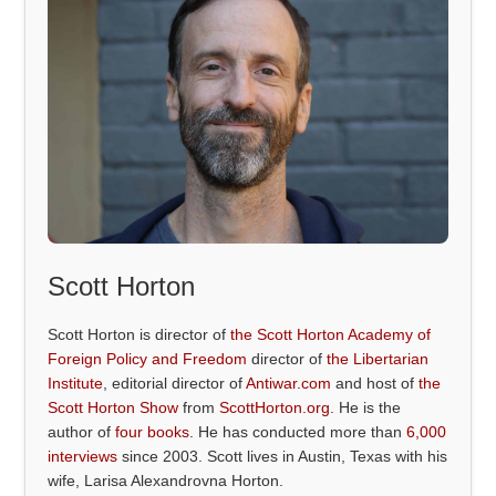
Scott Horton
Scott Horton is director of
the Scott Horton Academy of
Foreign Policy and Freedom
director of
the Libertarian
Institute
, editorial director of
Antiwar.com
and host of
the
Scott Horton Show
from
ScottHorton.org
. He is the
author of
four books
. He has conducted more than
6,000
interviews
since 2003. Scott lives in Austin, Texas with his
wife, Larisa Alexandrovna Horton.