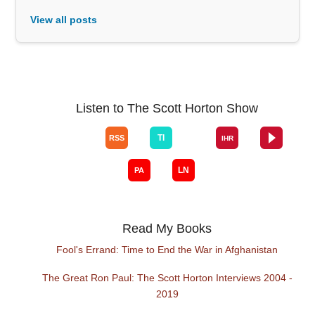
View all posts
Listen to The Scott Horton Show
Read My Books
Fool's Errand: Time to End the War in Afghanistan
The Great Ron Paul: The Scott Horton Interviews 2004 -
2019