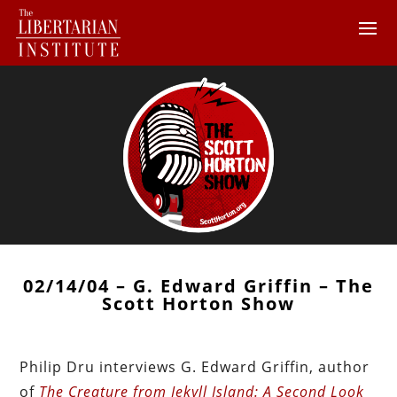
02/14/04 – G. Edward Griffin – The
Scott Horton Show
Philip Dru interviews G. Edward Griffin, author
of
The Creature from Jekyll Island: A Second Look