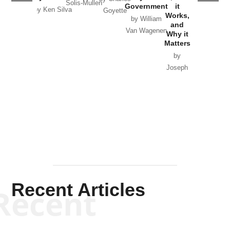
Solis-Mullen
Government
it
by Scott
by Ken Silva
Goyette
Works,
Horton
by William
and
Van Wagenen
Why it
Matters
by
Joseph
Solis-
Mullen
Recent Articles
Recent