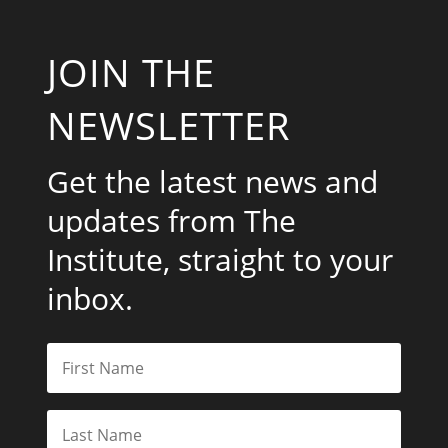
JOIN THE
NEWSLETTER
Get the latest news and
updates from The
Institute, straight to your
inbox.