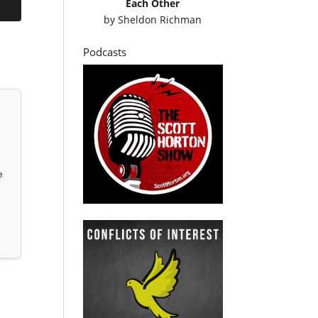
Each Other
by
Sheldon Richman
Podcasts
e