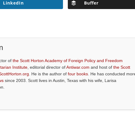
LinkedIn
Buffer
n
ctor of
the Scott Horton Academy of Foreign Policy and Freedom
tarian Institute
, editorial director of
Antiwar.com
and host of
the Scott
ScottHorton.org
. He is the author of
four books
. He has conducted mor
ws
since 2003. Scott lives in Austin, Texas with his wife, Larisa
on.