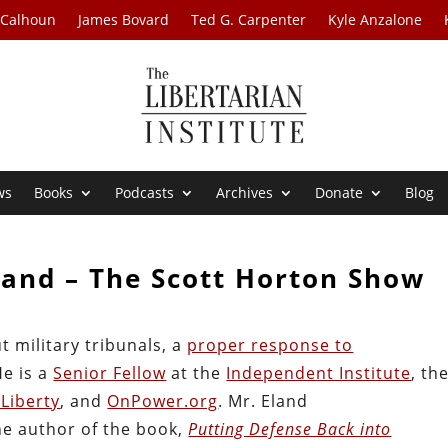
 Calhoun
James Bovard
Ted G. Carpenter
Kyle Anzalone
ws
Books
Podcasts
Archives
Donate
Blog
land – The Scott Horton Show
t military tribunals, a
proper response to
He is a
Senior Fellow
at the
Independent Institute
, th
Liberty
, and
OnPower.org
. Mr. Eland
the author of the book,
Putting Defense Back into