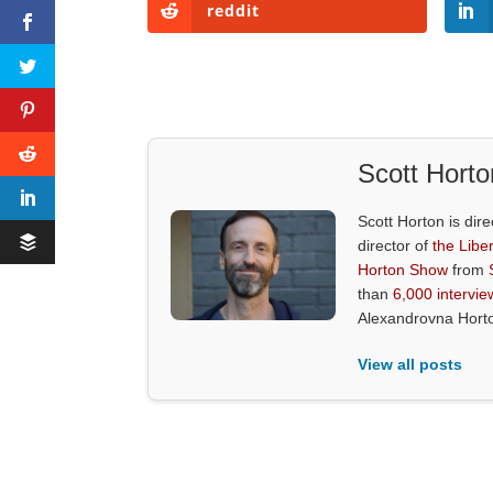
reddit
Scott Horto
Scott Horton is dire
director of
the Liber
Horton Show
from
than
6,000 intervie
Alexandrovna Hort
View all posts