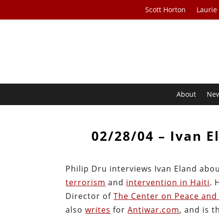
Scott Horton
Laurie
About
Ne
02/28/04 – Ivan E
Philip Dru interviews Ivan Eland abou
terrorism
and
intervention in Haiti
. 
Director of
The Center on Peace and 
also
writes
for
Antiwar.com
, and is 