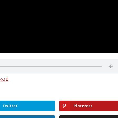
load
Twitter
Pinterest