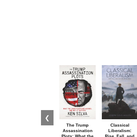
❮
The Trump
Classical
Assassination
Liberalism:
Plots: What the
Rise, Fall, and