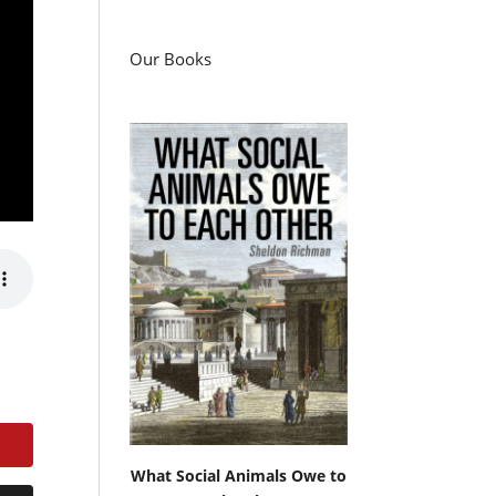
Our Books
What Social Animals Owe to