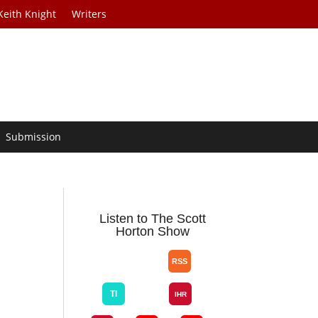
Keith Knight
Writers
Submission
Listen to The Scott
Horton Show
e