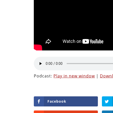
Podcast:
Play in new window
|
Down
Facebook