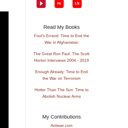
Read My Books
Fool's Errand: Time to End the
War in Afghanistan
The Great Ron Paul: The Scott
Horton Interviews 2004 - 2019
Enough Already: Time to End
the War on Terrorism
Hotter Than The Sun: Time to
Abolish Nuclear Arms
My Contributions
Antiwar.com