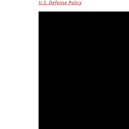
U.S. Defense Policy