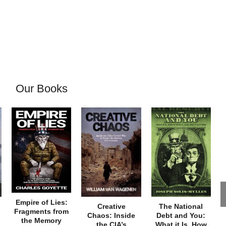
Our Books
Empire of Lies:
Creative
The National
Fragments from
Chaos: Inside
Debt and You:
the Memory
the CIA’s
What it Is, How