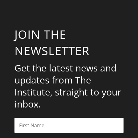
JOIN THE
NEWSLETTER
Get the latest news and
updates from The
Institute, straight to your
inbox.