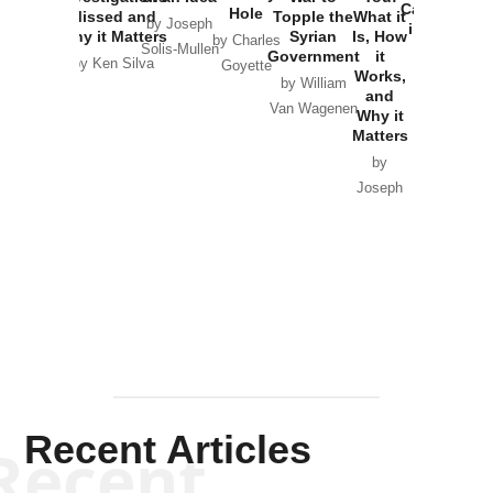
Catastrophe
Hole
Missed and
Topple the
What it
by Joseph
in Ukraine
Why it Matters
Syrian
Is, How
by Charles
Solis-Mullen
Government
it
by Scott
by Ken Silva
Goyette
Works,
Horton
by William
and
Van Wagenen
Why it
Matters
by
Joseph
Solis-
Mullen
Recent Articles
Recent