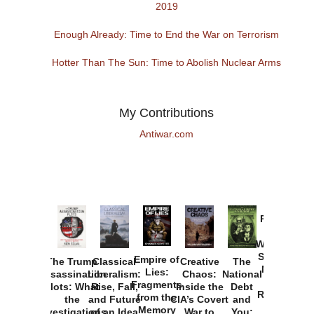
2019
Enough Already: Time to End the War on Terrorism
Hotter Than The Sun: Time to Abolish Nuclear Arms
My Contributions
Antiwar.com
Provoked:
How
Washington
Started the
Empire of
The Trump
Classical
Creative
The
New Cold
Lies:
Assassination
Liberalism:
Chaos:
National
War with
Fragments
Plots: What
Rise, Fall,
Inside the
Debt
Russia and
from the
the
and Future
CIA’s Covert
and
the
Memory
Investigations
of an Idea
War to
You: