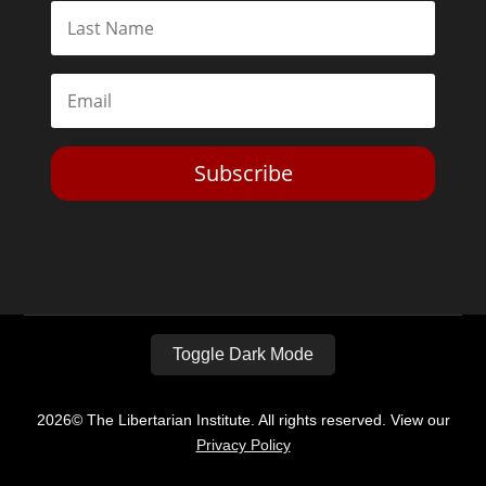
Subscribe
Toggle Dark Mode
2026© The Libertarian Institute. All rights reserved. View our
Privacy Policy