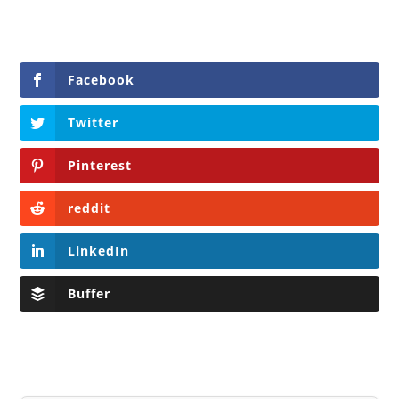
Facebook
Twitter
Pinterest
reddit
LinkedIn
Buffer