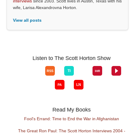
interviews
since 2003. Scott lives in Austin, Texas with his
wife, Larisa Alexandrovna Horton.
View all posts
Listen to The Scott Horton Show
Read My Books
Fool's Errand: Time to End the War in Afghanistan
The Great Ron Paul: The Scott Horton Interviews 2004 -