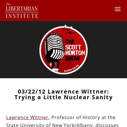
03/22/12 Lawrence Wittner:
Trying a Little Nuclear Sanity
Lawrence Wittner
, Professor of History at the
State University of New York/Albany, discusses