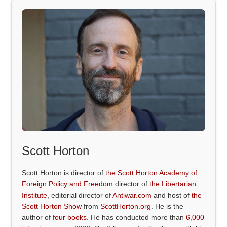
Scott Horton
Scott Horton is director of
the Scott Horton Academy of
Foreign Policy and Freedom
director of
the Libertarian
Institute
, editorial director of
Antiwar.com
and host of
the
Scott Horton Show
from
ScottHorton.org
. He is the
author of
four books
. He has conducted more than
6,000