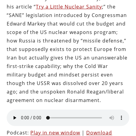
his article “
Try a Little Nuclear Sanity
;” the
“SANE” legislation introduced by Congressman
Edward Markey that would cut the budget and
scope of the US nuclear weapons program;
how Russia is threatened by “missile defense,”
that supposedly exists to protect Europe from
Iran but actually gives the US an unanswerable
first-strike capability; why the Cold War
military budget and mindset persist even
though the USSR was dissolved over 20 years
ago; and the unspoken Ronald Reagan/liberal
agreement on nuclear disarmament.
Podcast:
Play in new window
|
Download