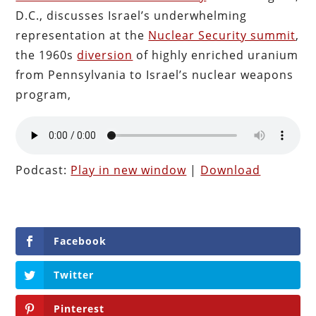
D.C., discusses Israel’s underwhelming
representation at the
Nuclear Security summit
,
the 1960s
diversion
of highly enriched uranium
from Pennsylvania to Israel’s nuclear weapons
program,
Podcast:
Play in new window
|
Download
Facebook
Twitter
Pinterest