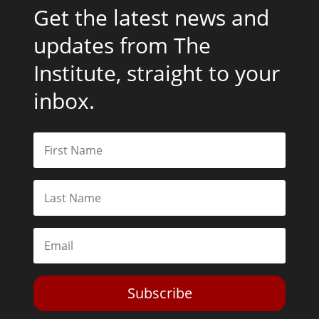
Get the latest news and
updates from The
Institute, straight to your
inbox.
Subscribe