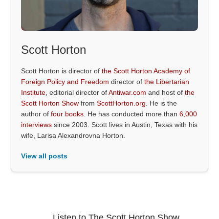
Scott Horton
Scott Horton is director of
the Scott Horton Academy of
Foreign Policy and Freedom
director of
the Libertarian
Institute
, editorial director of
Antiwar.com
and host of
the
Scott Horton Show
from
ScottHorton.org
. He is the
author of
four books
. He has conducted more than
6,000
interviews
since 2003. Scott lives in Austin, Texas with his
wife, Larisa Alexandrovna Horton.
View all posts
Listen to The Scott Horton Show