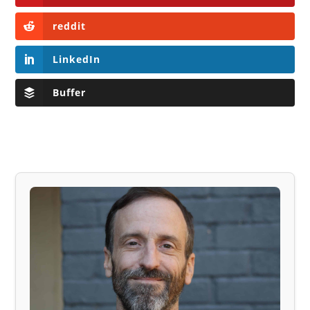
reddit
LinkedIn
Buffer