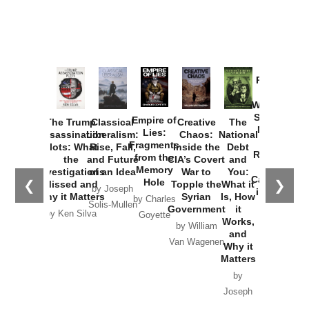
Provoked:
How
Washington
Started the
Empire of
The Trump
Classical
Creative
The
New Cold
Lies:
Assassination
Liberalism:
Chaos:
National
War with
Fragments
Plots: What
Rise, Fall,
Inside the
Debt
Russia and
from the
the
and Future
CIA’s Covert
and
the
Memory
Investigations
of an Idea
War to
You:
Catastrophe
Hole
❮
❯
Missed and
Topple the
What it
by Joseph
in Ukraine
Why it Matters
Syrian
Is, How
by Charles
Solis-Mullen
Government
it
by Scott
by Ken Silva
Goyette
Works,
Horton
by William
and
Van Wagenen
Why it
Matters
by
Joseph
Solis-