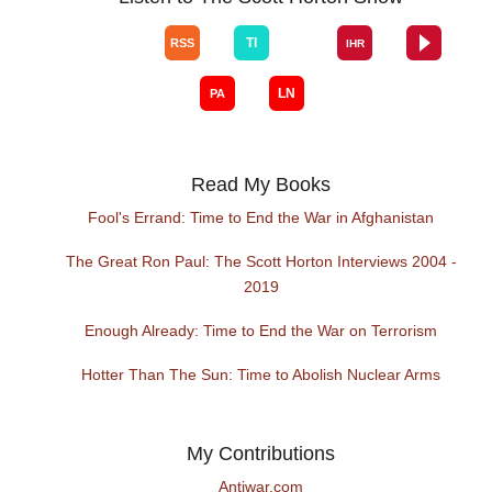
Read My Books
Fool's Errand: Time to End the War in Afghanistan
The Great Ron Paul: The Scott Horton Interviews 2004 -
2019
Enough Already: Time to End the War on Terrorism
Hotter Than The Sun: Time to Abolish Nuclear Arms
My Contributions
Antiwar.com