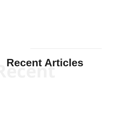
Mullen
Recent Articles
Recent