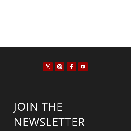
JOIN THE
NEWSLETTER