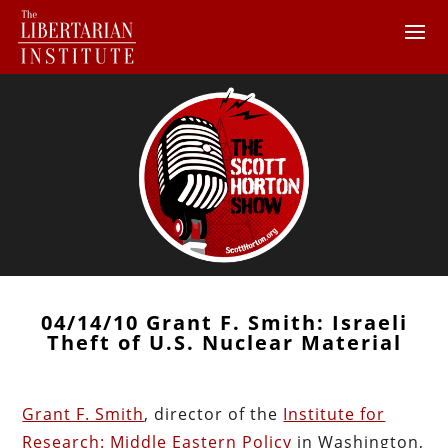
04/14/10 Grant F. Smith: Israeli
Theft of U.S. Nuclear Material
Grant F. Smith
, director of the
Institute for
Research: Middle Eastern Policy
in Washington,