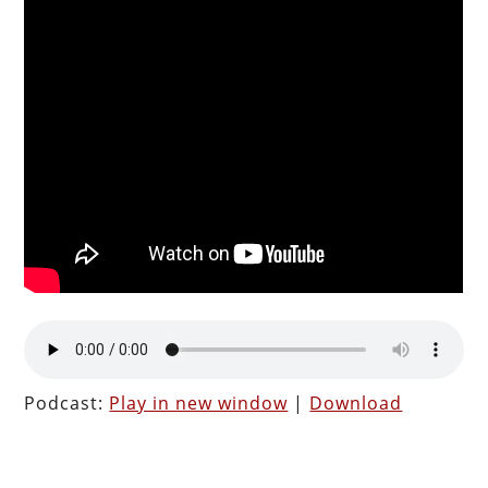
Podcast:
Play in new window
|
Download