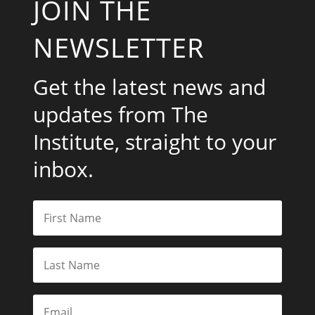
JOIN THE
NEWSLETTER
Get the latest news and
updates from The
Institute, straight to your
inbox.