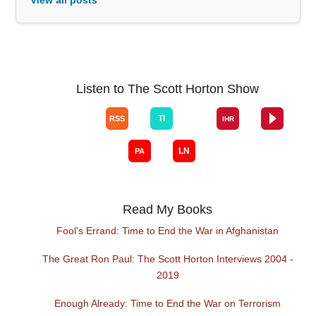
Listen to The Scott Horton Show
Read My Books
Fool's Errand: Time to End the War in Afghanistan
The Great Ron Paul: The Scott Horton Interviews 2004 -
2019
Enough Already: Time to End the War on Terrorism