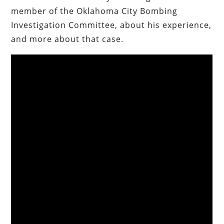
member of the Oklahoma City Bombing
Investigation Committee, about his experience,
and more about that case.