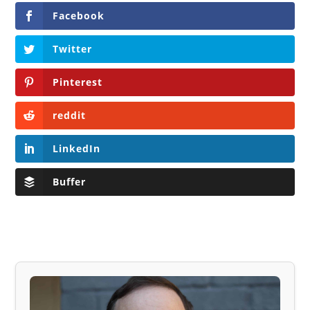
Facebook
Twitter
Pinterest
reddit
LinkedIn
Buffer