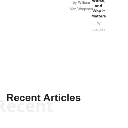
Works,
Horton
by William
and
Van Wagenen
Why it
Matters
by
Joseph
Solis-
Mullen
Recent Articles
Recent