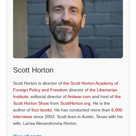
Scott Horton
Scott Horton is director of
the Scott Horton Academy of
Foreign Policy and Freedom
director of
the Libertarian
Institute
, editorial director of
Antiwar.com
and host of
the
Scott Horton Show
from
ScottHorton.org
. He is the
author of
four books
. He has conducted more than
6,000
interviews
since 2003. Scott lives in Austin, Texas with his
wife, Larisa Alexandrovna Horton.
View all posts