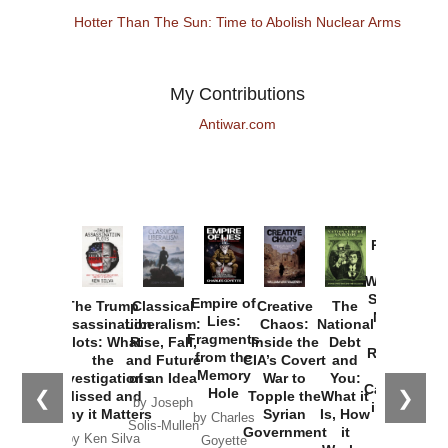
Hotter Than The Sun: Time to Abolish Nuclear Arms
My Contributions
Antiwar.com
Provoked:
How
Washington
Started the
Empire of
The Trump
Classical
Creative
The
New Cold
Lies:
Assassination
Liberalism:
Chaos:
National
War with
Fragments
Plots: What
Rise, Fall,
Inside the
Debt
Russia and
from the
the
and Future
CIA’s Covert
and
the
Memory
Investigations
of an Idea
War to
You:
Catastrophe
Hole
❮
❯
Missed and
Topple the
What it
by Joseph
in Ukraine
Why it Matters
Syrian
Is, How
by Charles
Solis-Mullen
Government
it
by Scott
by Ken Silva
Goyette