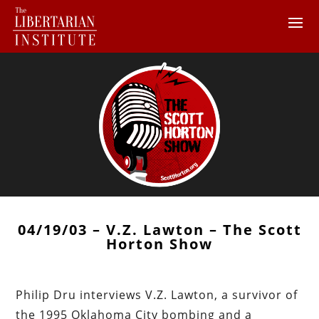
04/19/03 – V.Z. Lawton – The Scott
Horton Show
Philip Dru interviews V.Z. Lawton, a survivor of
the 1995 Oklahoma City bombing and a