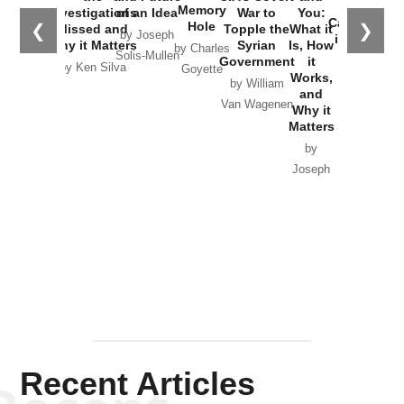
the
Memory
Investigations
of an Idea
War to
You:
Catastrophe
Hole
❮
❯
Missed and
Topple the
What it
by Joseph
in Ukraine
Why it Matters
Syrian
Is, How
by Charles
Solis-Mullen
Government
it
by Scott
by Ken Silva
Goyette
Works,
Horton
by William
and
Van Wagenen
Why it
Matters
by
Joseph
Solis-
Mullen
Recent Articles