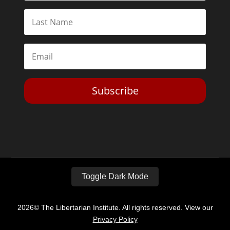
Subscribe
Toggle Dark Mode
2026© The Libertarian Institute. All rights reserved. View our
Privacy Policy