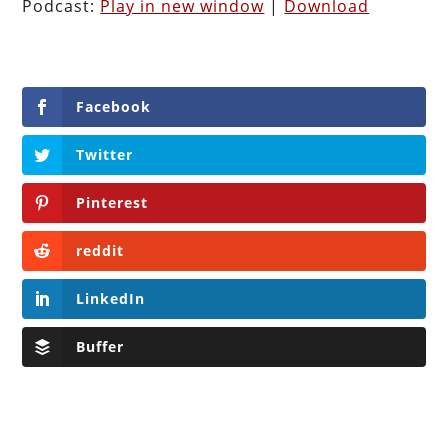
Podcast:
Play in new window
|
Download
Facebook
Twitter
Pinterest
reddit
LinkedIn
Buffer