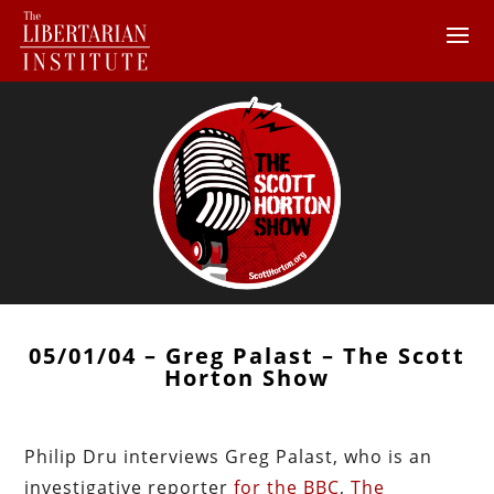
05/01/04 – Greg Palast – The Scott
Horton Show
Philip Dru interviews Greg Palast, who is an
investigative reporter
for the BBC
,
The