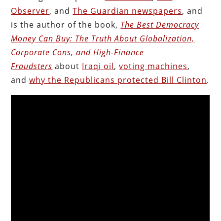
Observer
, and
The Guardian newspapers
, and
is the author of the book,
The Best Democracy
Money Can Buy: The Truth About Globalization,
Corporate Cons, and High-Finance
Fraudsters
about
Iraqi oil
,
voting machines
,
and
why the Republicans protected Bill Clinton
.