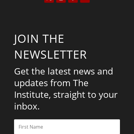
JOIN THE
NEWSLETTER
Get the latest news and
updates from The
Institute, straight to your
inbox.