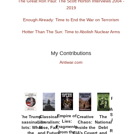
The Great Ron Paul: The Scott Horton Interviews 2004 -
2019
Enough Already: Time to End the War on Terrorism
Hotter Than The Sun: Time to Abolish Nuclear Arms
My Contributions
Antiwar.com
Provoked:
How
Washington
Started the
Empire of
The Trump
Classical
Creative
The
New Cold
Lies:
Assassination
Liberalism:
Chaos:
National
War with
Fragments
Plots: What
Rise, Fall,
Inside the
Debt
Russia and
from the
the
and Future
CIA’s Covert
and