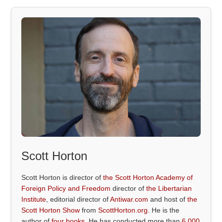
Scott Horton
Scott Horton is director of
the Scott Horton Academy of
Foreign Policy and Freedom
director of
the Libertarian
Institute
, editorial director of
Antiwar.com
and host of
the
Scott Horton Show
from
ScottHorton.org
. He is the
author of
four books
. He has conducted more than
6,000