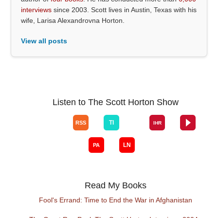
interviews
since 2003. Scott lives in Austin, Texas with his
wife, Larisa Alexandrovna Horton.
View all posts
Listen to The Scott Horton Show
Read My Books
Fool's Errand: Time to End the War in Afghanistan