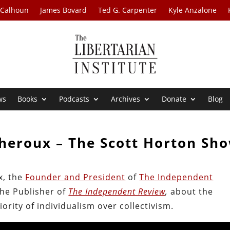
 Calhoun
James Bovard
Ted G. Carpenter
Kyle Anzalone
ws
Books
Podcasts
Archives
Donate
Blog
Theroux – The Scott Horton Sh
x, the
Founder and President
of
The Independent
the Publisher of
The Independent Review
,
about the
ority of individualism over collectivism.