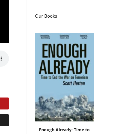
Our Books
Enough Already: Time to