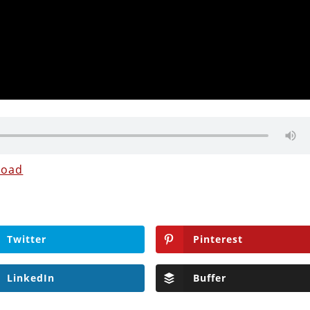
load
Twitter
Pinterest
LinkedIn
Buffer