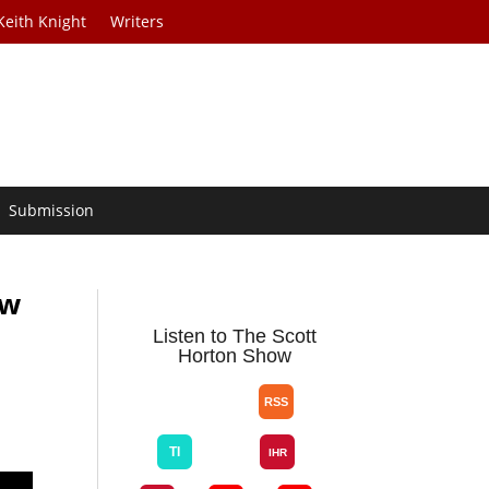
Keith Knight
Writers
Submission
ow
Listen to The Scott
Horton Show