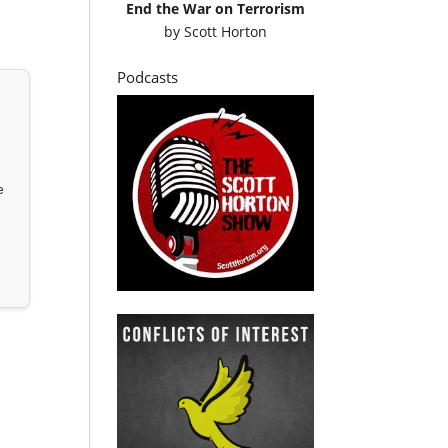
End the War on Terrorism
by
Scott Horton
Podcasts
e