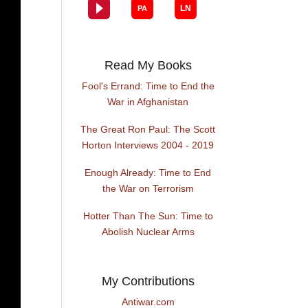
Read My Books
Fool's Errand: Time to End the
War in Afghanistan
The Great Ron Paul: The Scott
Horton Interviews 2004 - 2019
Enough Already: Time to End
the War on Terrorism
Hotter Than The Sun: Time to
Abolish Nuclear Arms
My Contributions
Antiwar.com