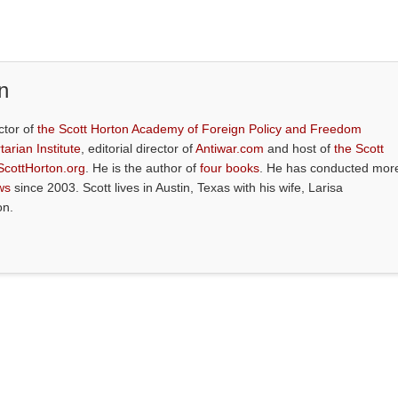
n
ctor of
the Scott Horton Academy of Foreign Policy and Freedom
tarian Institute
, editorial director of
Antiwar.com
and host of
the Scott
ScottHorton.org
. He is the author of
four books
. He has conducted mor
ws
since 2003. Scott lives in Austin, Texas with his wife, Larisa
on.