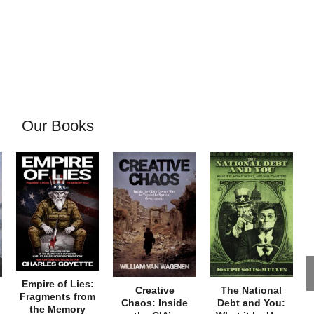
Our Books
Empire of Lies:
Creative
The National
Fragments from
Chaos: Inside
Debt and You:
the Memory