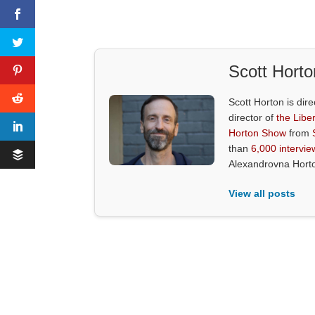
Scott Horto
Scott Horton is dire
director of
the Liber
Horton Show
from
than
6,000 intervie
Alexandrovna Hort
View all posts