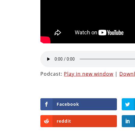
Podcast:
Play in new window
|
Down
Facebook
reddit