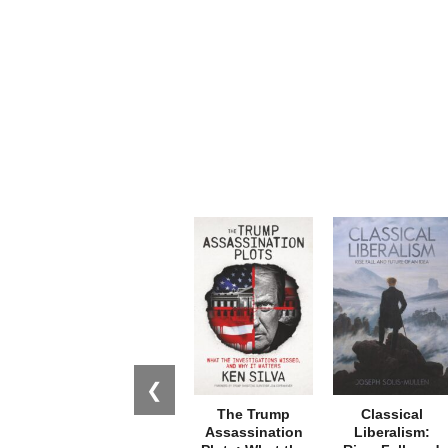
❮
The Trump
Classical
Assassination
Liberalism: