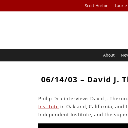
Scott Horton
Laurie
About
Ne
06/14/03 – David J. 
Philip Dru interviews David J. Therou
Institute
in Oakland, California, and 
Independent Institute, and the superi