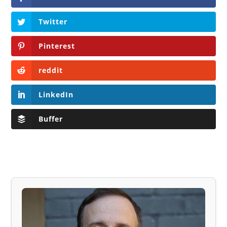
Twitter
Pinterest
reddit
LinkedIn
Buffer