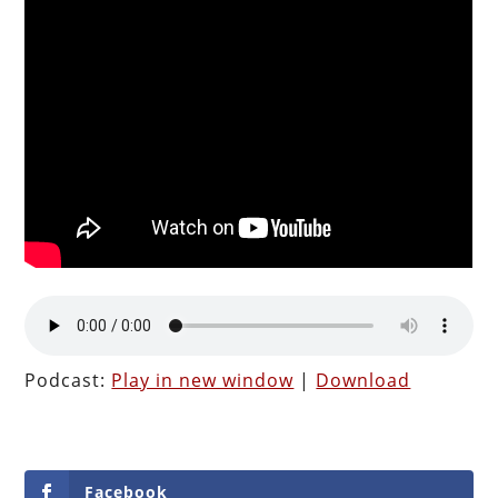
Podcast:
Play in new window
|
Download
Facebook