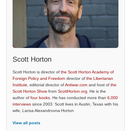
Scott Horton
Scott Horton is director of
the Scott Horton Academy of
Foreign Policy and Freedom
director of
the Libertarian
Institute
, editorial director of
Antiwar.com
and host of
the
Scott Horton Show
from
ScottHorton.org
. He is the
author of
four books
. He has conducted more than
6,000
interviews
since 2003. Scott lives in Austin, Texas with his
wife, Larisa Alexandrovna Horton.
View all posts