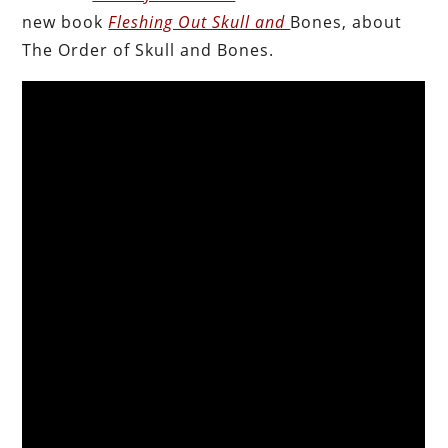
new book
Fleshing Out Skull and
Bones, about
The Order of Skull and Bones.