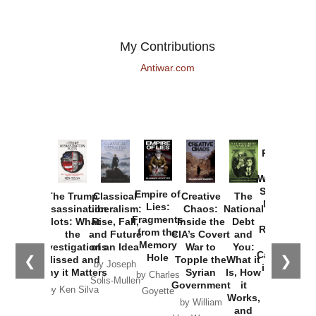
My Contributions
Antiwar.com
Provoked:
How
Washington
Started the
Empire of
The Trump
Classical
Creative
The
New Cold
Lies:
Assassination
Liberalism:
Chaos:
National
War with
Fragments
Plots: What
Rise, Fall,
Inside the
Debt
Russia and
from the
the
and Future
CIA’s Covert
and
the
Memory
Investigations
of an Idea
War to
You:
Catastrophe
Hole
❮
❯
Missed and
Topple the
What it
by Joseph
in Ukraine
Why it Matters
Syrian
Is, How
by Charles
Solis-Mullen
Government
it
by Scott
by Ken Silva
Goyette
Works,
Horton
by William
and