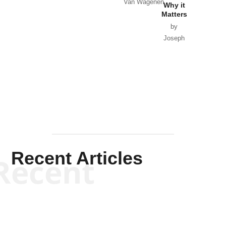
Van Wagenen
Why it
Matters
by
Joseph
Solis-
Mullen
Recent Articles
Recent