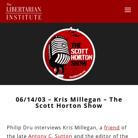
06/14/03 – Kris Millegan – The
Scott Horton Show
Philip Dru interviews Kris Millegan, a
friend
of
the late
Antony C. Sutton
and the editor of the