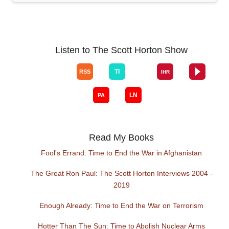
Listen to The Scott Horton Show
Read My Books
Fool's Errand: Time to End the War in Afghanistan
The Great Ron Paul: The Scott Horton Interviews 2004 -
2019
Enough Already: Time to End the War on Terrorism
Hotter Than The Sun: Time to Abolish Nuclear Arms