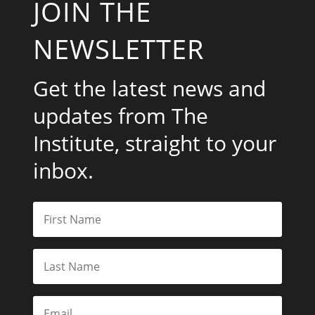
JOIN THE
NEWSLETTER
Get the latest news and
updates from The
Institute, straight to your
inbox.