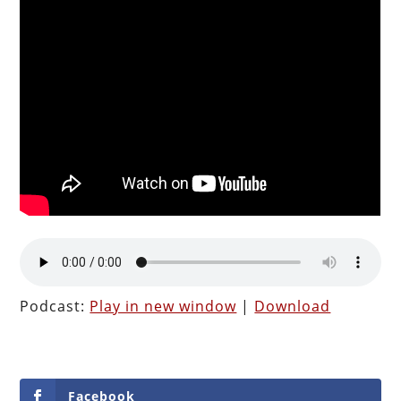
Podcast:
Play in new window
|
Download
Facebook