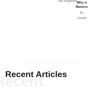
Van Wagenen
Why it
Matters
by
Joseph
Solis-
Mullen
Recent Articles
Recent