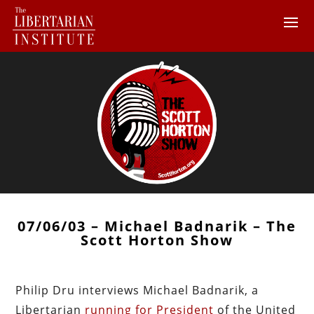
07/06/03 – Michael Badnarik – The
Scott Horton Show
Philip Dru interviews Michael Badnarik, a
Libertarian
running for President
of the United