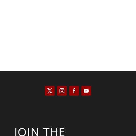
Scott Horton
JOIN THE