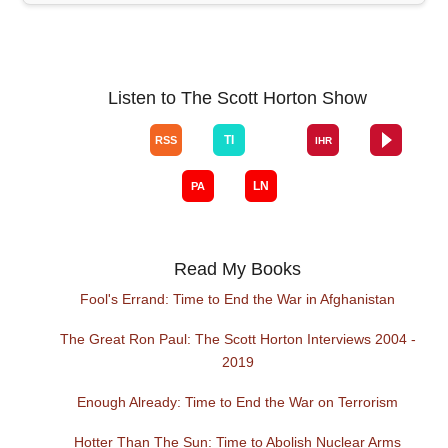
Listen to The Scott Horton Show
Read My Books
Fool's Errand: Time to End the War in Afghanistan
The Great Ron Paul: The Scott Horton Interviews 2004 -
2019
Enough Already: Time to End the War on Terrorism
Hotter Than The Sun: Time to Abolish Nuclear Arms