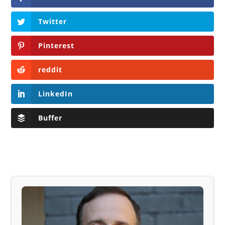
Twitter
Pinterest
reddit
LinkedIn
Buffer