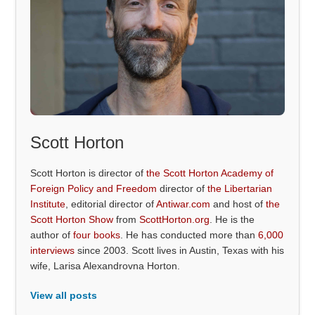
Scott Horton
Scott Horton is director of
the Scott Horton Academy of
Foreign Policy and Freedom
director of
the Libertarian
Institute
, editorial director of
Antiwar.com
and host of
the
Scott Horton Show
from
ScottHorton.org
. He is the
author of
four books
. He has conducted more than
6,000
interviews
since 2003. Scott lives in Austin, Texas with his
wife, Larisa Alexandrovna Horton.
View all posts