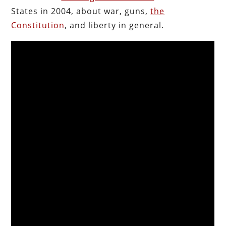
States in 2004, about war, guns,
the
Constitution
, and liberty in general.