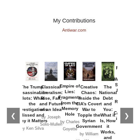
My Contributions
Antiwar.com
Provoked:
How
Washington
Started the
Empire of
The Trump
Classical
Creative
The
New Cold
Lies:
Assassination
Liberalism:
Chaos:
National
War with
Fragments
Plots: What
Rise, Fall,
Inside the
Debt
Russia and
from the
the
and Future
CIA’s Covert
and
the
Memory
Investigations
of an Idea
War to
You:
Catastrophe
Hole
❮
❯
Missed and
Topple the
What it
by Joseph
in Ukraine
Why it Matters
Syrian
Is, How
by Charles
Solis-Mullen
Government
it
by Scott
by Ken Silva
Goyette
Works,
Horton
by William
and