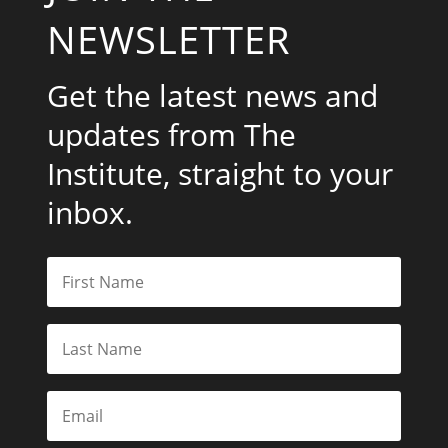
NEWSLETTER
Get the latest news and
updates from The
Institute, straight to your
inbox.