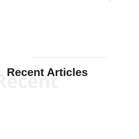
Solis-
Mullen
Recent Articles
Recent