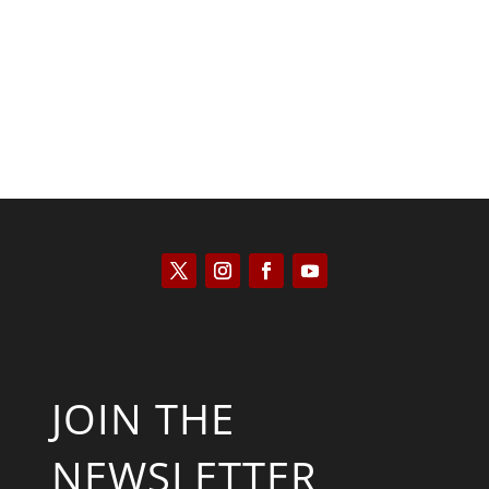
Scott Horton
JOIN THE
NEWSLETTER