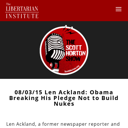
08/03/15 Len Ackland: Obama
Breaking His Pledge Not to Build
Nukes
Len Ackland, a former newspaper reporter and