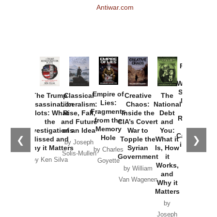
Antiwar.com
Provoked:
How
Washington
Started the
Empire of
The Trump
Classical
Creative
The
New Cold
Lies:
Assassination
Liberalism:
Chaos:
National
War with
Fragments
Plots: What
Rise, Fall,
Inside the
Debt
Russia and
from the
the
and Future
CIA’s Covert
and
the
Memory
Investigations
of an Idea
War to
You:
Catastrophe
Hole
❮
❯
Missed and
Topple the
What it
by Joseph
in Ukraine
Why it Matters
Syrian
Is, How
by Charles
Solis-Mullen
Government
it
by Scott
by Ken Silva
Goyette
Works,
Horton
by William
and
Van Wagenen
Why it
Matters
by
Joseph