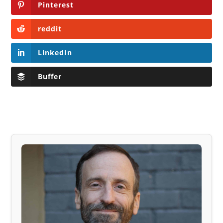
Pinterest
reddit
LinkedIn
Buffer