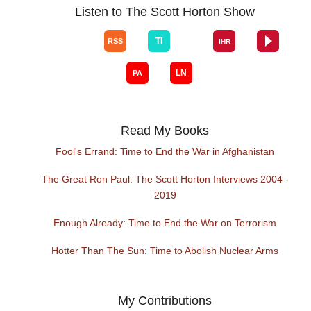
Listen to The Scott Horton Show
Read My Books
Fool's Errand: Time to End the War in Afghanistan
The Great Ron Paul: The Scott Horton Interviews 2004 -
2019
Enough Already: Time to End the War on Terrorism
Hotter Than The Sun: Time to Abolish Nuclear Arms
My Contributions