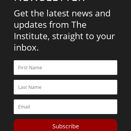
Get the latest news and
updates from The
Institute, straight to your
inbox.
Subscribe