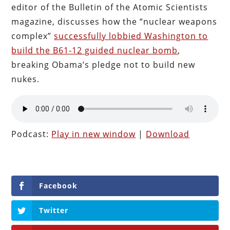
editor of the Bulletin of the Atomic Scientists
magazine, discusses how the “nuclear weapons
complex”
successfully lobbied Washington to
build the B61-12 guided nuclear bomb
,
breaking Obama’s pledge not to build new
nukes.
Podcast:
Play in new window
|
Download
Facebook
Twitter