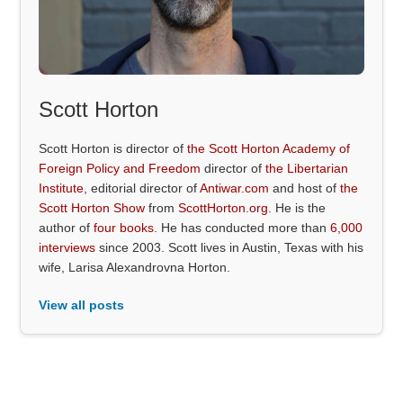
Scott Horton
Scott Horton is director of
the Scott Horton Academy of
Foreign Policy and Freedom
director of
the Libertarian
Institute
, editorial director of
Antiwar.com
and host of
the
Scott Horton Show
from
ScottHorton.org
. He is the
author of
four books
. He has conducted more than
6,000
interviews
since 2003. Scott lives in Austin, Texas with his
wife, Larisa Alexandrovna Horton.
View all posts