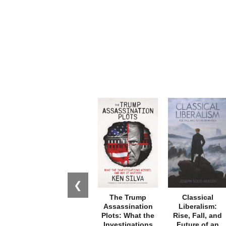
❮
The Trump
Classical
Assassination
Liberalism:
Plots: What the
Rise, Fall, and
Investigations
Future of an