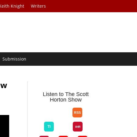
Keith Knight
Writers
Submission
ow
Listen to The Scott
Horton Show