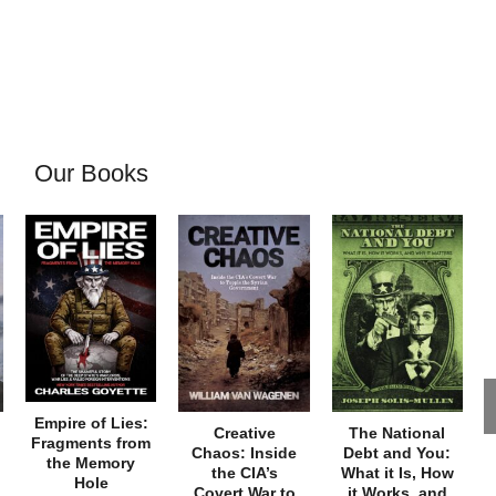
Our Books
Empire of Lies:
Creative
The National
Fragments from
Chaos: Inside
Debt and You:
the Memory
the CIA’s
What it Is, How
Hole
Covert War to
it Works, and