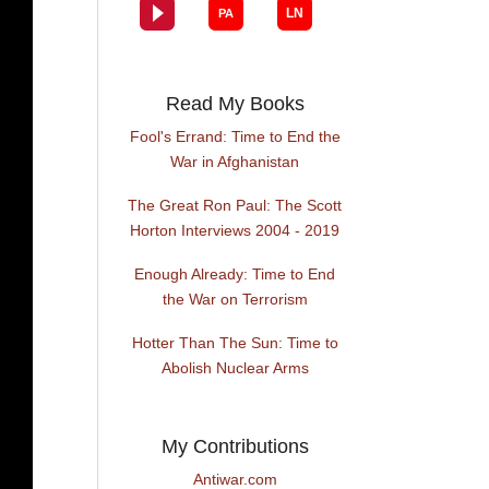
Read My Books
Fool's Errand: Time to End the
War in Afghanistan
The Great Ron Paul: The Scott
Horton Interviews 2004 - 2019
Enough Already: Time to End
the War on Terrorism
Hotter Than The Sun: Time to
Abolish Nuclear Arms
My Contributions
Antiwar.com