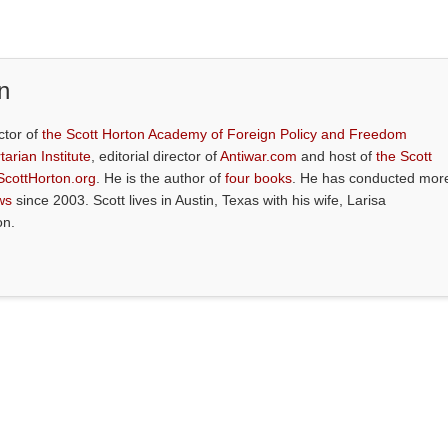
n
ctor of
the Scott Horton Academy of Foreign Policy and Freedom
tarian Institute
, editorial director of
Antiwar.com
and host of
the Scott
ScottHorton.org
. He is the author of
four books
. He has conducted mor
ws
since 2003. Scott lives in Austin, Texas with his wife, Larisa
on.