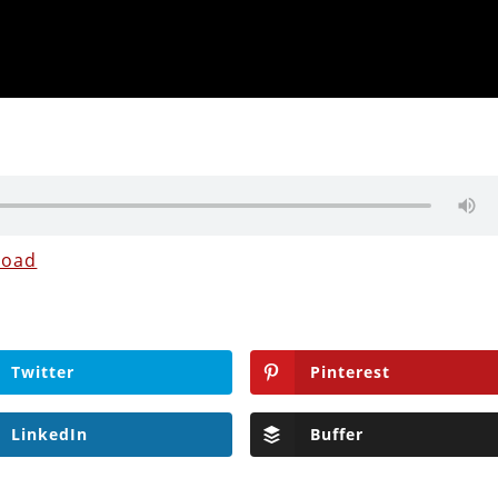
load
Twitter
Pinterest
LinkedIn
Buffer