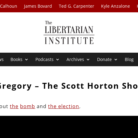
 Calhoun
James Bovard
Ted G. Carpenter
Kyle Anzalone
ws
Books
Podcasts
Archives
Donate
Blog
Gregory – The Scott Horton Sh
bout
the
bomb
and
the election
.