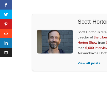
Scott Horto
Scott Horton is dire
director of
the Liber
Horton Show
from
than
6,000 intervie
Alexandrovna Hort
View all posts