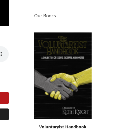
Our Books
Voluntaryist Handbook