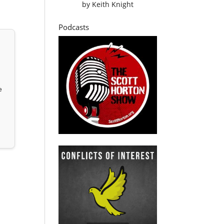
by
Keith Knight
Podcasts
e