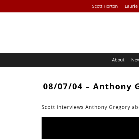
Scott Horton
Laurie
About
Ne
08/07/04 – Anthony 
Scott interviews Anthony Gregory a