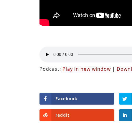
Podcast:
Play in new window
|
Down
Facebook
reddit