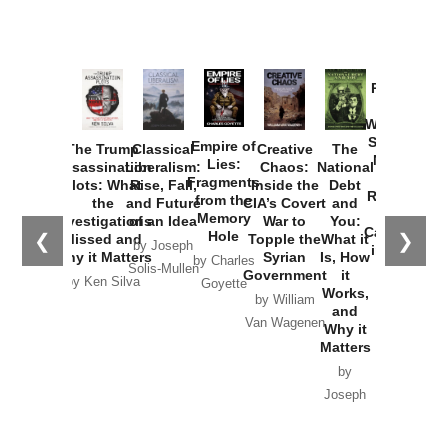
Provoked:
How
Washington
Started the
Empire of
The Trump
Classical
Creative
The
New Cold
Lies:
Assassination
Liberalism:
Chaos:
National
War with
Fragments
Plots: What
Rise, Fall,
Inside the
Debt
Russia and
from the
the
and Future
CIA’s Covert
and
the
Memory
Investigations
of an Idea
War to
You:
Catastrophe
Hole
❮
❯
Missed and
Topple the
What it
by Joseph
in Ukraine
Why it Matters
Syrian
Is, How
by Charles
Solis-Mullen
Government
it
by Scott
by Ken Silva
Goyette
Works,
Horton
by William
and
Van Wagenen
Why it
Matters
by
Joseph
Solis-
Mullen