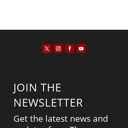
JOIN THE
NEWSLETTER
Get the latest news and