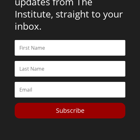
updates from The
Institute, straight to your
inbox.
Subscribe