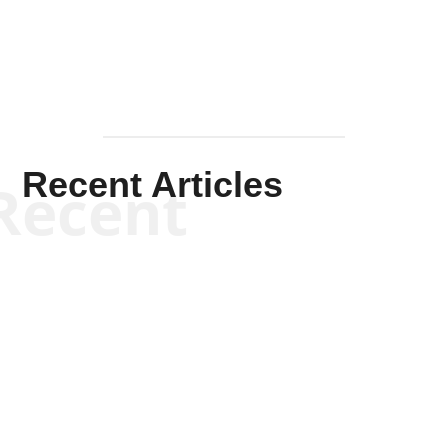
Recent Articles
Recent
Scott Horton