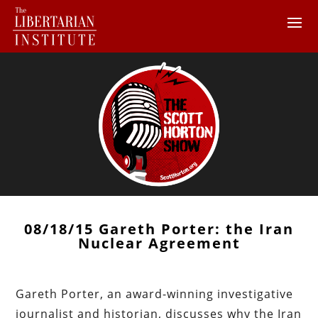
08/18/15 Gareth Porter: the Iran
Nuclear Agreement
Gareth Porter, an award-winning investigative
journalist and historian, discusses why the Iran