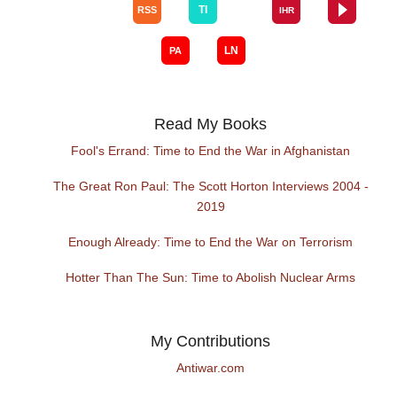
Read My Books
Fool's Errand: Time to End the War in Afghanistan
The Great Ron Paul: The Scott Horton Interviews 2004 -
2019
Enough Already: Time to End the War on Terrorism
Hotter Than The Sun: Time to Abolish Nuclear Arms
My Contributions
Antiwar.com