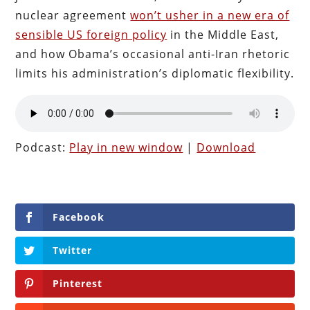
nuclear agreement
won’t usher in a new era of
sensible US foreign policy
in the Middle East,
and how Obama’s occasional anti-Iran rhetoric
limits his administration’s diplomatic flexibility.
Podcast:
Play in new window
|
Download
Facebook
Twitter
Pinterest