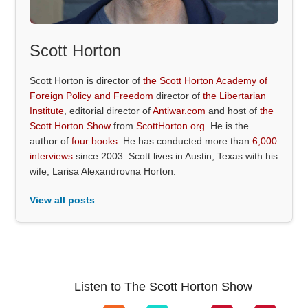
Scott Horton
Scott Horton is director of
the Scott Horton Academy of
Foreign Policy and Freedom
director of
the Libertarian
Institute
, editorial director of
Antiwar.com
and host of
the
Scott Horton Show
from
ScottHorton.org
. He is the
author of
four books
. He has conducted more than
6,000
interviews
since 2003. Scott lives in Austin, Texas with his
wife, Larisa Alexandrovna Horton.
View all posts
Listen to The Scott Horton Show