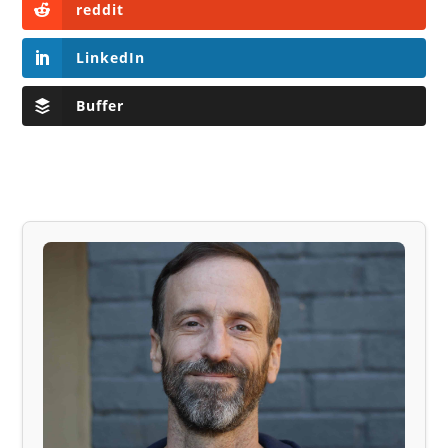
reddit
LinkedIn
Buffer