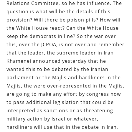
Relations Committee, so he has influence. The
question is what will be the details of this
provision? Will there be poison pills? How will
the White House react? Can the White House
keep the democrats in line? So the war over
this, over the JCPOA, is not over and remember
that the leader, the supreme leader in Iran
Khamenei announced yesterday that he
wanted this to be debated by the Iranian
parliament or the Majlis and hardliners in the
Majlis, the were over-represented in the Majlis,
are going to make any effort by congress now
to pass additional legislation that could be
interpreted as sanctions or as threatening
military action by Israel or whatever,
hardliners will use that in the debate in Iran,