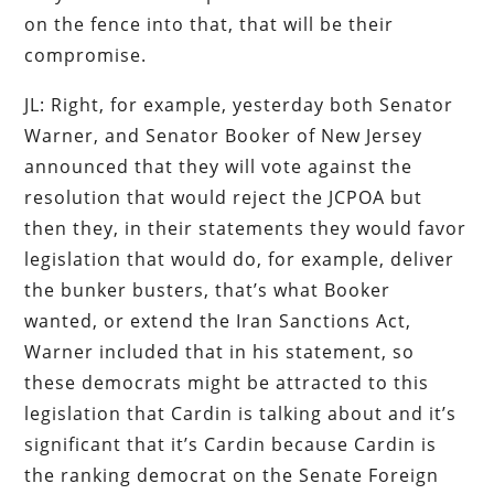
on the fence into that, that will be their
compromise.
JL: Right, for example, yesterday both Senator
Warner, and Senator Booker of New Jersey
announced that they will vote against the
resolution that would reject the JCPOA but
then they, in their statements they would favor
legislation that would do, for example, deliver
the bunker busters, that’s what Booker
wanted, or extend the Iran Sanctions Act,
Warner included that in his statement, so
these democrats might be attracted to this
legislation that Cardin is talking about and it’s
significant that it’s Cardin because Cardin is
the ranking democrat on the Senate Foreign