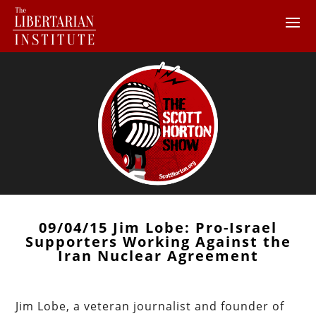
09/04/15 Jim Lobe: Pro-Israel
Supporters Working Against the
Iran Nuclear Agreement
Jim Lobe, a veteran journalist and founder of