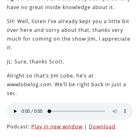
have no great inside knowledge about it.
SH: Well, listen I’ve already kept you a little bit
over here and sorry about that, thanks very
much for coming on the show Jim, I appreciate
it.
JL: Sure, thanks Scott.
Alright so that’s Jim Lobe, he’s at
wwwlobelog.com. We’ll be right back in just a
sec.
Podcast:
Play in new window
|
Download