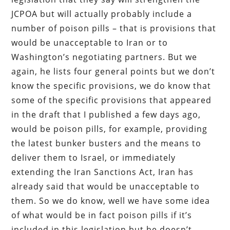
JCPOA but will actually probably include a
number of poison pills – that is provisions that
would be unacceptable to Iran or to
Washington’s negotiating partners. But we
again, he lists four general points but we don’t
know the specific provisions, we do know that
some of the specific provisions that appeared
in the draft that I published a few days ago,
would be poison pills, for example, providing
the latest bunker busters and the means to
deliver them to Israel, or immediately
extending the Iran Sanctions Act, Iran has
already said that would be unacceptable to
them. So we do know, well we have some idea
of what would be in fact poison pills if it’s
included in this legislation but he doesn’t