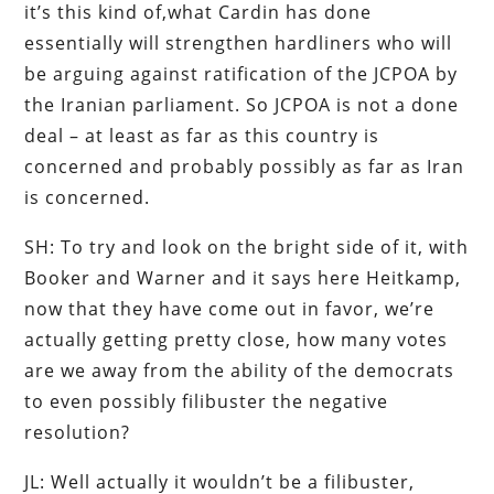
it’s this kind of,what Cardin has done
essentially will strengthen hardliners who will
be arguing against ratification of the JCPOA by
the Iranian parliament. So JCPOA is not a done
deal – at least as far as this country is
concerned and probably possibly as far as Iran
is concerned.
SH: To try and look on the bright side of it, with
Booker and Warner and it says here Heitkamp,
now that they have come out in favor, we’re
actually getting pretty close, how many votes
are we away from the ability of the democrats
to even possibly filibuster the negative
resolution?
JL: Well actually it wouldn’t be a filibuster,