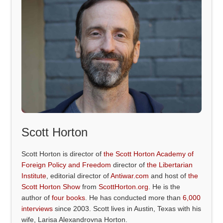
Scott Horton
Scott Horton is director of
the Scott Horton Academy of
Foreign Policy and Freedom
director of
the Libertarian
Institute
, editorial director of
Antiwar.com
and host of
the
Scott Horton Show
from
ScottHorton.org
. He is the
author of
four books
. He has conducted more than
6,000
interviews
since 2003. Scott lives in Austin, Texas with his
wife, Larisa Alexandrovna Horton.