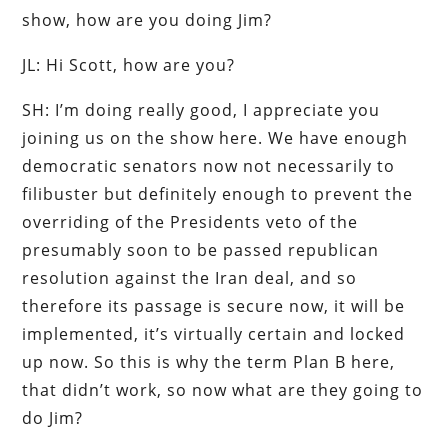
show, how are you doing Jim?
JL: Hi Scott, how are you?
SH: I’m doing really good, I appreciate you
joining us on the show here. We have enough
democratic senators now not necessarily to
filibuster but definitely enough to prevent the
overriding of the Presidents veto of the
presumably soon to be passed republican
resolution against the Iran deal, and so
therefore its passage is secure now, it will be
implemented, it’s virtually certain and locked
up now. So this is why the term Plan B here,
that didn’t work, so now what are they going to
do Jim?