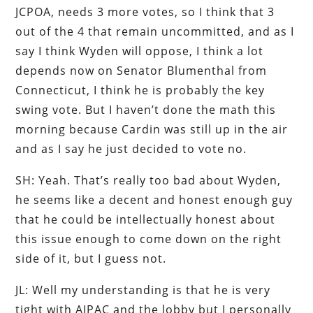
JCPOA, needs 3 more votes, so I think that 3
out of the 4 that remain uncommitted, and as I
say I think Wyden will oppose, I think a lot
depends now on Senator Blumenthal from
Connecticut, I think he is probably the key
swing vote. But I haven’t done the math this
morning because Cardin was still up in the air
and as I say he just decided to vote no.
SH: Yeah. That’s really too bad about Wyden,
he seems like a decent and honest enough guy
that he could be intellectually honest about
this issue enough to come down on the right
side of it, but I guess not.
JL: Well my understanding is that he is very
tight with AIPAC and the lobby but I personally