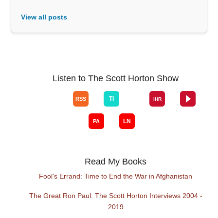
View all posts
Listen to The Scott Horton Show
Read My Books
Fool's Errand: Time to End the War in Afghanistan
The Great Ron Paul: The Scott Horton Interviews 2004 -
2019