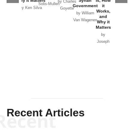
Why it Matters
Syrian
Is, How
by Charles
Solis-Mullen
Government
it
by Scott
by Ken Silva
Goyette
Works,
Horton
by William
and
Van Wagenen
Why it
Matters
by
Joseph
Solis-
Mullen
Recent Articles
Recent