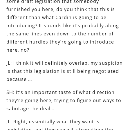
some draft legislation that somebody
furnished you here, do you think that this is
different than what Cardin is going to be
introducing? It sounds like it’s probably along
the same lines even down to the number of
different hurdles they’re going to introduce
here, no?
JL: I think it will definitely overlap, my suspicion
is that this legislation is still being negotiated
because …
SH: It’s an important taste of what direction
they’re going here, trying to figure out ways to
sabotage the deal…
JL: Right, essentially what they want is
legislation that they say will strengthen the