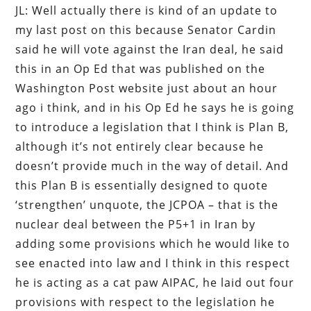
JL: Well actually there is kind of an update to
my last post on this because Senator Cardin
said he will vote against the Iran deal, he said
this in an Op Ed that was published on the
Washington Post website just about an hour
ago i think, and in his Op Ed he says he is going
to introduce a legislation that I think is Plan B,
although it’s not entirely clear because he
doesn’t provide much in the way of detail. And
this Plan B is essentially designed to quote
‘strengthen’ unquote, the JCPOA – that is the
nuclear deal between the P5+1 in Iran by
adding some provisions which he would like to
see enacted into law and I think in this respect
he is acting as a cat paw AIPAC, he laid out four
provisions with respect to the legislation he