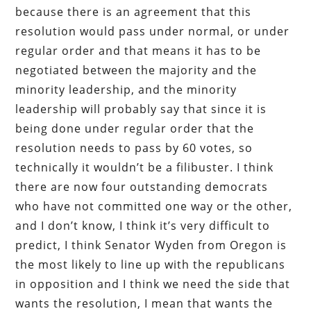
because there is an agreement that this
resolution would pass under normal, or under
regular order and that means it has to be
negotiated between the majority and the
minority leadership, and the minority
leadership will probably say that since it is
being done under regular order that the
resolution needs to pass by 60 votes, so
technically it wouldn’t be a filibuster. I think
there are now four outstanding democrats
who have not committed one way or the other,
and I don’t know, I think it’s very difficult to
predict, I think Senator Wyden from Oregon is
the most likely to line up with the republicans
in opposition and I think we need the side that
wants the resolution, I mean that wants the