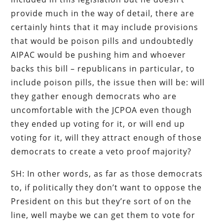
provide much in the way of detail, there are
certainly hints that it may include provisions
that would be poison pills and undoubtedly
AIPAC would be pushing him and whoever
backs this bill – republicans in particular, to
include poison pills, the issue then will be: will
they gather enough democrats who are
uncomfortable with the JCPOA even though
they ended up voting for it, or will end up
voting for it, will they attract enough of those
democrats to create a veto proof majority?
SH: In other words, as far as those democrats
to, if politically they don’t want to oppose the
President on this but they’re sort of on the
line, well maybe we can get them to vote for