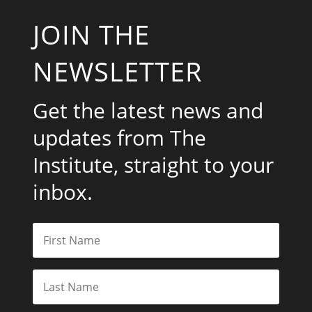
JOIN THE
NEWSLETTER
Get the latest news and
updates from The
Institute, straight to your
inbox.