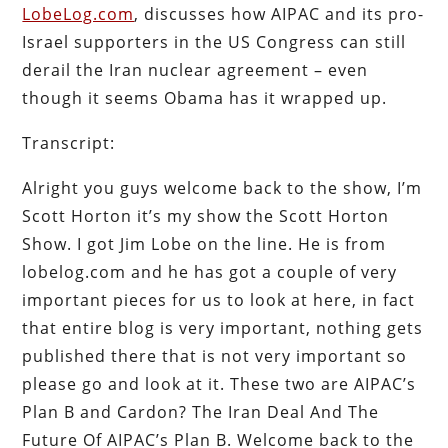
LobeLog.com
, discusses how AIPAC and its pro-
Israel supporters in the US Congress can still
derail the Iran nuclear agreement – even
though it seems Obama has it wrapped up.
Transcript:
Alright you guys welcome back to the show, I’m
Scott Horton it’s my show the Scott Horton
Show. I got Jim Lobe on the line. He is from
lobelog.com and he has got a couple of very
important pieces for us to look at here, in fact
that entire blog is very important, nothing gets
published there that is not very important so
please go and look at it. These two are AIPAC’s
Plan B and Cardon? The Iran Deal And The
Future Of AIPAC’s Plan B. Welcome back to the