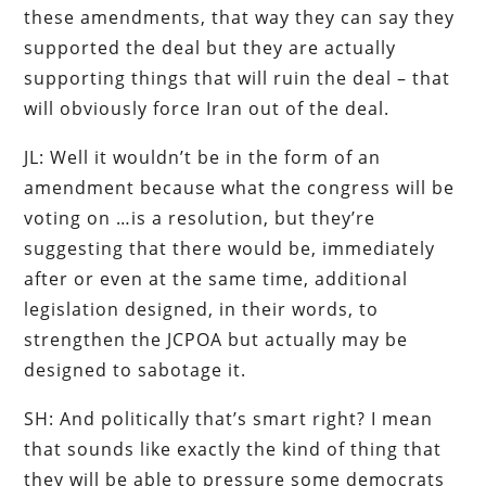
these amendments, that way they can say they
supported the deal but they are actually
supporting things that will ruin the deal – that
will obviously force Iran out of the deal.
JL: Well it wouldn’t be in the form of an
amendment because what the congress will be
voting on …is a resolution, but they’re
suggesting that there would be, immediately
after or even at the same time, additional
legislation designed, in their words, to
strengthen the JCPOA but actually may be
designed to sabotage it.
SH: And politically that’s smart right? I mean
that sounds like exactly the kind of thing that
they will be able to pressure some democrats