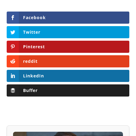
Facebook
Twitter
Pinterest
reddit
LinkedIn
Buffer