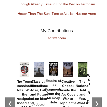
Enough Already: Time to End the War on Terrorism
Hotter Than The Sun: Time to Abolish Nuclear Arms
My Contributions
Antiwar.com
Provoked:
How
Washington
Started the
Empire of
The Trump
Classical
Creative
The
New Cold
Lies:
Assassination
Liberalism:
Chaos:
National
War with
Fragments
Plots: What
Rise, Fall,
Inside the
Debt
Russia and
from the
the
and Future
CIA’s Covert
and
the
Memory
Investigations
of an Idea
War to
You:
Catastrophe
Hole
❮
❯
Missed and
Topple the
What it
by Joseph
in Ukraine