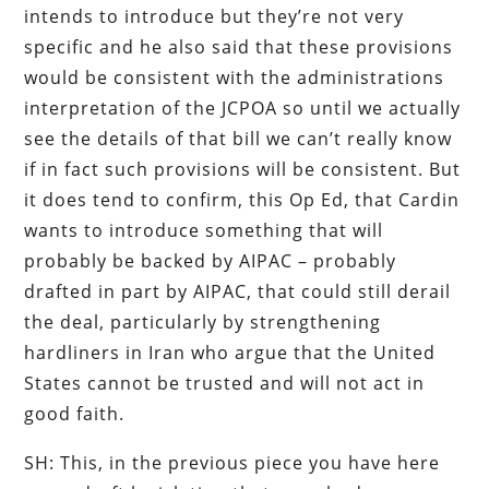
intends to introduce but they’re not very
specific and he also said that these provisions
would be consistent with the administrations
interpretation of the JCPOA so until we actually
see the details of that bill we can’t really know
if in fact such provisions will be consistent. But
it does tend to confirm, this Op Ed, that Cardin
wants to introduce something that will
probably be backed by AIPAC – probably
drafted in part by AIPAC, that could still derail
the deal, particularly by strengthening
hardliners in Iran who argue that the United
States cannot be trusted and will not act in
good faith.
SH: This, in the previous piece you have here