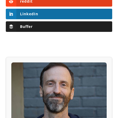
reddit
LinkedIn
Buffer