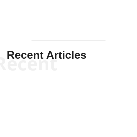
Recent Articles
Recent
Scott Horton