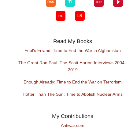
Read My Books
Fool's Errand: Time to End the War in Afghanistan
The Great Ron Paul: The Scott Horton Interviews 2004 -
2019
Enough Already: Time to End the War on Terrorism
Hotter Than The Sun: Time to Abolish Nuclear Arms
My Contributions
Antiwar.com