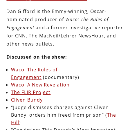
Dan Gifford is the Emmy-winning, Oscar-
nominated producer of
Waco: The Rules of
Engagement
and a former investigative reporter
for CNN, The MacNeil/Lehrer NewsHour, and
other news outlets.
Discussed on the show:
Waco: The Rules of
Engagement
(documentary)
Waco: A New Revelation
The FLIR Project
Cliven Bundy
“Judge dismisses charges against Cliven
Bundy, orders him freed from prison” (
The
Hill
)
“Conviction: This Decade’s Most Important