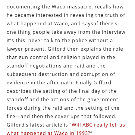
documenting the Waco massacre, recalls how
he became interested in revealing the truth of
what happened at Waco, and says if there’s
one thing people take away from the interview
it’s this: never talk to the police without a
lawyer present. Gifford then explains the role
that gun control and religion played in the
standoff negotiations and raid and the
subsequent destruction and corruption of
evidence in the aftermath. Finally Gifford
describes the setting of the final day of the
standoff and the actions of the government
forces during the raid and the setting of the
fire—and then the cover ups that followed.
Gifford’s latest article is “
Will ABC really tell us
what happened at Waco in 1993?
”