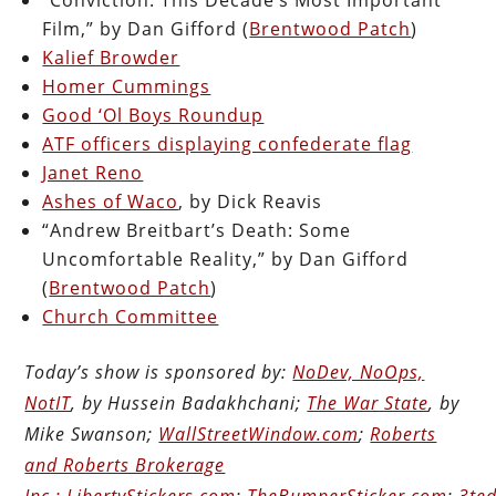
Film,” by Dan Gifford (
Brentwood Patch
)
Kalief Browder
Homer Cummings
Good ‘Ol Boys Roundup
ATF officers displaying confederate flag
Janet Reno
Ashes of Waco
, by Dick Reavis
“Andrew Breitbart’s Death: Some
Uncomfortable Reality,” by Dan Gifford
(
Brentwood Patch
)
Church Committee
Today’s show is sponsored by:
NoDev, NoOps,
NotIT
, by Hussein Badakhchani;
The War State
, by
Mike Swanson;
WallStreetWindow.com
;
Roberts
and Roberts Brokerage
Inc.;
LibertyStickers.com
;
TheBumperSticker.com
;
3ted