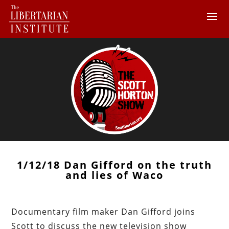
1/12/18 Dan Gifford on the truth
and lies of Waco
Documentary film maker Dan Gifford joins
Scott to discuss the new television show