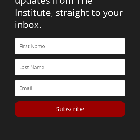
updates from The
Institute, straight to your
inbox.
Subscribe