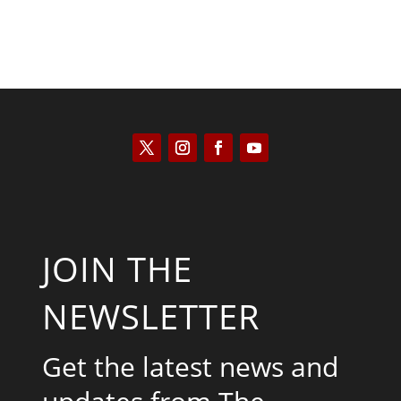
JOIN THE
NEWSLETTER
Get the latest news and