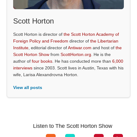
Scott Horton
Scott Horton is director of
the Scott Horton Academy of
Foreign Policy and Freedom
director of
the Libertarian
Institute
, editorial director of
Antiwar.com
and host of
the
Scott Horton Show
from
ScottHorton.org
. He is the
author of
four books
. He has conducted more than
6,000
interviews
since 2003. Scott lives in Austin, Texas with his
wife, Larisa Alexandrovna Horton.
View all posts
Listen to The Scott Horton Show