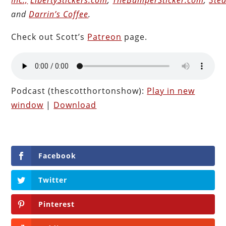
and
Darrin’s Coffee
.
Check out Scott’s
Patreon
page.
Podcast (thescotthortonshow):
Play in new
window
|
Download
Facebook
Twitter
Pinterest