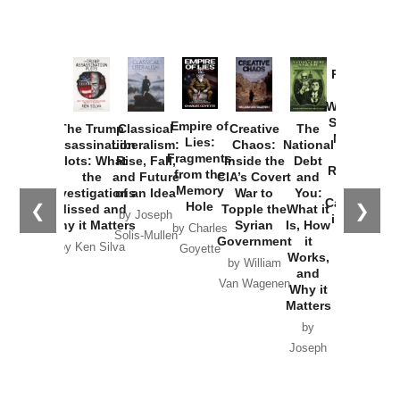
Provoked:
How
Washington
Started the
Empire of
The Trump
Classical
Creative
The
New Cold
Lies:
Assassination
Liberalism:
Chaos:
National
War with
Fragments
Plots: What
Rise, Fall,
Inside the
Debt
Russia and
from the
the
and Future
CIA’s Covert
and
the
Memory
Investigations
of an Idea
War to
You:
Catastrophe
Hole
❮
❯
Missed and
Topple the
What it
by Joseph
in Ukraine
Why it Matters
Syrian
Is, How
by Charles
Solis-Mullen
Government
it
by Scott
by Ken Silva
Goyette
Works,
Horton
by William
and
Van Wagenen
Why it
Matters
by
Joseph
Solis-
Mullen