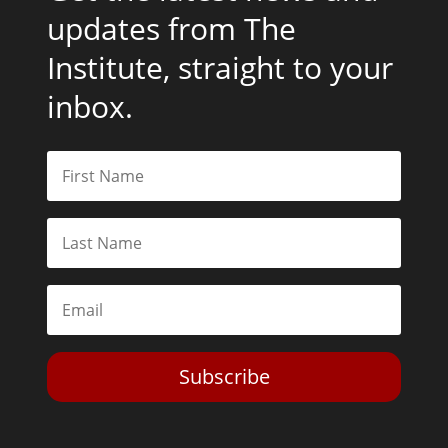
updates from The
Institute, straight to your
inbox.
Subscribe