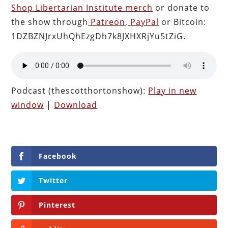
Shop Libertarian Institute merch
or donate to
the show through
Patreon
,
PayPal
or Bitcoin:
1DZBZNJrxUhQhEzgDh7k8JXHXRjYu5tZiG.
Podcast (thescotthortonshow):
Play in new
window
|
Download
Facebook
Twitter
Pinterest