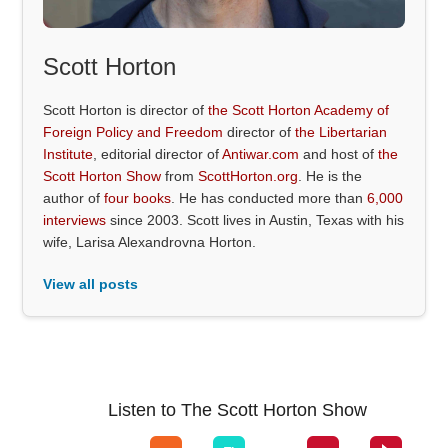
Scott Horton
Scott Horton is director of
the Scott Horton Academy of
Foreign Policy and Freedom
director of
the Libertarian
Institute
, editorial director of
Antiwar.com
and host of
the
Scott Horton Show
from
ScottHorton.org
. He is the
author of
four books
. He has conducted more than
6,000
interviews
since 2003. Scott lives in Austin, Texas with his
wife, Larisa Alexandrovna Horton.
View all posts
Listen to The Scott Horton Show