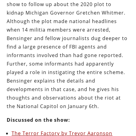
show to follow up about the 2020 plot to
kidnap Michigan Governor Gretchen Whitmer.
Although the plot made national headlines
when 14 militia members were arrested,
Bensinger and fellow journalists dug deeper to
find a large presence of FBI agents and
informants involved than had gone reported.
Further, some informants had apparently
played a role in instigating the entire scheme.
Bensinger explains the details and
developments in that case, and he gives his
thoughts and observations about the riot at
the National Capitol on January 6th.
Discussed on the show:
The Terror Factory by Trevor Aaronson