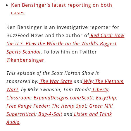
Ken Bensinger’s latest reporting on both
cases
Ken Bensinger is an investigative reporter for
BuzzFeed News and the author of
Red Card: How
the U.S. Blew the Whistle on the World’s Biggest
Sports Scandal
. Follow him on Twitter
@kenbensinger
.
This episode of the Scott Horton
Show
is
sponsored by:
The War State
and
Why The Vietnam
War?
, by Mike Swanson; Tom Woods’
Liberty
Classroom
;
ExpandDesigns.com/Scott
;
EasyShip
;
Free Range Feeder
;
Thc Hemp Spot
;
Green Mill
Supercritical
;
Bug-A-Salt
and
Listen and Think
Audio
.