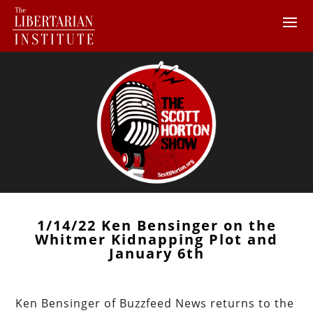
1/14/22 Ken Bensinger on the
Whitmer Kidnapping Plot and
January 6th
Ken Bensinger of Buzzfeed News returns to the