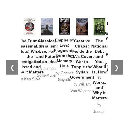
Provoked:
How
Washington
Started the
Empire of
The Trump
Classical
Creative
The
New Cold
Lies:
Assassination
Liberalism:
Chaos:
National
War with
Fragments
Plots: What
Rise, Fall,
Inside the
Debt
Russia and
from the
the
and Future
CIA’s Covert
and
the
Memory
Investigations
of an Idea
War to
You:
Catastrophe
Hole
❮
❯
Missed and
Topple the
What it
by Joseph
in Ukraine
Why it Matters
Syrian
Is, How
by Charles
Solis-Mullen
Government
it
by Scott
by Ken Silva
Goyette
Works,
Horton
by William
and
Van Wagenen
Why it
Matters
by
Joseph
Solis-
Mullen