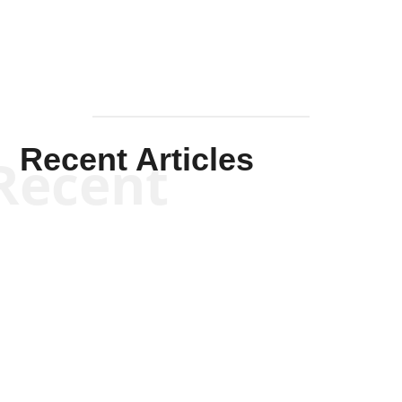
Recent Articles
Recent
Scott Horton