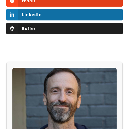
reddit
LinkedIn
Buffer