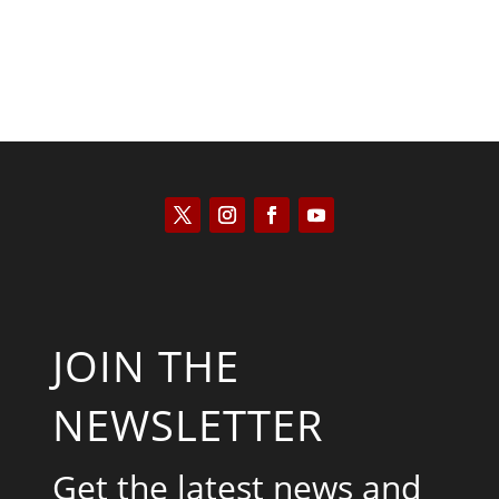
JOIN THE
NEWSLETTER
Get the latest news and