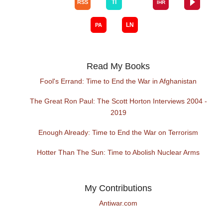
Read My Books
Fool's Errand: Time to End the War in Afghanistan
The Great Ron Paul: The Scott Horton Interviews 2004 -
2019
Enough Already: Time to End the War on Terrorism
Hotter Than The Sun: Time to Abolish Nuclear Arms
My Contributions
Antiwar.com