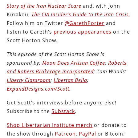
Story of the Iran Nuclear Scare
and, with John
Kiriakou,
The CIA Insider’s Guide to the Iran Crisis
.
Follow him on Twitter
@GarethPorter
and
listen to Gareth’s
previous appearances
on the
Scott Horton Show.
This episode of the Scott Horton
Show
is
sponsored by:
Moon Does Artisan Coffee
;
Roberts
and Robers Brokerage Incorporated
; Tom Woods’
Liberty Classroom
;
Libertas Bella
;
ExpandDesigns.com/Scott
.
Get Scott’s interviews
before anyone else!
Subscribe to the
Substack
.
Shop Libertarian Institute
merch
or donate to
the show through
Patreon
,
PayPal
or Bitcoin: