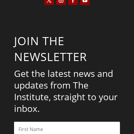
JOIN THE
NEWSLETTER
Get the latest news and
updates from The
Institute, straight to your
inbox.