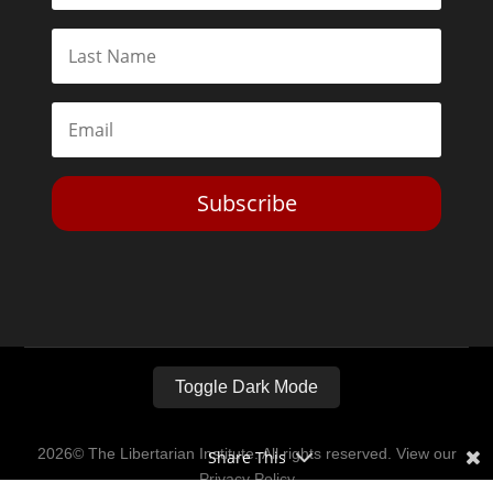
Subscribe
Toggle Dark Mode
2026© The Libertarian Institute. All rights reserved. View our
Share This
Privacy Policy