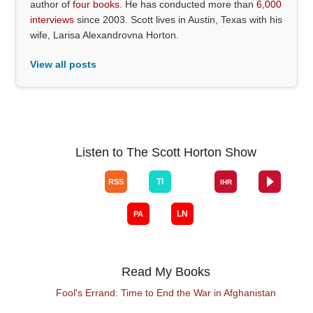
author of
four books
. He has conducted more than
6,000
interviews
since 2003. Scott lives in Austin, Texas with his
wife, Larisa Alexandrovna Horton.
View all posts
Listen to The Scott Horton Show
Read My Books
Fool's Errand: Time to End the War in Afghanistan