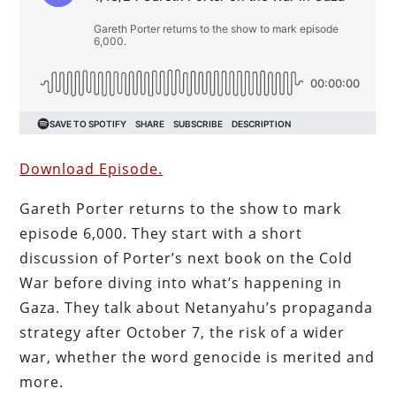
Download Episode.
Gareth Porter returns
to the show to mark
episode 6,000. They start with a short
discussion of Porter’s next book on the Cold
War before diving into what’s happening in
Gaza. They talk about Netanyahu’s propaganda
strategy after October 7, the risk of a wider
war, whether the word genocide is merited and
more.