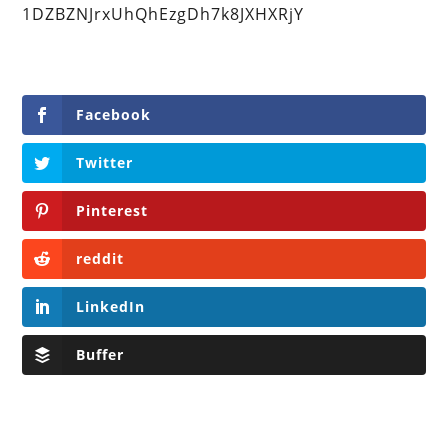
1DZBZNJrxUhQhEzgDh7k8JXHXRjY
Facebook
Twitter
Pinterest
reddit
LinkedIn
Buffer