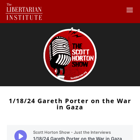
1/18/24 Gareth Porter on the War
in Gaza