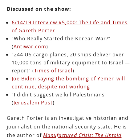
Discussed on the
show:
6/14/19 Interview #5,000: The Life and Times
of Gareth Porter
“Who Really Started the Korean War?”
(
Antiwar.com
)
“244 US cargo planes, 20 ships deliver over
10,000 tons of military equipment to Israel —
report” (
Times of Israel
)
Joe Biden saying the bombing of Yemen will
continue, despite not working
“I didn’t suggest we kill Palestinians”
(
Jerusalem Post
)
Gareth Porter is
an investigative historian and
journalist on the national security state. He is
the author of
Manufactured Crisis: The Untold