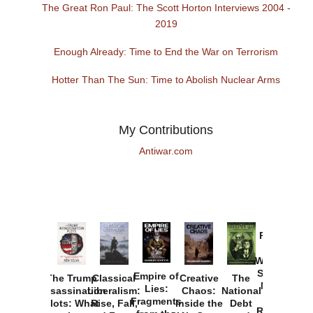
The Great Ron Paul: The Scott Horton Interviews 2004 -
2019
Enough Already: Time to End the War on Terrorism
Hotter Than The Sun: Time to Abolish Nuclear Arms
My Contributions
Antiwar.com
Provoked:
How
Washington
Started the
Empire of
The Trump
Classical
Creative
The
New Cold
Lies:
Assassination
Liberalism:
Chaos:
National
War with
Fragments
Plots: What
Rise, Fall,
Inside the
Debt
Russia and