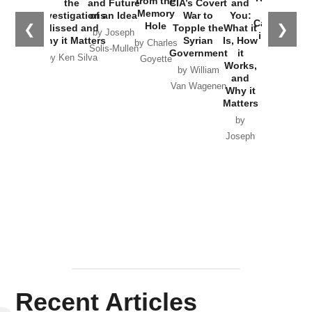
from the
the
and Future
CIA’s Covert
and
the
Memory
Investigations
of an Idea
War to
You:
Catastrophe
Hole
❮
❯
Missed and
Topple the
What it
by Joseph
in Ukraine
Why it Matters
Syrian
Is, How
by Charles
Solis-Mullen
Government
it
by Scott
by Ken Silva
Goyette
Works,
Horton
by William
and
Van Wagenen
Why it
Matters
by
Joseph
Solis-
Mullen
Recent Articles