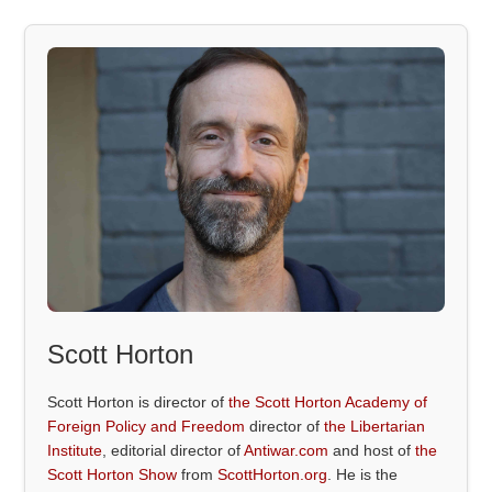
Scott Horton
Scott Horton is director of
the Scott Horton Academy of
Foreign Policy and Freedom
director of
the Libertarian
Institute
, editorial director of
Antiwar.com
and host of
the
Scott Horton Show
from
ScottHorton.org
. He is the