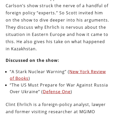
Carlson’s show struck the nerve of a handful of
foreign policy “experts.” So Scott invited him
on the show to dive deeper into his arguments.
They discuss why Ehrlich is nervous about the
situation in Eastern Europe and how it came to
this. He also gives his take on what happened
in Kazakhstan.
Discussed on the show:
“A Stark Nuclear Warning” (
New York Review
of Books
)
“The US Must Prepare for War Against Russia
Over Ukraine” (
Defense One
)
Clint Ehrlich is a foreign-policy analyst, lawyer
and former visiting researcher at MGIMO