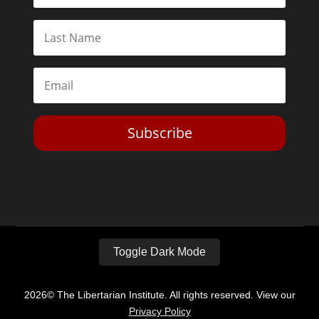
Subscribe
Toggle Dark Mode
2026© The Libertarian Institute. All rights reserved. View our
Privacy Policy