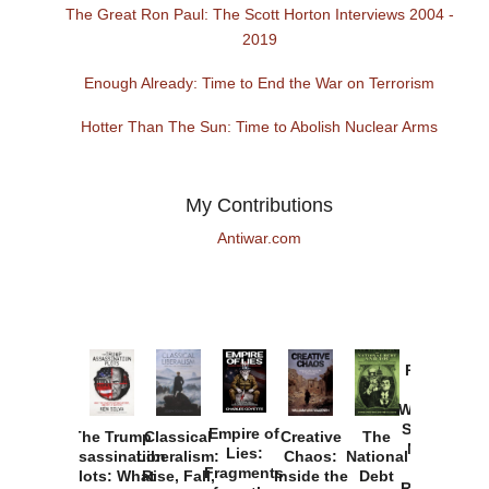
The Great Ron Paul: The Scott Horton Interviews 2004 -
2019
Enough Already: Time to End the War on Terrorism
Hotter Than The Sun: Time to Abolish Nuclear Arms
My Contributions
Antiwar.com
Provoked:
How
Washington
Started the
Empire of
The Trump
Classical
Creative
The
New Cold
Lies:
Assassination
Liberalism:
Chaos:
National
War with
Fragments
Plots: What
Rise, Fall,
Inside the
Debt
Russia and