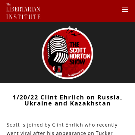
1/20/22 Clint Ehrlich on Russia,
Ukraine and Kazakhstan
Scott is joined by Clint Ehrlich who recently
went viral after his appearance on Tucker