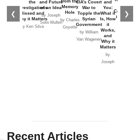
from the
the
and Future
CIA’s Covert
and
the
Memory
Investigations
of an Idea
War to
You:
Catastrophe
Hole
❮
❯
Missed and
Topple the
What it
by Joseph
in Ukraine
Why it Matters
Syrian
Is, How
by Charles
Solis-Mullen
Government
it
by Scott
by Ken Silva
Goyette
Works,
Horton
by William
and
Van Wagenen
Why it
Matters
by
Joseph
Solis-
Mullen
Recent Articles