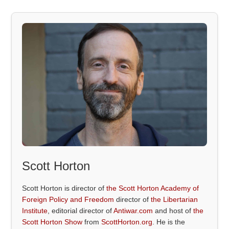
Scott Horton
Scott Horton is director of
the Scott Horton Academy of
Foreign Policy and Freedom
director of
the Libertarian
Institute
, editorial director of
Antiwar.com
and host of
the
Scott Horton Show
from
ScottHorton.org
. He is the