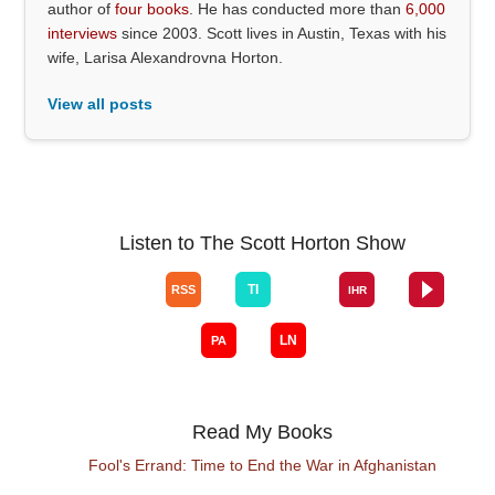
author of
four books
. He has conducted more than
6,000
interviews
since 2003. Scott lives in Austin, Texas with his
wife, Larisa Alexandrovna Horton.
View all posts
Listen to The Scott Horton Show
Read My Books
Fool's Errand: Time to End the War in Afghanistan