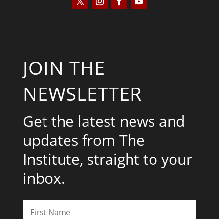
JOIN THE
NEWSLETTER
Get the latest news and
updates from The
Institute, straight to your
inbox.