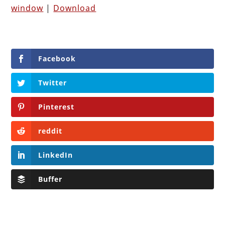
window
|
Download
Facebook
Twitter
Pinterest
reddit
LinkedIn
Buffer