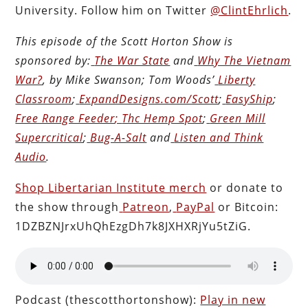
University. Follow him on Twitter
@ClintEhrlich
.
This episode of the Scott Horton
Show
is
sponsored by:
The War State
and
Why The Vietnam
War?
, by Mike Swanson; Tom Woods’
Liberty
Classroom
;
ExpandDesigns.com/Scott
;
EasyShip
;
Free Range Feeder
;
Thc Hemp Spot
;
Green Mill
Supercritical
;
Bug-A-Salt
and
Listen and Think
Audio
.
Shop Libertarian Institute merch
or donate to
the show through
Patreon
,
PayPal
or Bitcoin:
1DZBZNJrxUhQhEzgDh7k8JXHXRjYu5tZiG.
Podcast (thescotthortonshow):
Play in new