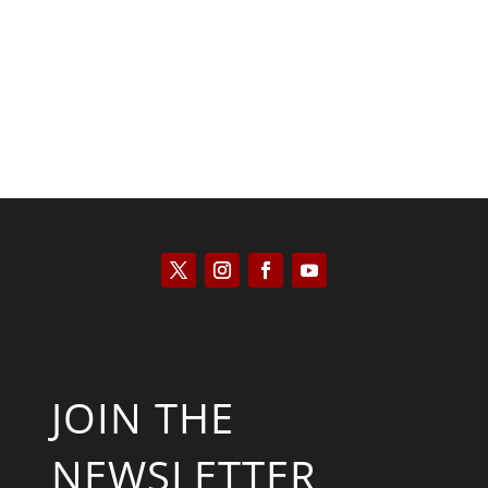
Scott Horton
JOIN THE
NEWSLETTER