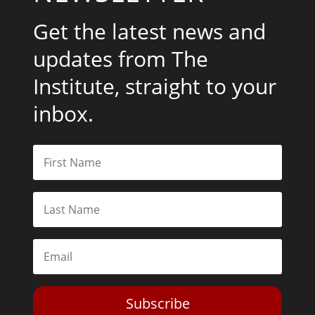
Get the latest news and
updates from The
Institute, straight to your
inbox.
Subscribe