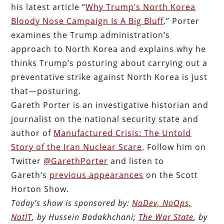
his latest article “
Why Trump’s North Korea
Bloody Nose Campaign Is A Big Bluff
.” Porter
examines the Trump administration’s
approach to North Korea and explains why he
thinks Trump’s posturing about carrying out a
preventative strike against North Korea is just
that—posturing.
Gareth Porter is an investigative historian and
journalist on the national security state and
author of
Manufactured Crisis: The Untold
Story of the Iran Nuclear Scare
. Follow him on
Twitter
@GarethPorter
and listen to
Gareth’s
previous appearances
on the Scott
Horton Show.
Today’s show is sponsored by:
NoDev, NoOps,
NotIT
, by Hussein Badakhchani;
The War State
, by