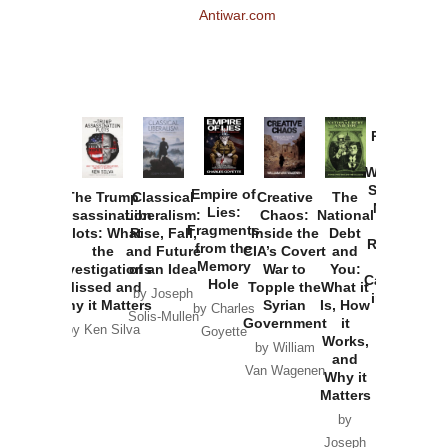
Antiwar.com
Provoked:
How
Washington
Started the
Empire of
The Trump
Classical
Creative
The
New Cold
Lies:
Assassination
Liberalism:
Chaos:
National
War with
Fragments
Plots: What
Rise, Fall,
Inside the
Debt
Russia and
from the
the
and Future
CIA’s Covert
and
the
Memory
Investigations
of an Idea
War to
You:
Catastrophe
Hole
Missed and
Topple the
What it
by Joseph
in Ukraine
Why it Matters
Syrian
Is, How
by Charles
Solis-Mullen
Government
it
by Scott
by Ken Silva
Goyette
Works,
Horton
by William
and
Van Wagenen
Why it
Matters
by
Joseph