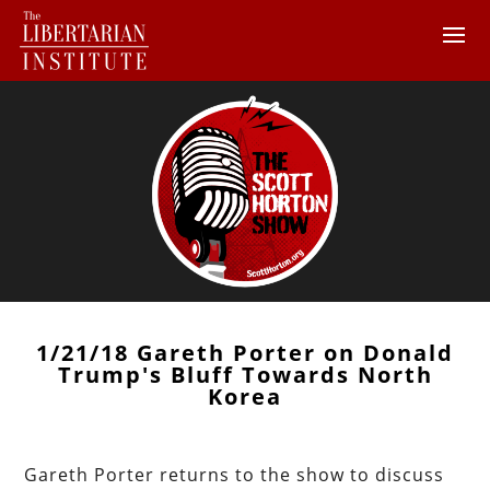
1/21/18 Gareth Porter on Donald
Trump's Bluff Towards North
Korea
Gareth Porter returns to the show to discuss