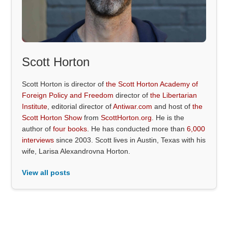
Scott Horton
Scott Horton is director of
the Scott Horton Academy of
Foreign Policy and Freedom
director of
the Libertarian
Institute
, editorial director of
Antiwar.com
and host of
the
Scott Horton Show
from
ScottHorton.org
. He is the
author of
four books
. He has conducted more than
6,000
interviews
since 2003. Scott lives in Austin, Texas with his
wife, Larisa Alexandrovna Horton.
View all posts