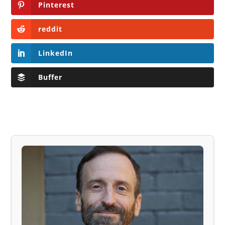
Pinterest
reddit
LinkedIn
Buffer