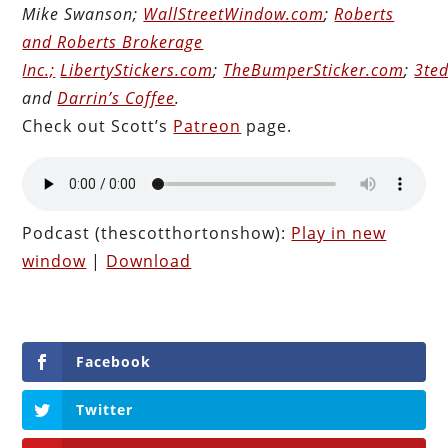
Mike Swanson;
WallStreetWindow.com
;
Roberts
and Roberts Brokerage
Inc.;
LibertyStickers.com
;
TheBumperSticker.com
;
3ted
and
Darrin’s Coffee
.
Check out Scott’s
Patreon
page.
Podcast (thescotthortonshow):
Play in new
window
|
Download
Facebook
Twitter