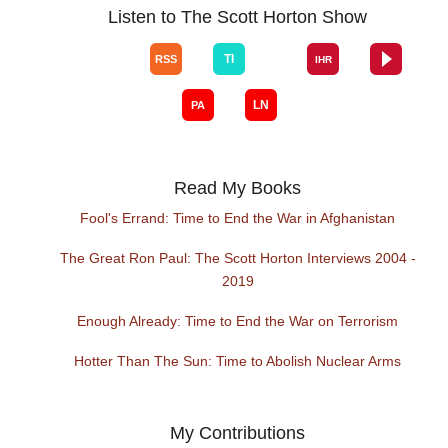
Listen to The Scott Horton Show
Read My Books
Fool's Errand: Time to End the War in Afghanistan
The Great Ron Paul: The Scott Horton Interviews 2004 -
2019
Enough Already: Time to End the War on Terrorism
Hotter Than The Sun: Time to Abolish Nuclear Arms
My Contributions