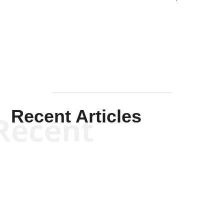
Solis-
Mullen
Recent Articles
Recent