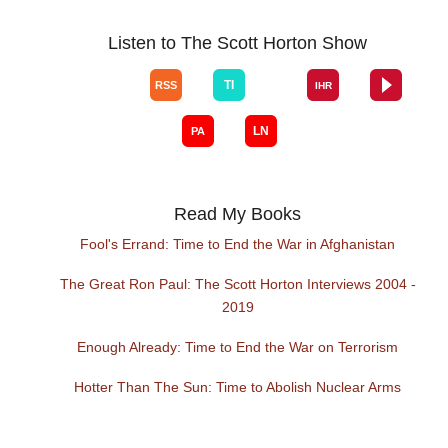
Listen to The Scott Horton Show
Read My Books
Fool's Errand: Time to End the War in Afghanistan
The Great Ron Paul: The Scott Horton Interviews 2004 -
2019
Enough Already: Time to End the War on Terrorism
Hotter Than The Sun: Time to Abolish Nuclear Arms