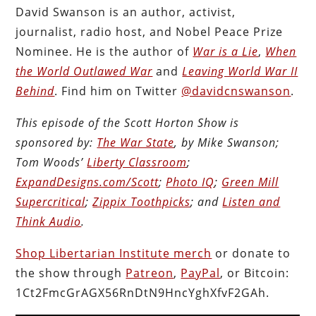
David Swanson is an author, activist,
journalist, radio host, and Nobel Peace Prize
Nominee. He is the author of
War is a Lie
,
When
the World Outlawed War
and
Leaving World War II
Behind
. Find him on Twitter
@davidcnswanson
.
This episode of the Scott Horton Show is
sponsored by:
The War State
, by Mike Swanson;
Tom Woods’
Liberty Classroom
;
ExpandDesigns.com/Scott
;
Photo IQ
;
Green Mill
Supercritical
;
Zippix Toothpicks
; and
Listen and
Think Audio
.
Shop Libertarian Institute merch
or donate to
the show through
Patreon
,
PayPal
, or Bitcoin:
1Ct2FmcGrAGX56RnDtN9HncYghXfvF2GAh.