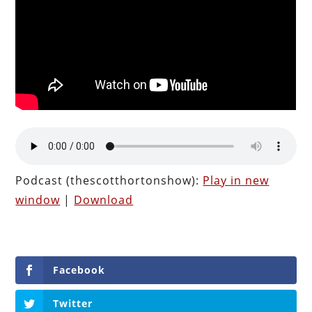
Podcast (thescotthortonshow):
Play in new
window
|
Download
Facebook
Twitter