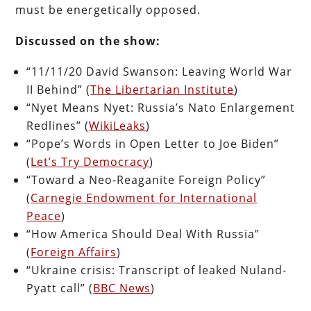
must be energetically opposed.
Discussed on the show:
“11/11/20 David Swanson: Leaving World War
II Behind” (
The Libertarian Institute
)
“Nyet Means Nyet: Russia’s Nato Enlargement
Redlines” (
WikiLeaks
)
“Pope’s Words in Open Letter to Joe Biden”
(
Let’s Try Democracy
)
“Toward a Neo-Reaganite Foreign Policy”
(
Carnegie Endowment for International
Peace
)
“How America Should Deal With Russia”
(
Foreign Affairs
)
“Ukraine crisis: Transcript of leaked Nuland-
Pyatt call” (
BBC News
)