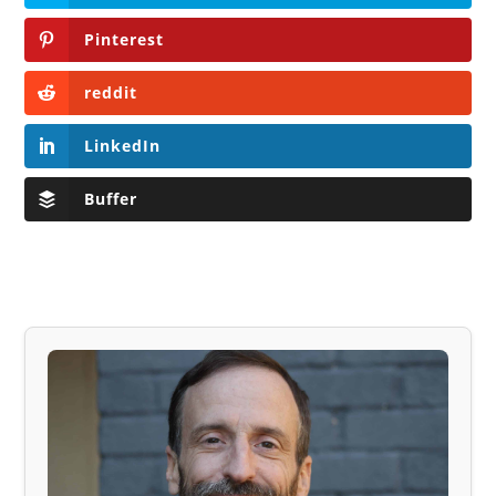
Pinterest
reddit
LinkedIn
Buffer