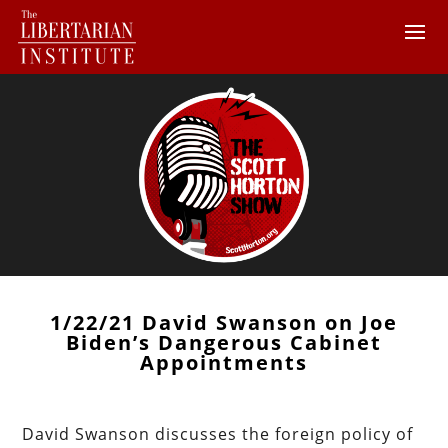
1/22/21 David Swanson on Joe
Biden’s Dangerous Cabinet
Appointments
David Swanson discusses the foreign policy of