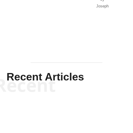
Joseph
Solis-
Mullen
Recent Articles
Recent