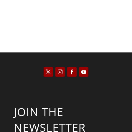
Scott Horton
JOIN THE
NEWSLETTER