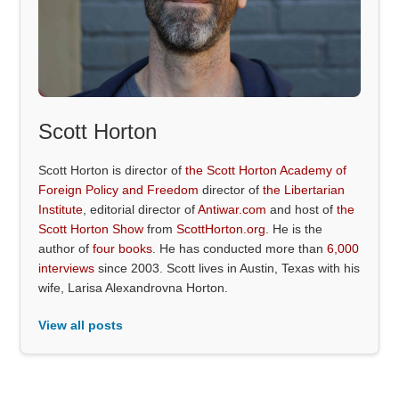
Scott Horton
Scott Horton is director of
the Scott Horton Academy of
Foreign Policy and Freedom
director of
the Libertarian
Institute
, editorial director of
Antiwar.com
and host of
the
Scott Horton Show
from
ScottHorton.org
. He is the
author of
four books
. He has conducted more than
6,000
interviews
since 2003. Scott lives in Austin, Texas with his
wife, Larisa Alexandrovna Horton.
View all posts