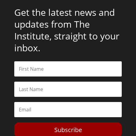
Get the latest news and
updates from The
Institute, straight to your
inbox.
Subscribe