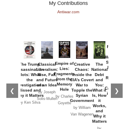
My Contributions
Antiwar.com
Provoked:
How
Washington
Started the
Empire of
The Trump
Classical
Creative
The
New Cold
Lies:
Assassination
Liberalism:
Chaos:
National
War with
Fragments
Plots: What
Rise, Fall,
Inside the
Debt
Russia and
from the
the
and Future
CIA’s Covert
and
the
Memory
Investigations
of an Idea
War to
You:
Catastrophe
Hole
❮
❯
Missed and
Topple the
What it
by Joseph
in Ukraine
Why it Matters
Syrian
Is, How
by Charles
Solis-Mullen
Government
it
by Scott
by Ken Silva
Goyette
Works,
Horton
by William
and
Van Wagenen
Why it
Matters
by