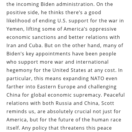
the incoming Biden administration. On the
positive side, he thinks there’s a good
likelihood of ending U.S. support for the war in
Yemen, lifting some of America’s oppressive
economic sanctions and better relations with
Iran and Cuba. But on the other hand, many of
Biden’s key appointments have been people
who support more war and international
hegemony for the United States at any cost. In
particular, this means expanding NATO even
farther into Eastern Europe and challenging
China for global economic supremacy. Peaceful
relations with both Russia and China, Scott
reminds us, are absolutely crucial not just for
America, but for the future of the human race
itself. Any policy that threatens this peace