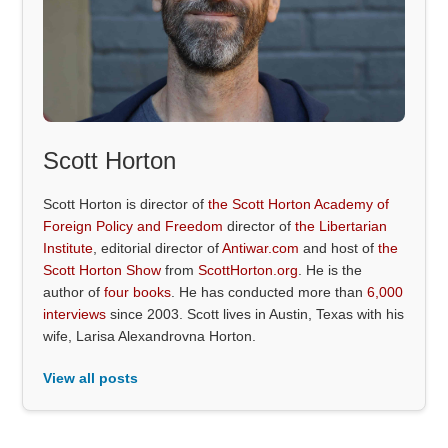
Scott Horton
Scott Horton is director of
the Scott Horton Academy of
Foreign Policy and Freedom
director of
the Libertarian
Institute
, editorial director of
Antiwar.com
and host of
the
Scott Horton Show
from
ScottHorton.org
. He is the
author of
four books
. He has conducted more than
6,000
interviews
since 2003. Scott lives in Austin, Texas with his
wife, Larisa Alexandrovna Horton.
View all posts