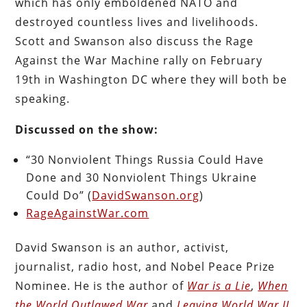
which has only emboldened
NATO and
destroyed countless lives and livelihoods.
Scott and Swanson also discuss the Rage
Against the War Machine rally on February
19th in Washington DC where they will both be
speaking.
Discussed on the show:
“30 Nonviolent Things Russia Could Have
Done and 30 Nonviolent Things Ukraine
Could Do” (
DavidSwanson.org
)
RageAgainstWar.com
David Swanson is an author, activist,
journalist, radio host, and Nobel Peace Prize
Nominee. He is the author of
War is a Lie
,
When
the World Outlawed War
and
Leaving World War II