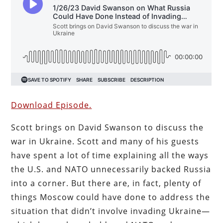
Download Episode.
Scott brings on David Swanson to discuss the
war in Ukraine. Scott and many of his guests
have spent a lot of time explaining all the ways
the U.S. and NATO unnecessarily backed Russia
into a corner. But
there are, in fact, plenty of
things Moscow could have done to address the
situation that didn’t involve invading Ukraine—