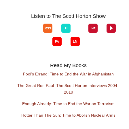
Listen to The Scott Horton Show
Read My Books
Fool's Errand: Time to End the War in Afghanistan
The Great Ron Paul: The Scott Horton Interviews 2004 -
2019
Enough Already: Time to End the War on Terrorism
Hotter Than The Sun: Time to Abolish Nuclear Arms