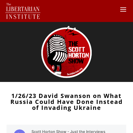
1/26/23 David Swanson on What
Russia Could Have Done Instead
of Invading Ukraine