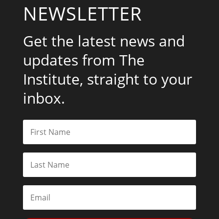
NEWSLETTER
Get the latest news and
updates from The
Institute, straight to your
inbox.