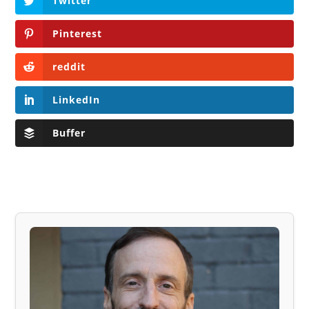
Twitter
Pinterest
reddit
LinkedIn
Buffer