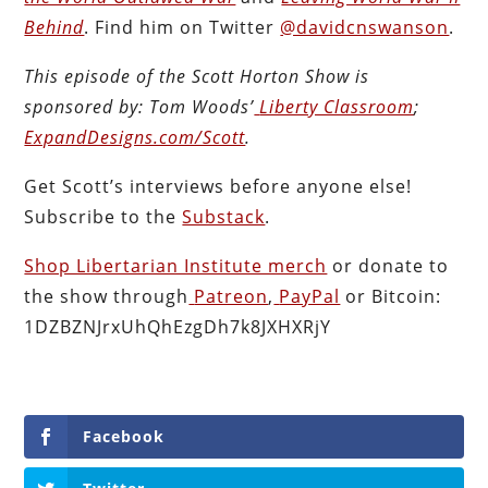
Behind
. Find him on Twitter
@davidcnswanson
.
This episode of the Scott Horton
Show
is
sponsored by:
Tom Woods’
Liberty Classroom
;
ExpandDesigns.com/Scott
.
Get Scott’s interviews before anyone else!
Subscribe to the
Substack
.
Shop Libertarian Institute merch
or donate to
the show through
Patreon
,
PayPal
or Bitcoin:
1DZBZNJrxUhQhEzgDh7k8JXHXRjY
Facebook