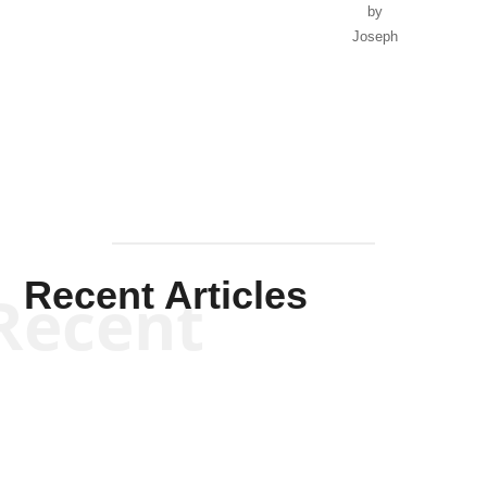
by
Joseph
Solis-
Mullen
Recent Articles
Recent