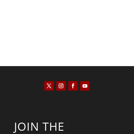
Scott Horton
JOIN THE