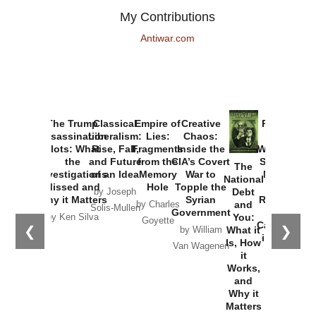
My Contributions
Antiwar.com
The Trump
Classical
Empire of
Creative
Provoked:
Assassination
Liberalism:
Lies:
Chaos:
How
Plots: What
Rise, Fall,
Fragments
Inside the
Washington
the
and Future
from the
CIA’s Covert
Started the
The
Investigations
of an Idea
Memory
War to
New Cold
National
Missed and
Hole
Topple the
War with
Debt
by Joseph
Why it Matters
Syrian
Russia and
and
by Charles
Solis-Mullen
Government
the
You:
by Ken Silva
Goyette
Catastrophe
❮
❯
What it
by William
in Ukraine
Is, How
Van Wagenen
it
by Scott
Works,
Horton
and
Why it
Matters