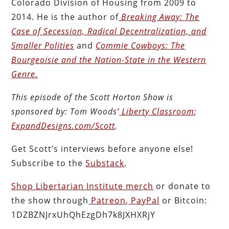
Colorado Division of Housing from 2009 to
2014. He is the author of
Breaking Away: The
Case of Secession, Radical Decentralization, and
Smaller Polities
and
Commie Cowboys: The
Bourgeoisie and the Nation-State in the Western
Genre.
This episode of the Scott Horton
Show
is
sponsored by:
Tom Woods’
Liberty Classroom
;
ExpandDesigns.com/Scott
.
Get Scott’s interviews before anyone else!
Subscribe to the
Substack
.
Shop Libertarian Institute merch
or donate to
the show through
Patreon
,
PayPal
or Bitcoin:
1DZBZNJrxUhQhEzgDh7k8JXHXRjY