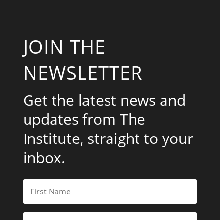
JOIN THE
NEWSLETTER
Get the latest news and
updates from The
Institute, straight to your
inbox.