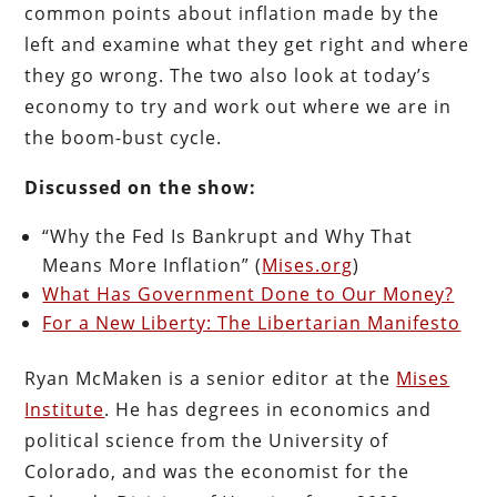
common points about inflation made by the
left and examine what they get right and where
they go wrong. The two also look at today’s
economy to try and work out where we are in
the boom-bust cycle.
Discussed on the show:
“Why the Fed Is Bankrupt and Why That
Means More Inflation” (
Mises.org
)
What Has Government Done to Our Money?
For a New Liberty: The Libertarian Manifesto
Ryan McMaken is a senior editor at the
Mises
Institute
. He has degrees in economics and
political science from the University of
Colorado, and was the economist for the