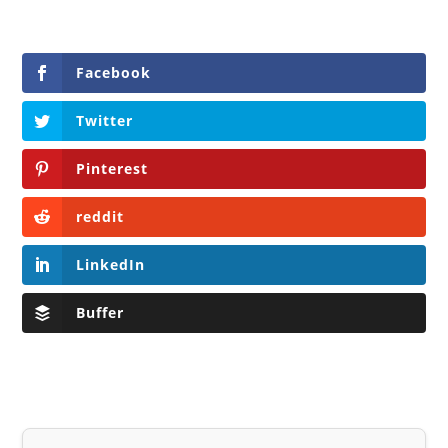
Facebook
Twitter
Pinterest
reddit
LinkedIn
Buffer