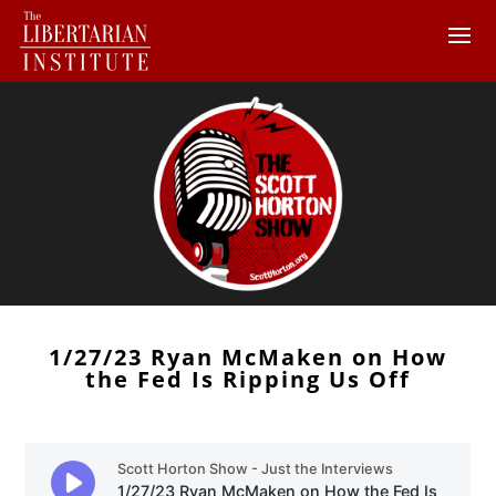
1/27/23 Ryan McMaken on How
the Fed Is Ripping Us Off