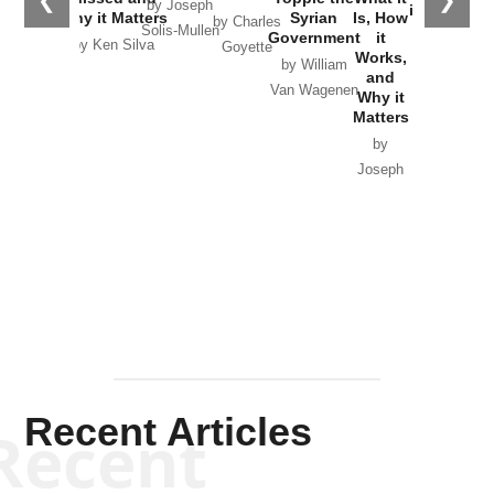
❮
❯
by Joseph
in Ukraine
Why it Matters
Syrian
Is, How
by Charles
Solis-Mullen
Government
it
by Scott
by Ken Silva
Goyette
Works,
Horton
by William
and
Van Wagenen
Why it
Matters
by
Joseph
Solis-
Mullen
Recent Articles
Recent