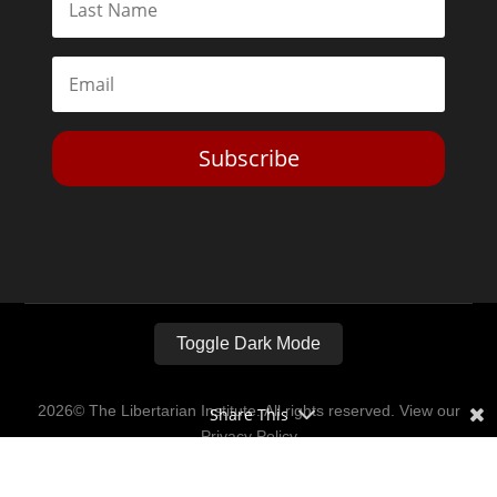
Subscribe
Toggle Dark Mode
2026© The Libertarian Institute. All rights reserved. View our
Share This
Privacy Policy