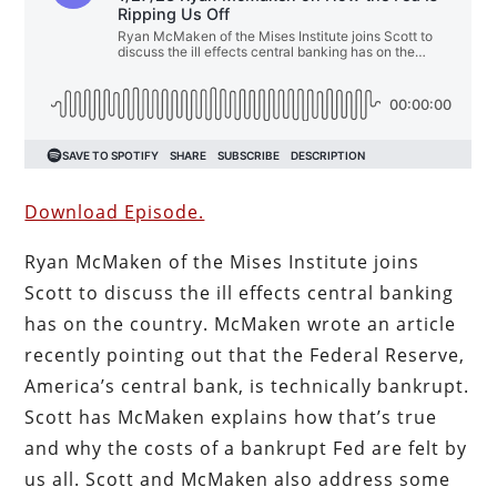
Download Episode.
Ryan McMaken of the Mises Institute joins
Scott to discuss the ill effects central banking
has on the country. McMaken wrote an article
recently pointing out that the Federal Reserve,
America’s central bank, is technically bankrupt.
Scott has McMaken explains how that’s true
and why the costs of a bankrupt Fed are felt by
us all. Scott and McMaken also address some