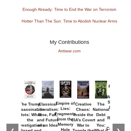
Enough Already: Time to End the War on Terrorism
Hotter Than The Sun: Time to Abolish Nuclear Arms
My Contributions
Antiwar.com
Provoked:
How
Washington
Started the
Empire of
The Trump
Classical
Creative
The
New Cold
Lies:
Assassination
Liberalism:
Chaos:
National
War with
Fragments
Plots: What
Rise, Fall,
Inside the
Debt
Russia and
from the
the
and Future
CIA’s Covert
and
the
Memory
Investigations
of an Idea
War to
You:
Catastrophe
Hole
Missed and
Topple the
What it