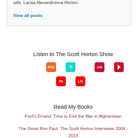
wife, Larisa Alexandrovna Horton.
View all posts
Listen to The Scott Horton Show
Read My Books
Fool's Errand: Time to End the War in Afghanistan
The Great Ron Paul: The Scott Horton Interviews 2004 -
2019