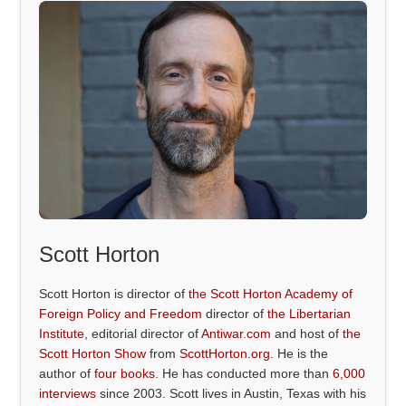
Scott Horton
Scott Horton is director of
the Scott Horton Academy of
Foreign Policy and Freedom
director of
the Libertarian
Institute
, editorial director of
Antiwar.com
and host of
the
Scott Horton Show
from
ScottHorton.org
. He is the
author of
four books
. He has conducted more than
6,000
interviews
since 2003. Scott lives in Austin, Texas with his