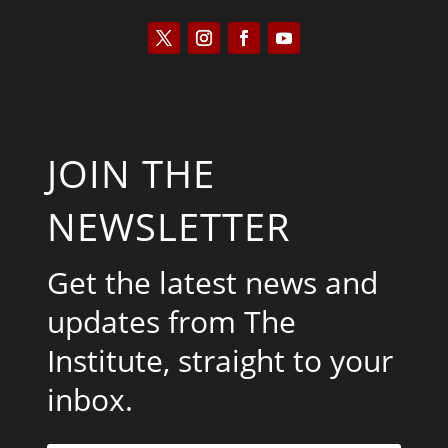
JOIN THE
NEWSLETTER
Get the latest news and
updates from The
Institute, straight to your
inbox.