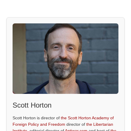
Scott Horton
Scott Horton is director of
the Scott Horton Academy of
Foreign Policy and Freedom
director of
the Libertarian
Institute
, editorial director of
Antiwar.com
and host of
the