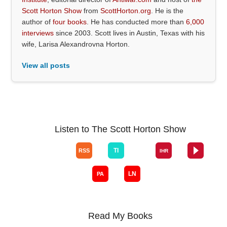
Scott Horton Show
from
ScottHorton.org
. He is the
author of
four books
. He has conducted more than
6,000
interviews
since 2003. Scott lives in Austin, Texas with his
wife, Larisa Alexandrovna Horton.
View all posts
Listen to The Scott Horton Show
Read My Books