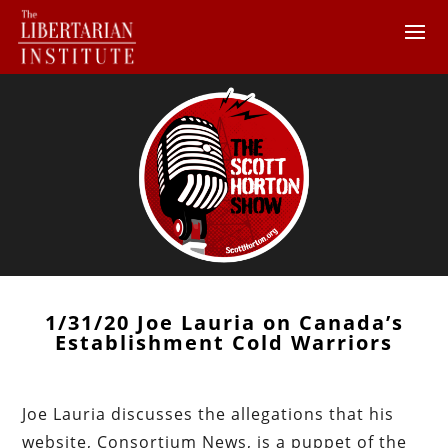
1/31/20 Joe Lauria on Canada’s
Establishment Cold Warriors
Joe Lauria discusses the allegations that his
website, Consortium News, is a puppet of the