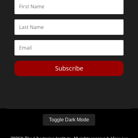
Subscribe
Toggle Dark Mode