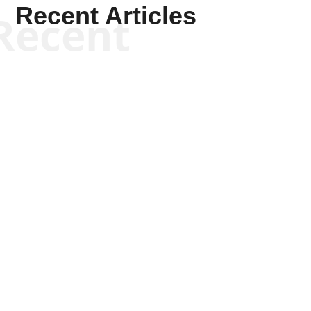
Recent Articles
Recent
Scott Horton