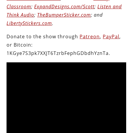
Classroom
;
ExpandDesigns.com/Scott
;
Listen and
Think Audio
;
TheBumperSticker.com
; and
LibertyStickers.com
.
Donate to the show through
Patreon
,
PayPal
,
or Bitcoin:
1KGye7S3pk7XXJT6TzrbFephGDbdhYznTa.