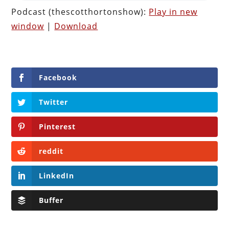
Podcast (thescotthortonshow):
Play in new
window
|
Download
Facebook
Twitter
Pinterest
reddit
LinkedIn
Buffer