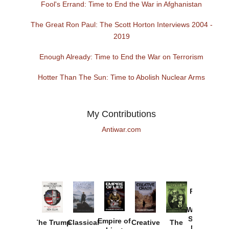
Fool's Errand: Time to End the War in Afghanistan
The Great Ron Paul: The Scott Horton Interviews 2004 -
2019
Enough Already: Time to End the War on Terrorism
Hotter Than The Sun: Time to Abolish Nuclear Arms
My Contributions
Antiwar.com
Provoked:
How
Washington
Started the
Empire of
The Trump
Classical
Creative
The
New Cold