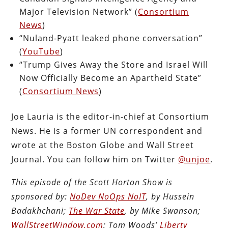
Major Television Network” (
Consortium
News
)
“Nuland-Pyatt leaked phone conversation”
(
YouTube
)
“Trump Gives Away the Store and Israel Will
Now Officially Become an Apartheid State”
(
Consortium News
)
Joe Lauria is the editor-in-chief at Consortium
News. He is a former UN correspondent and
wrote at the Boston Globe and Wall Street
Journal. You can follow him on Twitter
@unjoe
.
This episode of the Scott Horton Show is
sponsored by:
NoDev NoOps NoIT
, by Hussein
Badakhchani;
The War State
, by Mike Swanson;
WallStreetWindow.com
; Tom Woods’
Liberty