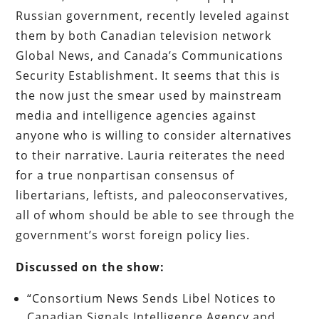
Russian government, recently leveled against
them by both Canadian television network
Global News, and Canada’s Communications
Security Establishment. It seems that this is
the now just the smear used by mainstream
media and intelligence agencies against
anyone who is willing to consider alternatives
to their narrative. Lauria reiterates the need
for a true nonpartisan consensus of
libertarians, leftists, and paleoconservatives,
all of whom should be able to see through the
government’s worst foreign policy lies.
Discussed on the show:
“Consortium News Sends Libel Notices to
Canadian Signals Intelligence Agency and