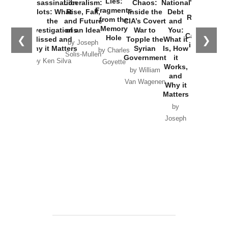
Lies:
Assassination
Liberalism:
Chaos:
National
War with
Fragments
Plots: What
Rise, Fall,
Inside the
Debt
Russia and
from the
the
and Future
CIA’s Covert
and
the
Memory
Investigations
of an Idea
War to
You:
Catastrophe
Hole
❮
❯
Missed and
Topple the
What it
by Joseph
in Ukraine
Why it Matters
Syrian
Is, How
by Charles
Solis-Mullen
Government
it
by Scott
by Ken Silva
Goyette
Works,
Horton
by William
and
Van Wagenen
Why it
Matters
by
Joseph
Solis-
Mullen