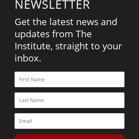
NEWSLETTER
Get the latest news and
updates from The
Institute, straight to your
inbox.