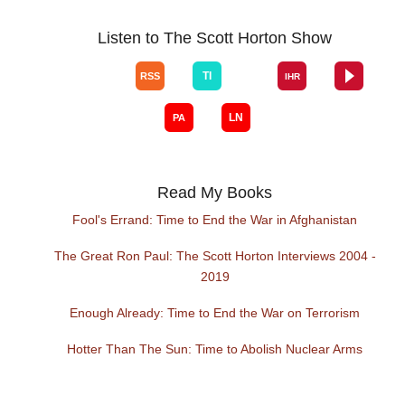
Listen to The Scott Horton Show
Read My Books
Fool's Errand: Time to End the War in Afghanistan
The Great Ron Paul: The Scott Horton Interviews 2004 -
2019
Enough Already: Time to End the War on Terrorism
Hotter Than The Sun: Time to Abolish Nuclear Arms