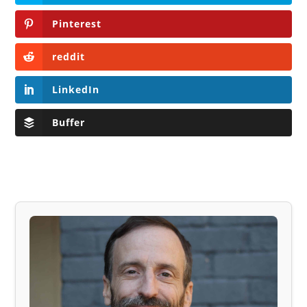
Pinterest
reddit
LinkedIn
Buffer