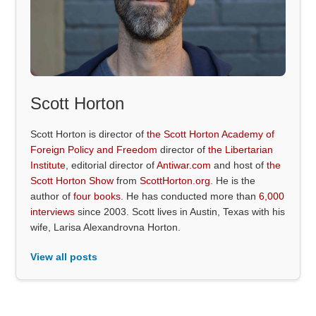
Scott Horton
Scott Horton is director of
the Scott Horton Academy of
Foreign Policy and Freedom
director of
the Libertarian
Institute
, editorial director of
Antiwar.com
and host of
the
Scott Horton Show
from
ScottHorton.org
. He is the
author of
four books
. He has conducted more than
6,000
interviews
since 2003. Scott lives in Austin, Texas with his
wife, Larisa Alexandrovna Horton.
View all posts