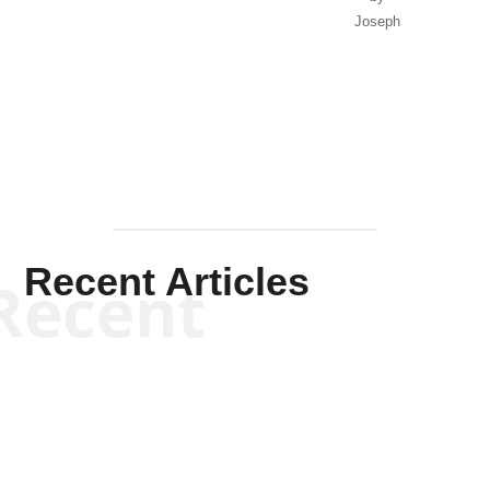
Joseph
Solis-
Mullen
Recent Articles
Recent