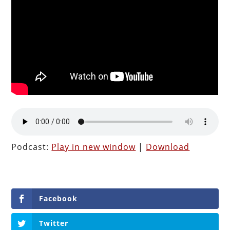
Podcast:
Play in new window
|
Download
Facebook
Twitter