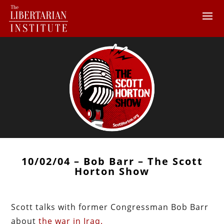
10/02/04 – Bob Barr – The Scott
Horton Show
Scott talks with former Congressman Bob Barr
about
the war in Iraq.