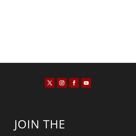
Scott Horton
JOIN THE