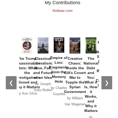
My Contributions
Antiwar.com
Provoked:
How
Washington
Started the
Empire of
The Trump
Classical
Creative
The
New Cold
Lies:
Assassination
Liberalism:
Chaos:
National
War with
Fragments
Plots: What
Rise, Fall,
Inside the
Debt
Russia and
from the
the
and Future
CIA’s Covert
and
the
Memory
Investigations
of an Idea
War to
You:
Catastrophe
Hole
❮
❯
Missed and
Topple the
What it
by Joseph
in Ukraine
Why it Matters
Syrian
Is, How
by Charles
Solis-Mullen
Government
it
by Scott
by Ken Silva
Goyette
Works,
Horton
by William
and
Van Wagenen
Why it
Matters
by