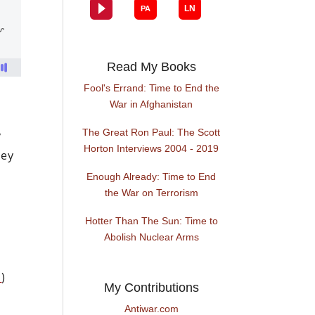
Read My Books
Fool's Errand: Time to End the
War in Afghanistan
The Great Ron Paul: The Scott
y
Horton Interviews 2004 - 2019
hey
Enough Already: Time to End
the War on Terrorism
Hotter Than The Sun: Time to
Abolish Nuclear Arms
m
)
My Contributions
Antiwar.com