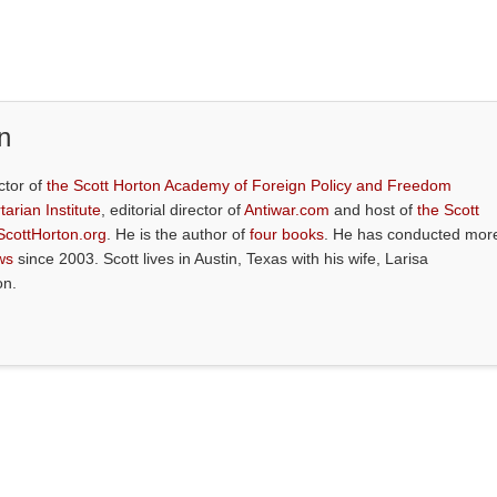
n
ctor of
the Scott Horton Academy of Foreign Policy and Freedom
tarian Institute
, editorial director of
Antiwar.com
and host of
the Scott
ScottHorton.org
. He is the author of
four books
. He has conducted mor
ws
since 2003. Scott lives in Austin, Texas with his wife, Larisa
on.