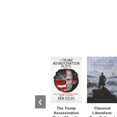
❮
The Trump
Classical
Assassination
Liberalism: