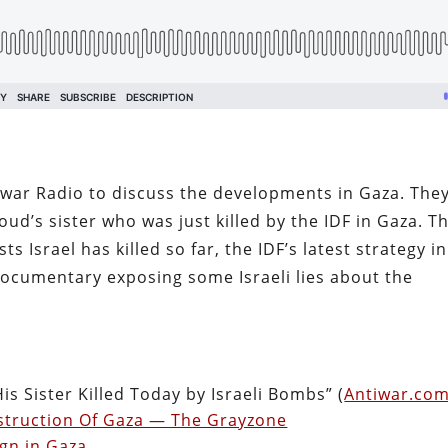
war Radio to discuss the developments in Gaza. The
ud’s sister who was just killed by the IDF in Gaza. T
ts Israel has killed so far, the IDF’s latest strategy in
ocumentary exposing some Israeli lies about the
s Sister Killed Today by Israeli Bombs” (
Antiwar.co
Destruction Of Gaza — The Grayzone
ign in Gaza