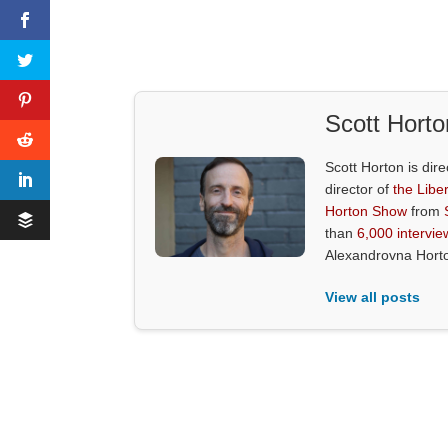
Scott Horto
Scott Horton is dire
director of
the Liber
Horton Show
from
than
6,000 intervie
Alexandrovna Hort
View all posts