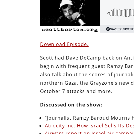
Download Episode.
Scott had Dave DeCamp back on Anti
begin with frequent guest Ramzy Baro
also talk about the scores of journalis
northern Gaza, the Grayzone’s new d
October 7 attacks and more.
Discussed on the show:
“Journalist Ramzy Baroud Mourns Hi
Atrocity Inc: How Israel Sells Its 
Airwars report on Israel air campa