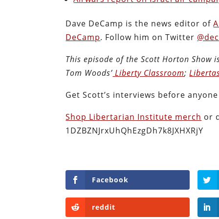
Dave DeCamp is the news editor of
A
DeCamp
. Follow him on Twitter
@dec
This episode of the Scott Horton
Show
i
Tom Woods’
Liberty Classroom
;
Liberta
Get Scott’s interviews before anyone
Shop Libertarian Institute merch
or 
1DZBZNJrxUhQhEzgDh7k8JXHXRjY
Facebook
reddit