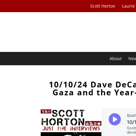
Scott Horton
Laurie
About
Ne
10/10/24 Dave DeCa
Gaza and the Year