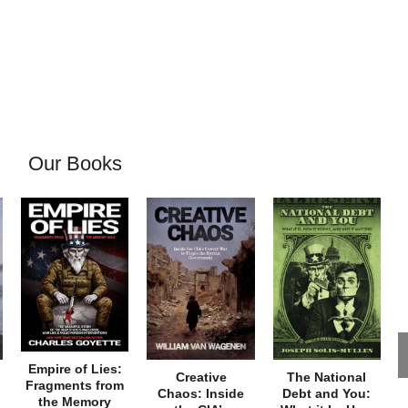
Our Books
Empire of Lies:
Creative
The National
Fragments from
Chaos: Inside
Debt and You:
the Memory