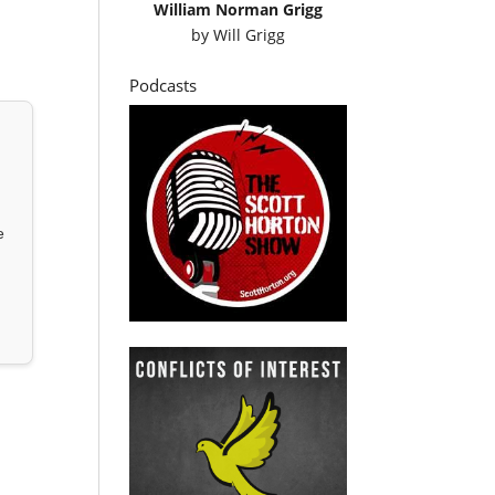
William Norman Grigg
by
Will Grigg
Podcasts
e