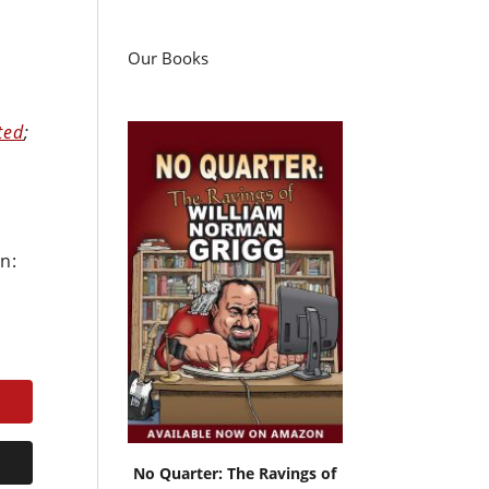
Our Books
ted
;
n:
No Quarter: The Ravings of