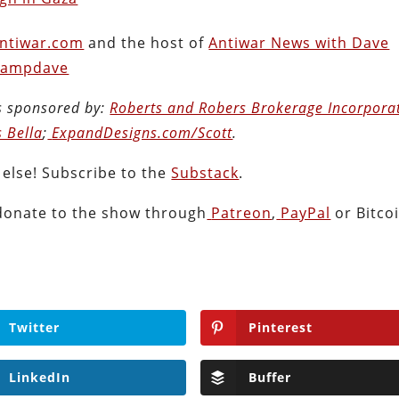
ntiwar.com
and the host of
Antiwar News with Dave
ampdave
s sponsored by:
Roberts and Robers Brokerage Incorpora
s Bella
;
ExpandDesigns.com/Scott
.
 else! Subscribe to the
Substack
.
donate to the show through
Patreon
,
PayPal
or Bitcoi
Twitter
Pinterest
LinkedIn
Buffer