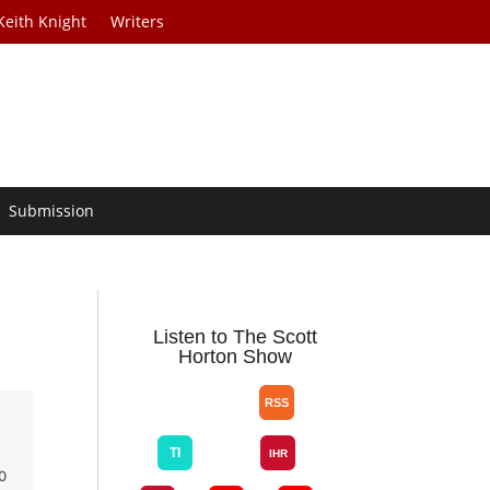
Keith Knight
Writers
Submission
n
Listen to The Scott
Horton Show