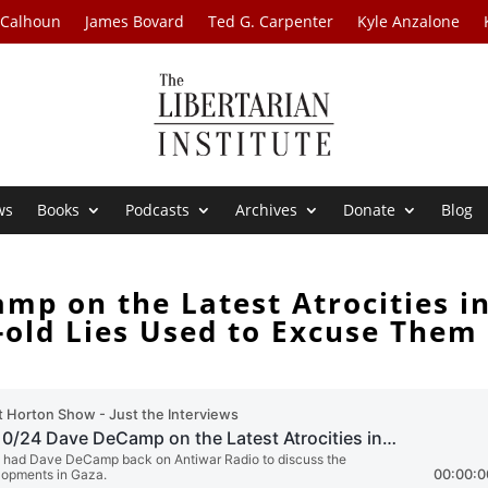
 Calhoun
James Bovard
Ted G. Carpenter
Kyle Anzalone
ws
Books
Podcasts
Archives
Donate
Blog
mp on the Latest Atrocities i
-old Lies Used to Excuse Them