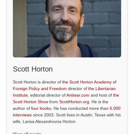
Scott Horton
Scott Horton is director of
the Scott Horton Academy of
Foreign Policy and Freedom
director of
the Libertarian
Institute
, editorial director of
Antiwar.com
and host of
the
Scott Horton Show
from
ScottHorton.org
. He is the
author of
four books
. He has conducted more than
6,000
interviews
since 2003. Scott lives in Austin, Texas with his
wife, Larisa Alexandrovna Horton.
View all posts