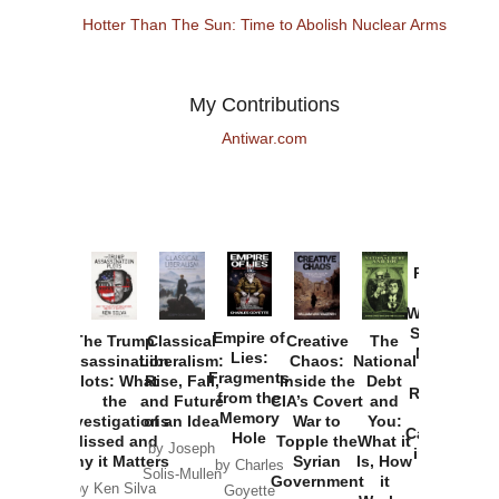
Hotter Than The Sun: Time to Abolish Nuclear Arms
My Contributions
Antiwar.com
Provoked:
How
Washington
Started the
Empire of
The Trump
Classical
Creative
The
New Cold
Lies:
Assassination
Liberalism:
Chaos:
National
War with
Fragments
Plots: What
Rise, Fall,
Inside the
Debt
Russia and
from the
the
and Future
CIA’s Covert
and
the
Memory
Investigations
of an Idea
War to
You:
Catastrophe
Hole
Missed and
Topple the
What it
by Joseph
in Ukraine
Why it Matters
Syrian
Is, How
by Charles
Solis-Mullen
Government
it
by Scott
by Ken Silva
Goyette