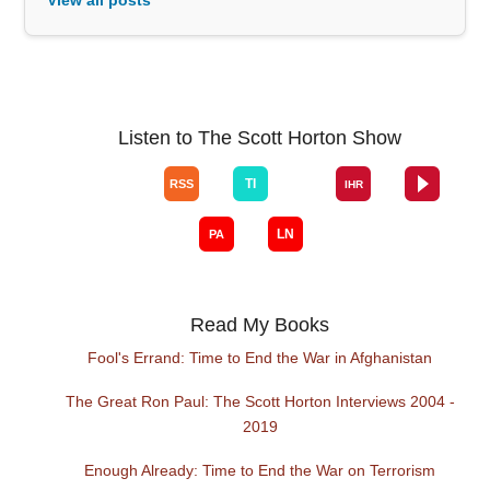
Listen to The Scott Horton Show
Read My Books
Fool's Errand: Time to End the War in Afghanistan
The Great Ron Paul: The Scott Horton Interviews 2004 -
2019
Enough Already: Time to End the War on Terrorism