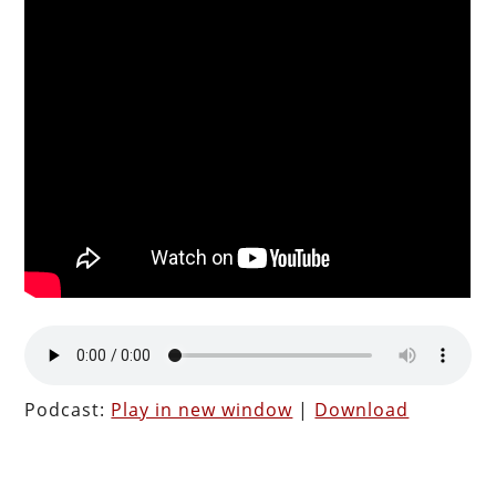
Podcast:
Play in new window
|
Download