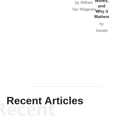
Works,
Horton
by William
and
Van Wagenen
Why it
Matters
by
Joseph
Solis-
Mullen
Recent Articles
Recent