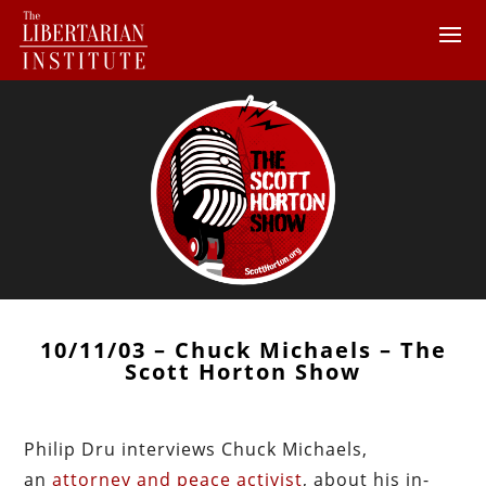
10/11/03 – Chuck Michaels – The
Scott Horton Show
Philip Dru interviews Chuck Michaels,
an
attorney and peace activist
, about his in-