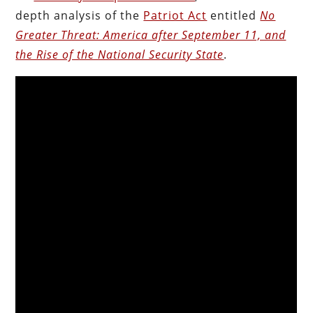
depth analysis of the
Patriot Act
entitled
No
Greater Threat: America after September 11, and
the Rise of the National Security State
.