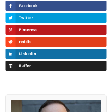
Facebook
Twitter
Pinterest
reddit
LinkedIn
Buffer