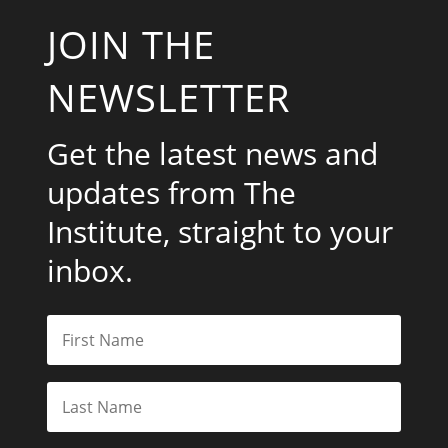
JOIN THE
NEWSLETTER
Get the latest news and
updates from The
Institute, straight to your
inbox.