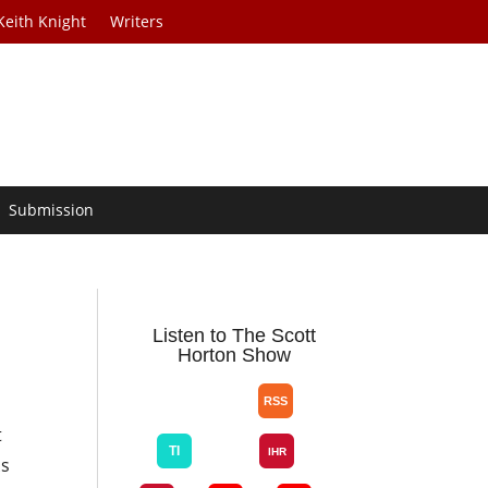
Keith Knight
Writers
Submission
Listen to The Scott
Horton Show
t
ks