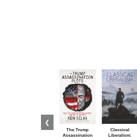
❮
The Trump
Classical
Assassination
Liberalism: