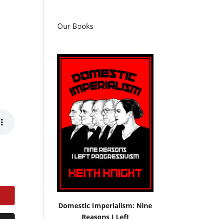
Our Books
Domestic Imperialism: Nine
Reasons I Left