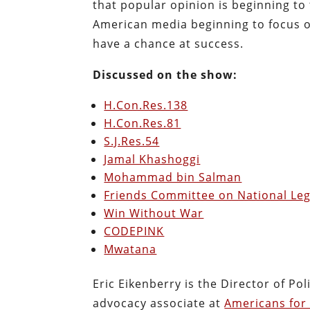
that popular opinion is beginning to 
American media beginning to focus on 
have a chance at success.
Discussed on the show:
H.Con.Res.138
H.Con.Res.81
S.J.Res.54
Jamal Khashoggi
Mohammad bin Salman
Friends Committee on National Leg
Win Without War
CODEPINK
Mwatana
Eric Eikenberry is the Director of Po
advocacy associate at
Americans for