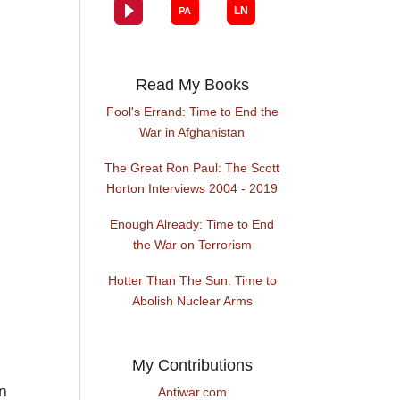
Read My Books
Fool's Errand: Time to End the
War in Afghanistan
The Great Ron Paul: The Scott
Horton Interviews 2004 - 2019
Enough Already: Time to End
the War on Terrorism
Hotter Than The Sun: Time to
Abolish Nuclear Arms
My Contributions
on
Antiwar.com