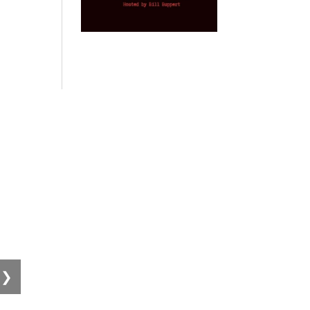
Provoked: How
Israel Winner of
Domestic
Di
Washington
the 2003 Iraq
Imperialism:
Ps
Started the New
Oil War
Nine Reasons I
Ho
Cold War with
Left
by Gary Vogler
Russia and the
Progressivism
Disgr
Catastrophe in
Dur
by Keith Knight
Ukraine
by Scott Horton
by 
❯
Wo