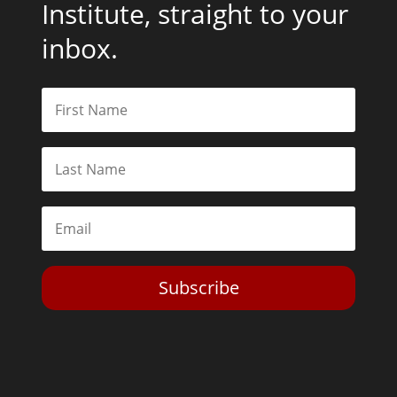
Institute, straight to your
inbox.
Subscribe