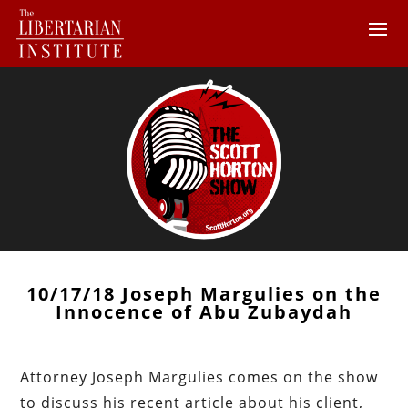
10/17/18 Joseph Margulies on the
Innocence of Abu Zubaydah
Attorney Joseph Margulies comes on the show
to discuss his recent article about his client,