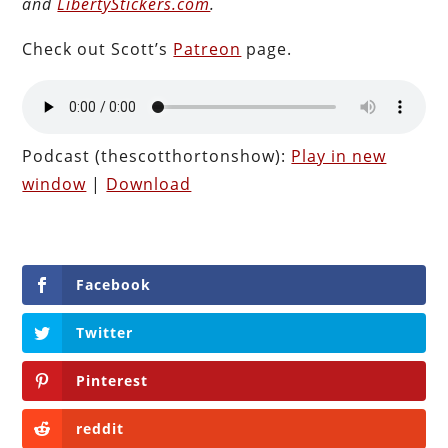
and
LibertyStickers.com
.
Check out Scott’s
Patreon
page.
Podcast (thescotthortonshow):
Play in new
window
|
Download
Facebook
Twitter
Pinterest
reddit