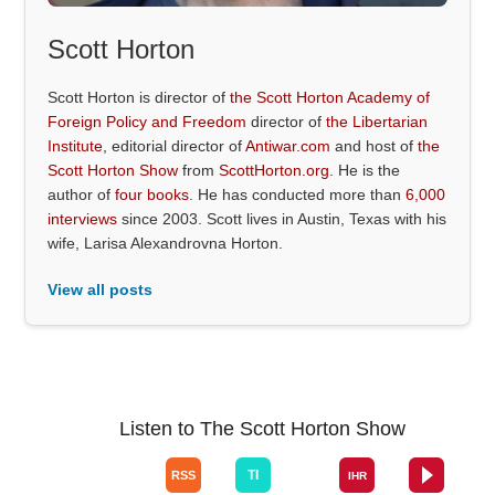
Scott Horton
Scott Horton is director of
the Scott Horton Academy of
Foreign Policy and Freedom
director of
the Libertarian
Institute
, editorial director of
Antiwar.com
and host of
the
Scott Horton Show
from
ScottHorton.org
. He is the
author of
four books
. He has conducted more than
6,000
interviews
since 2003. Scott lives in Austin, Texas with his
wife, Larisa Alexandrovna Horton.
View all posts
Listen to The Scott Horton Show