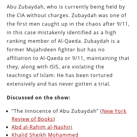
Abu Zubaydah, who is currently being held by
the CIA without charges. Zubaydah was one of
the first men caught up in the chaos after 9/11,
in this case mistakenly identified as a high
ranking member of Al-Qaeda. Zubaydah is a
former Mujahideen fighter but has no
affiliation to Al-Qaeda or 9/11, maintaining that
they, along with ISIS, are violating the
teachings of Islam. He has been tortured
extensively and has never gotten a trial.
Discussed on the show:
“The Innocence of Abu Zubaydah” (
New York
Review of Books
)
Abd al-Rahim al-Nashiri
Khalid Sheikh Mohammed