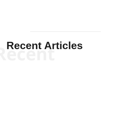
Recent Articles
Recent
Scott Horton