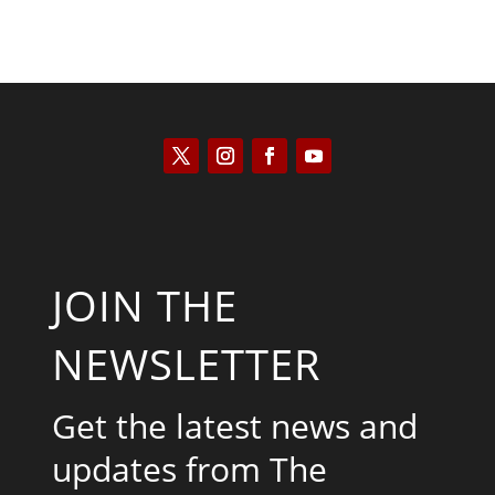
JOIN THE
NEWSLETTER
Get the latest news and
updates from The