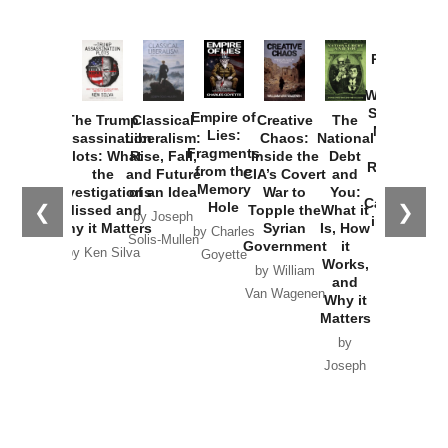
Provoked:
How
Washington
Started the
Empire of
The Trump
Classical
Creative
The
New Cold
Lies:
Assassination
Liberalism:
Chaos:
National
War with
Fragments
Plots: What
Rise, Fall,
Inside the
Debt
Russia and
from the
the
and Future
CIA’s Covert
and
the
Memory
Investigations
of an Idea
War to
You:
Catastrophe
Hole
❮
❯
Missed and
Topple the
What it
by Joseph
in Ukraine
Why it Matters
Syrian
Is, How
by Charles
Solis-Mullen
Government
it
by Scott
by Ken Silva
Goyette
Works,
Horton
by William
and
Van Wagenen
Why it
Matters
by
Joseph
Solis-
Mullen