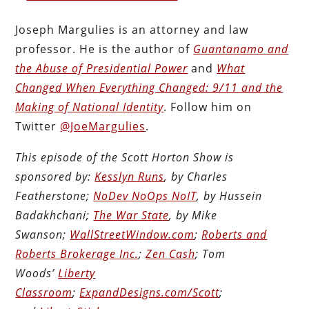
Joseph Margulies is an attorney and law
professor. He is the author of
Guantanamo and
the Abuse of Presidential Power
and
What
Changed When Everything Changed: 9/11 and the
Making of National Identity
. Follow him on
Twitter
@JoeMargulies
.
This episode of the Scott Horton Show is
sponsored by:
Kesslyn Runs
, by Charles
Featherstone;
NoDev NoOps NoIT
, by Hussein
Badakhchani;
The War State
, by Mike
Swanson;
WallStreetWindow.com
;
Roberts and
Roberts Brokerage Inc.
;
Zen Cash
; Tom
Woods’
Liberty
Classroom
;
ExpandDesigns.com/Scott
;