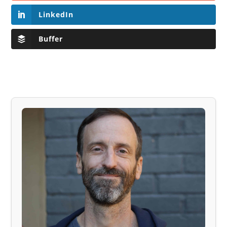
LinkedIn
Buffer