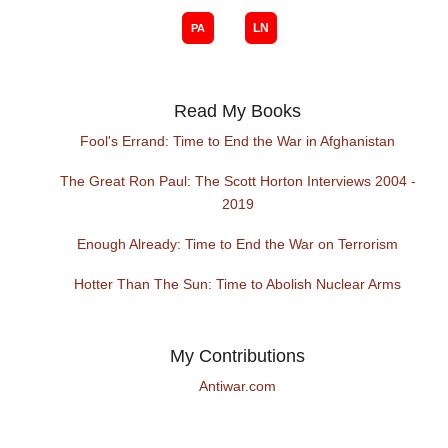
Read My Books
Fool's Errand: Time to End the War in Afghanistan
The Great Ron Paul: The Scott Horton Interviews 2004 -
2019
Enough Already: Time to End the War on Terrorism
Hotter Than The Sun: Time to Abolish Nuclear Arms
My Contributions
Antiwar.com