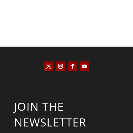
JOIN THE
NEWSLETTER