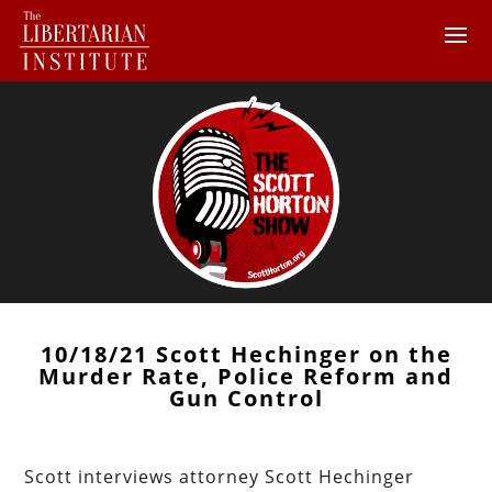
10/18/21 Scott Hechinger on the
Murder Rate, Police Reform and
Gun Control
Scott interviews attorney Scott Hechinger