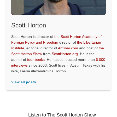
Scott Horton
Scott Horton is director of
the Scott Horton Academy of
Foreign Policy and Freedom
director of
the Libertarian
Institute
, editorial director of
Antiwar.com
and host of
the
Scott Horton Show
from
ScottHorton.org
. He is the
author of
four books
. He has conducted more than
6,000
interviews
since 2003. Scott lives in Austin, Texas with his
wife, Larisa Alexandrovna Horton.
View all posts
Listen to The Scott Horton Show