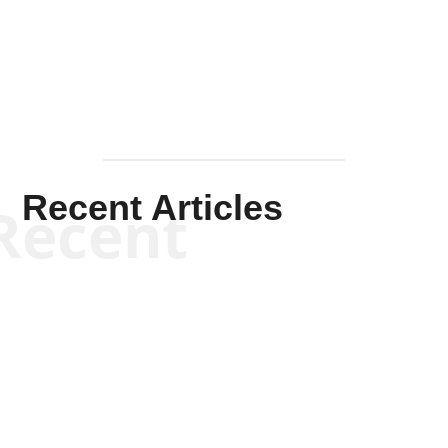
Mullen
Recent Articles
Recent