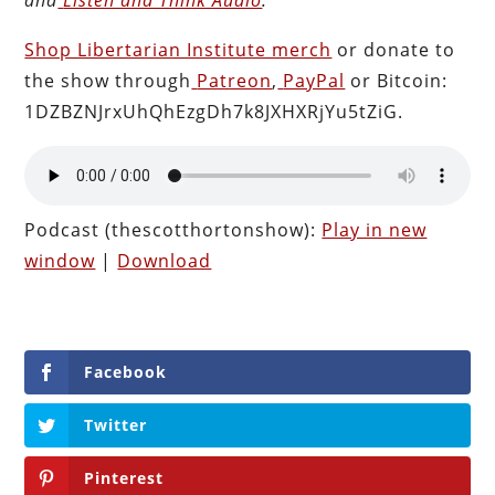
Shop Libertarian Institute merch
or donate to
the show through
Patreon
,
PayPal
or Bitcoin:
1DZBZNJrxUhQhEzgDh7k8JXHXRjYu5tZiG.
Podcast (thescotthortonshow):
Play in new
window
|
Download
Facebook
Twitter
Pinterest