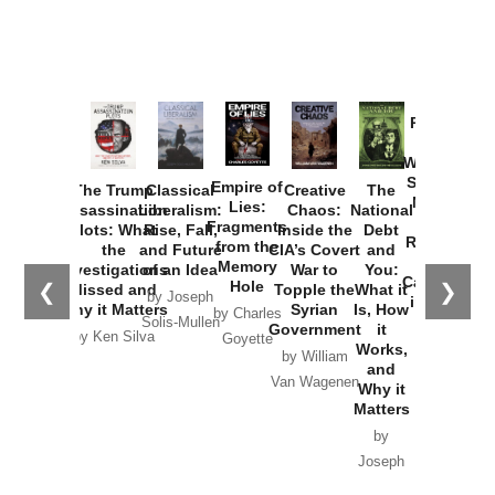
Provoked:
How
Washington
Started the
Empire of
The Trump
Classical
Creative
The
New Cold
Lies:
Assassination
Liberalism:
Chaos:
National
War with
Fragments
Plots: What
Rise, Fall,
Inside the
Debt
Russia and
from the
the
and Future
CIA’s Covert
and
the
Memory
Investigations
of an Idea
War to
You:
Catastrophe
Hole
❮
❯
Missed and
Topple the
What it
by Joseph
in Ukraine
Why it Matters
Syrian
Is, How
by Charles
Solis-Mullen
Government
it
by Scott
by Ken Silva
Goyette
Works,
Horton
by William
and
Van Wagenen
Why it
Matters
by
Joseph
Solis-