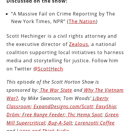
Discussed on the show:
“A Massive Fail on Crime Reporting by The
New York Times, NPR” (
The Nation
)
Scott Hechinger is a civil rights attorney and
the executive director of
Zealous
,
a national
coalition supporting local initiatives to harness
media and storytelling for justice. Follow him
on Twitter
@ScottHech
This episode of the Scott Horton
Show
is
sponsored by:
The War State
and
Why The Vietnam
War?
, by Mike Swanson; Tom Woods’
Liberty
Classroom
;
ExpandDesigns.com/Scott
;
EasyShip
;
Dröm
;
Free Range Feeder
;
Thc Hemp Spot
;
Green
Mill Supercritical
;
Bug-A-Salt
;
Lorenzotti Coffee
and
Listen and Think Audio
.