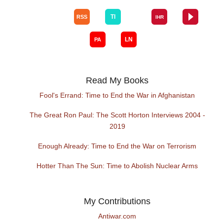
Read My Books
Fool's Errand: Time to End the War in Afghanistan
The Great Ron Paul: The Scott Horton Interviews 2004 -
2019
Enough Already: Time to End the War on Terrorism
Hotter Than The Sun: Time to Abolish Nuclear Arms
My Contributions
Antiwar.com