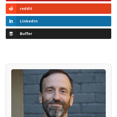
reddit
LinkedIn
Buffer