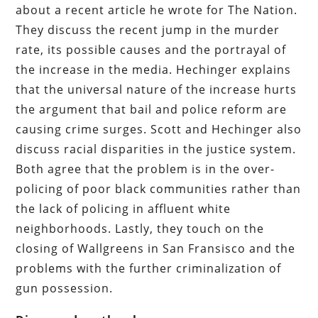
about a recent article he wrote for The Nation.
They discuss the recent jump in the murder
rate, its possible causes and the portrayal of
the increase in the media. Hechinger explains
that the universal nature of the increase hurts
the argument that bail and police reform are
causing crime surges. Scott and Hechinger also
discuss racial disparities in the justice system.
Both agree that the problem is in the over-
policing of poor black communities rather than
the lack of policing in affluent white
neighborhoods. Lastly, they touch on the
closing of Wallgreens in San Fransisco and the
problems with the further criminalization of
gun possession.