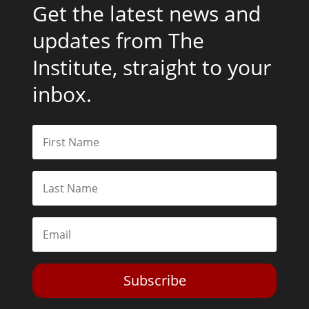
Get the latest news and
updates from The
Institute, straight to your
inbox.
Subscribe