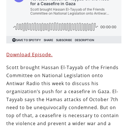
Download Episode.
Scott brought Hassan El-Tayyab of the Friends
Committee on National Legislation onto
Antiwar Radio this week to discuss his
organization’s push for a ceasefire in Gaza. El-
Tayyab says the Hamas attacks of October 7th
need to be unequivocally condemned. But on
top of that, a ceasefire is necessary to contain
the violence and prevent a wider war and a