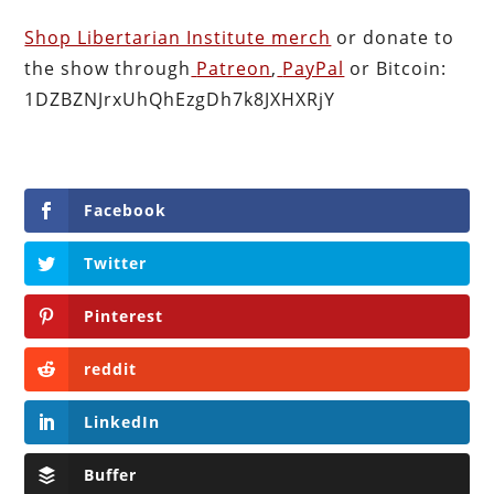
Shop Libertarian Institute merch
or donate to
the show through
Patreon
,
PayPal
or Bitcoin:
1DZBZNJrxUhQhEzgDh7k8JXHXRjY
Facebook
Twitter
Pinterest
reddit
LinkedIn
Buffer