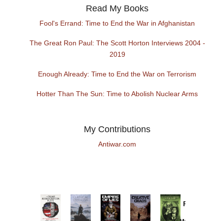
Read My Books
Fool's Errand: Time to End the War in Afghanistan
The Great Ron Paul: The Scott Horton Interviews 2004 -
2019
Enough Already: Time to End the War on Terrorism
Hotter Than The Sun: Time to Abolish Nuclear Arms
My Contributions
Antiwar.com
Provoked:
How