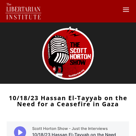
10/18/23 Hassan El-Tayyab on the
Need for a Ceasefire in Gaza