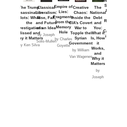
Washington
Started the
Empire of
The Trump
Classical
Creative
The
New Cold
Lies:
Assassination
Liberalism:
Chaos:
National
War with
Fragments
Plots: What
Rise, Fall,
Inside the
Debt
Russia and
from the
the
and Future
CIA’s Covert
and
the
Memory
Investigations
of an Idea
War to
You:
Catastrophe
Hole
Missed and
Topple the
What it
by Joseph
in Ukraine
Why it Matters
Syrian
Is, How
by Charles
Solis-Mullen
Government
it
by Scott
by Ken Silva
Goyette
Works,
Horton
by William
and
Van Wagenen
Why it
Matters
by
Joseph
Solis-
Mullen