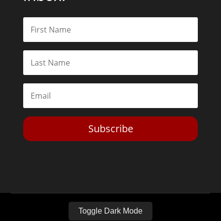
Subscribe
Toggle Dark Mode