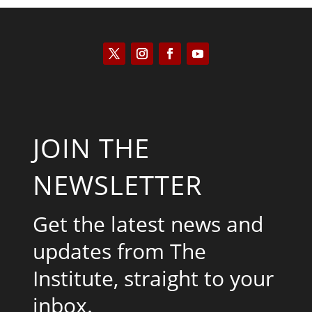
JOIN THE
NEWSLETTER
Get the latest news and
updates from The
Institute, straight to your
inbox.