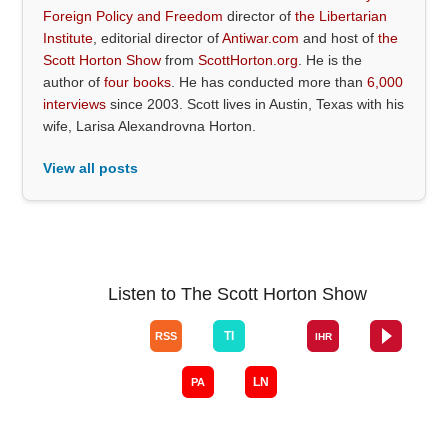
Foreign Policy and Freedom
director of
the Libertarian
Institute
, editorial director of
Antiwar.com
and host of
the
Scott Horton Show
from
ScottHorton.org
. He is the
author of
four books
. He has conducted more than
6,000
interviews
since 2003. Scott lives in Austin, Texas with his
wife, Larisa Alexandrovna Horton.
View all posts
Listen to The Scott Horton Show