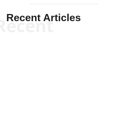
Recent Articles
Recent
Scott Horton