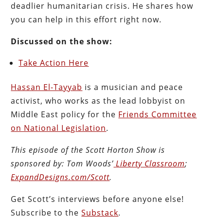
deadlier humanitarian crisis. He shares how
you can help in this effort right now.
Discussed on the show:
Take Action Here
Hassan El-Tayyab
is a musician and peace
activist, who works as the lead lobbyist on
Middle East policy for the
Friends Committee
on National Legislation
.
This episode of the Scott Horton
Show
is
sponsored by:
Tom Woods’
Liberty Classroom
;
ExpandDesigns.com/Scott
.
Get Scott’s interviews before anyone else!
Subscribe to the
Substack
.