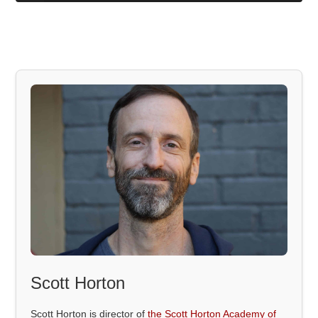
Scott Horton
Scott Horton is director of
the Scott Horton Academy of