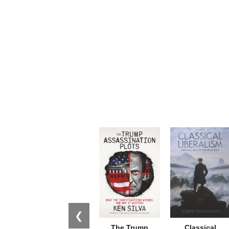
❮
The Trump
Classical