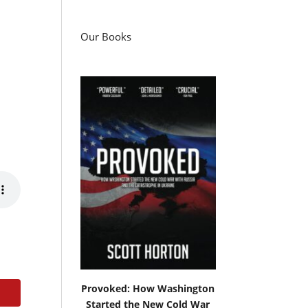
Our Books
Provoked: How Washington
Started the New Cold War