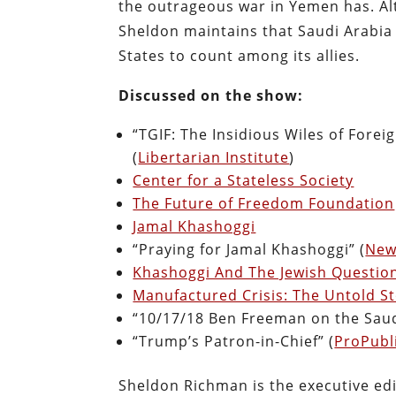
the outrageous war in Yemen has. Alth
Sheldon maintains that Saudi Arabia 
States to count among its allies.
Discussed on the show:
“TGIF: The Insidious Wiles of Fore
(
Libertarian Institute
)
Center for a Stateless Society
The Future of Freedom Foundation
Jamal Khashoggi
“Praying for Jamal Khashoggi” (
New
Khashoggi And The Jewish Questio
Manufactured Crisis: The Untold St
“10/17/18 Ben Freeman on the Saud
“Trump’s Patron-in-Chief” (
ProPubl
Sheldon Richman is the executive edi