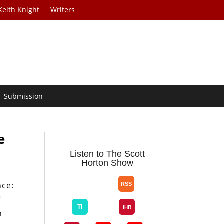
Keith Knight
Writers
Submission
e
Listen to The Scott
Horton Show
nce:
f
n