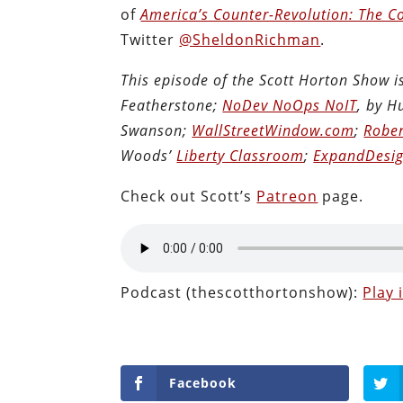
of
America’s Counter-Revolution: The Co
Twitter
@SheldonRichman
.
This episode of the Scott Horton Show 
Featherstone;
NoDev NoOps NoIT
, by 
Swanson;
WallStreetWindow.com
;
Rober
Woods’
Liberty Classroom
;
ExpandDesig
Check out Scott’s
Patreon
page.
Podcast (thescotthortonshow):
Play
Facebook