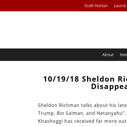
Scott Horton
Laurie
About
Ne
10/19/18 Sheldon R
Disappe
Sheldon Richman talks about his lates
Trump, Bin Salman, and Netanyahu”. S
Khashoggi has received far more outr