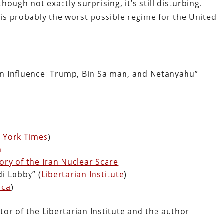
ough not exactly surprising, it’s still disturbing.
is probably the worst possible regime for the United
ign Influence: Trump, Bin Salman, and Netanyahu”
 York Times
)
n
ory of the Iran Nuclear Scare
i Lobby” (
Libertarian Institute
)
ica
)
tor of the Libertarian Institute and the author