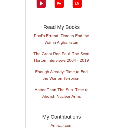
Read My Books
Fool's Errand: Time to End the
War in Afghanistan
The Great Ron Paul: The Scott
Horton Interviews 2004 - 2019
Enough Already: Time to End
the War on Terrorism
Hotter Than The Sun: Time to
Abolish Nuclear Arms
My Contributions
Antiwar.com