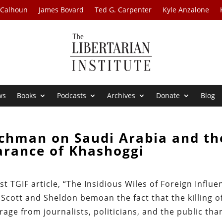
 Calhoun
James Bovard
Ted G. Carpenter
Kyle Anzalone
ws
Books
Podcasts
Archives
Donate
Blog
ichman on Saudi Arabia and th
arance of Khashoggi
t TGIF article, “The Insidious Wiles of Foreign Influe
cott and Sheldon bemoan the fact that the killing o
age from journalists, politicians, and the public tha