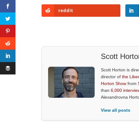
reddit
Scott Horto
Scott Horton is dire
director of
the Liber
Horton Show
from
than
6,000 intervie
Alexandrovna Hort
View all posts