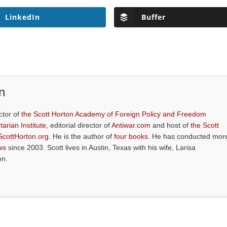
LinkedIn
Buffer
n
ctor of
the Scott Horton Academy of Foreign Policy and Freedom
tarian Institute
, editorial director of
Antiwar.com
and host of
the Scott
ScottHorton.org
. He is the author of
four books
. He has conducted mor
ws
since 2003. Scott lives in Austin, Texas with his wife, Larisa
on.