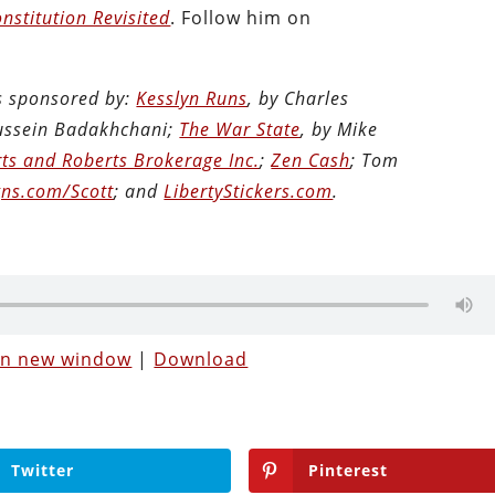
nstitution Revisited
. Follow him on
is sponsored by:
Kesslyn Runs
, by Charles
Hussein Badakhchani;
The War State
, by Mike
ts and Roberts Brokerage Inc.
;
Zen Cash
; Tom
ns.com/Scott
; and
LibertyStickers.com
.
 in new window
|
Download
Twitter
Pinterest