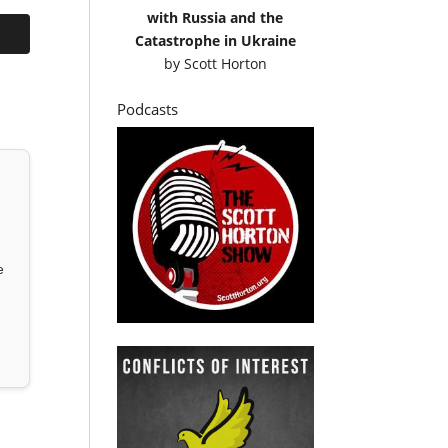
with Russia and the
Catastrophe in Ukraine
by
Scott Horton
Podcasts
e