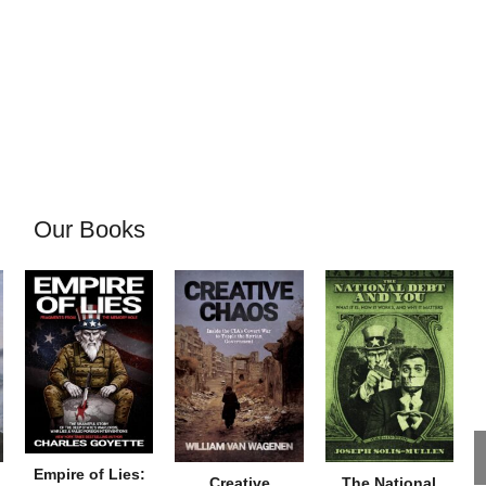
Our Books
Empire of Lies:
Creative
The National