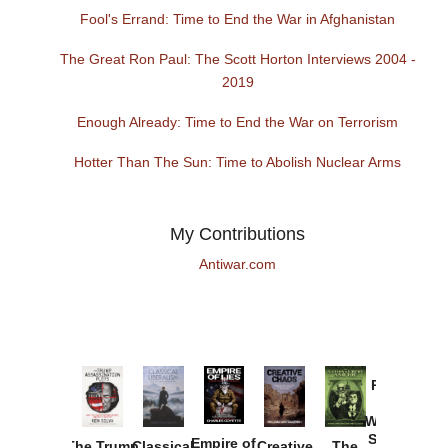
Fool's Errand: Time to End the War in Afghanistan
The Great Ron Paul: The Scott Horton Interviews 2004 -
2019
Enough Already: Time to End the War on Terrorism
Hotter Than The Sun: Time to Abolish Nuclear Arms
My Contributions
Antiwar.com
Provoked:
How
Washington
Started the
Empire of
The Trump
Classical
Creative
The