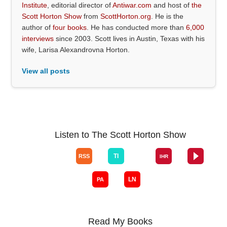
Institute
, editorial director of
Antiwar.com
and host of
the
Scott Horton Show
from
ScottHorton.org
. He is the
author of
four books
. He has conducted more than
6,000
interviews
since 2003. Scott lives in Austin, Texas with his
wife, Larisa Alexandrovna Horton.
View all posts
Listen to The Scott Horton Show
Read My Books