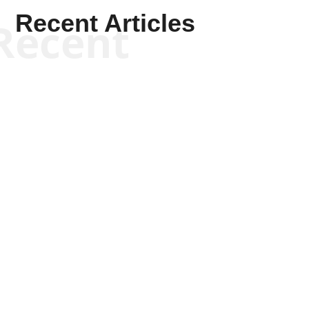
Recent Articles
Recent
Scott Horton