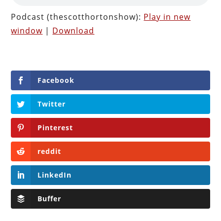
Podcast (thescotthortonshow):
Play in new
window
|
Download
Facebook
Twitter
Pinterest
reddit
LinkedIn
Buffer