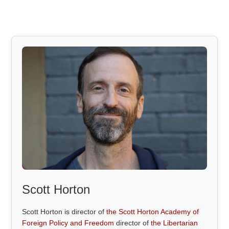
Scott Horton
Scott Horton is director of
the Scott Horton Academy of
Foreign Policy and Freedom
director of
the Libertarian