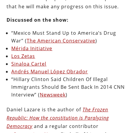
that he will make any progress on this issue.
Discussed on the show:
“Mexico Must Stand Up to America’s Drug
War” (
The American Conservative
)
Mérida Initiative
Los Zetas
Sinaloa Cartel
Andrés Manuel López Obrador
“Hillary Clinton Said Children Of Illegal
Immigrants Should Be Sent Back In 2014 CNN
Interview” (
Newsweek
)
Daniel Lazare is the author of
The Frozen
Republic: How the constitution is Paralyzing
Democracy
and a regular contributor