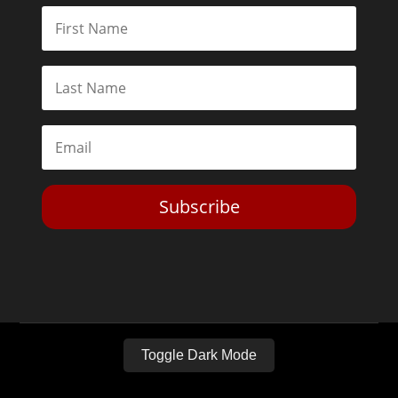
Subscribe
Toggle Dark Mode