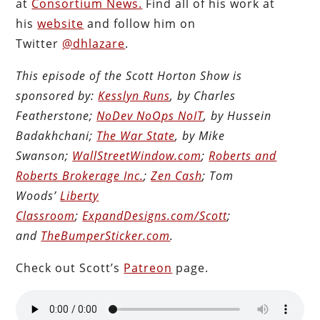
at
Consortium News.
Find all of his work at
his
website
and follow him on
Twitter
@dhlazare
.
This episode of the Scott Horton Show is
sponsored by:
Kesslyn Runs
, by Charles
Featherstone;
NoDev NoOps NoIT
, by Hussein
Badakhchani;
The War State
, by Mike
Swanson;
WallStreetWindow.com
;
Roberts and
Roberts Brokerage Inc.
;
Zen Cash
; Tom
Woods’
Liberty
Classroom
;
ExpandDesigns.com/Scott
;
and
TheBumperSticker.com
.
Check out Scott’s
Patreon
page.