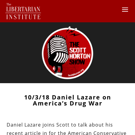
10/3/18 Daniel Lazare on
America’s Drug War
Daniel Lazare joins Scott to talk about his
recent article in for the American Conservative