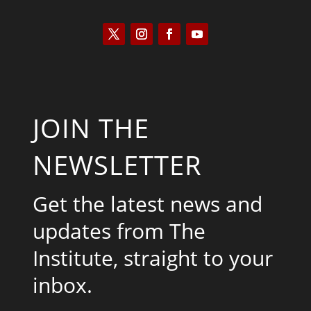
JOIN THE
NEWSLETTER
Get the latest news and
updates from The
Institute, straight to your
inbox.