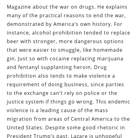
Magazine about the war on drugs. He explains
many of the practical reasons to end the war,
demonstrated by America’s own history. For
instance, alcohol prohibition tended to replace
beer with stronger, more dangerous options
that were easier to smuggle, like homemade
gin. Just so with cocaine replacing marijuana
and fentanyl supplanting heroin. Drug
prohibition also tends to make violence a
requirement of doing business, since parties
to the exchange can’t rely on police or the
justice system if things go wrong. This endemic
violence is a leading cause of the mass
migration from areas of Central America to the
United States. Despite some good rhetoric in
President Trump’s past, Lazare is unhopeful