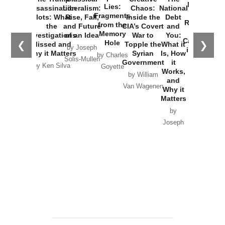
New Cold
Lies:
Assassination
Liberalism:
Chaos:
National
War with
Fragments
Plots: What
Rise, Fall,
Inside the
Debt
Russia and
from the
the
and Future
CIA’s Covert
and
the
Memory
Investigations
of an Idea
War to
You:
Catastrophe
Hole
❮
❯
Missed and
Topple the
What it
by Joseph
in Ukraine
Why it Matters
Syrian
Is, How
by Charles
Solis-Mullen
Government
it
by Scott
by Ken Silva
Goyette
Works,
Horton
by William
and
Van Wagenen
Why it
Matters
by
Joseph
Solis-
Mullen