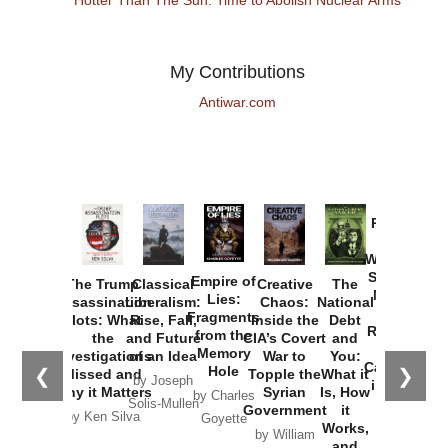
My Contributions
Antiwar.com
Provoked:
How
Washington
Started the
Empire of
The Trump
Classical
Creative
The
New Cold
Lies:
Assassination
Liberalism:
Chaos:
National
War with
Fragments
Plots: What
Rise, Fall,
Inside the
Debt
Russia and
from the
the
and Future
CIA’s Covert
and
the
Memory
Investigations
of an Idea
War to
You:
Catastrophe
Hole
❮
❯
Missed and
Topple the
What it
by Joseph
in Ukraine
Why it Matters
Syrian
Is, How
by Charles
Solis-Mullen
Government
it
by Scott
by Ken Silva
Goyette
Works,
Horton
by William
and