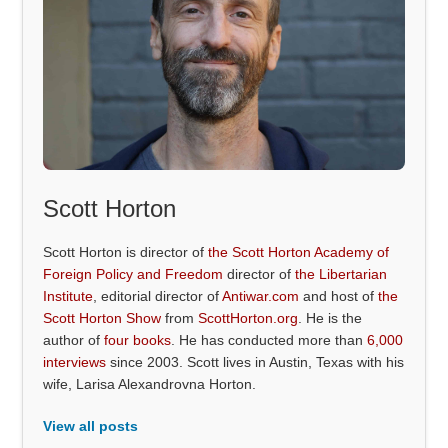
Scott Horton
Scott Horton is director of
the Scott Horton Academy of
Foreign Policy and Freedom
director of
the Libertarian
Institute
, editorial director of
Antiwar.com
and host of
the
Scott Horton Show
from
ScottHorton.org
. He is the
author of
four books
. He has conducted more than
6,000
interviews
since 2003. Scott lives in Austin, Texas with his
wife, Larisa Alexandrovna Horton.
View all posts