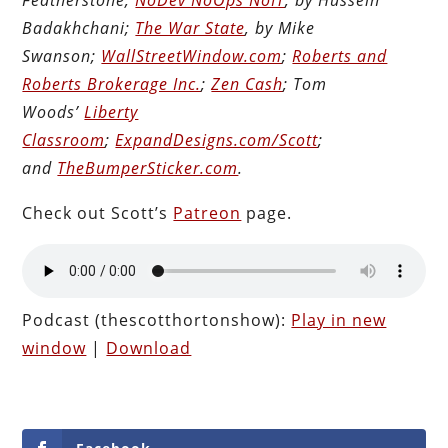
Badakhchani;
The War State
, by Mike
Swanson;
WallStreetWindow.com
;
Roberts and
Roberts Brokerage Inc.
;
Zen Cash
; Tom
Woods’
Liberty
Classroom
;
ExpandDesigns.com/Scott
;
and
TheBumperSticker.com
.
Check out Scott’s
Patreon
page.
Podcast (thescotthortonshow):
Play in new
window
|
Download