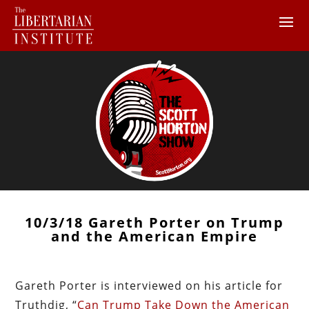
10/3/18 Gareth Porter on Trump
and the American Empire
Gareth Porter is interviewed on his article for
Truthdig, “
Can Trump Take Down the American