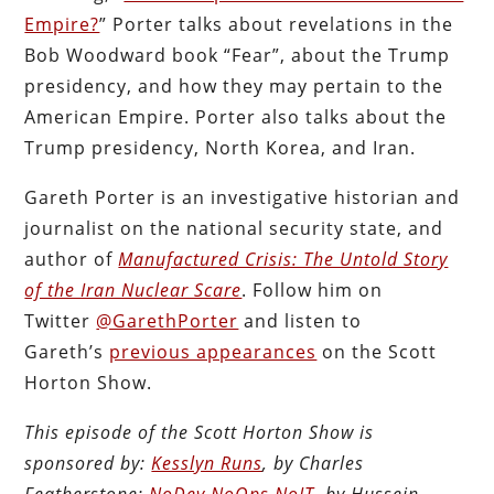
Empire?
” Porter talks about revelations in the
Bob Woodward book “Fear”, about the Trump
presidency, and how they may pertain to the
American Empire. Porter also talks about the
Trump presidency, North Korea, and Iran.
Gareth Porter is an investigative historian and
journalist on the national security state, and
author of
Manufactured Crisis: The Untold Story
of the Iran Nuclear Scare
. Follow him on
Twitter
@GarethPorter
and listen to
Gareth’s
previous appearances
on the Scott
Horton Show.
This episode of the Scott Horton Show is
sponsored by:
Kesslyn Runs
, by Charles
Featherstone;
NoDev NoOps NoIT
, by Hussein