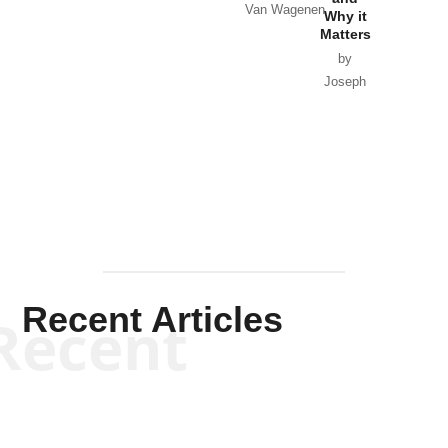
Van Wagenen
Why it
Matters
by
Joseph
Solis-
Mullen
Recent Articles
Recent