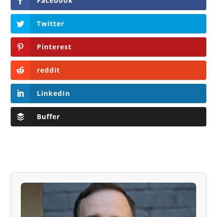
Facebook
Twitter
Pinterest
reddit
LinkedIn
Buffer