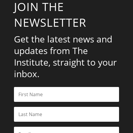
JOIN THE
NEWSLETTER
Get the latest news and
updates from The
Institute, straight to your
inbox.