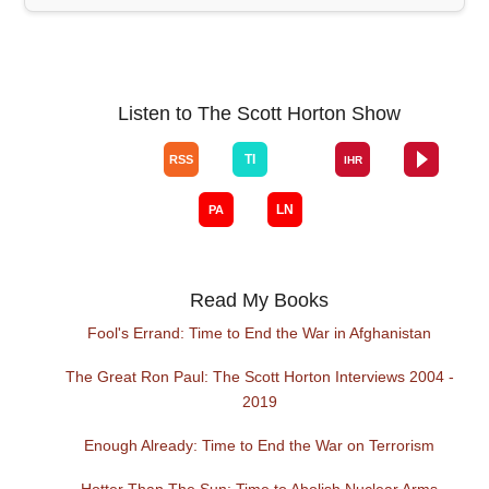
Listen to The Scott Horton Show
Read My Books
Fool's Errand: Time to End the War in Afghanistan
The Great Ron Paul: The Scott Horton Interviews 2004 -
2019
Enough Already: Time to End the War on Terrorism
Hotter Than The Sun: Time to Abolish Nuclear Arms