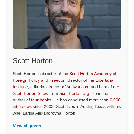
Scott Horton
Scott Horton is director of
the Scott Horton Academy of
Foreign Policy and Freedom
director of
the Libertarian
Institute
, editorial director of
Antiwar.com
and host of
the
Scott Horton Show
from
ScottHorton.org
. He is the
author of
four books
. He has conducted more than
6,000
interviews
since 2003. Scott lives in Austin, Texas with his
wife, Larisa Alexandrovna Horton.
View all posts