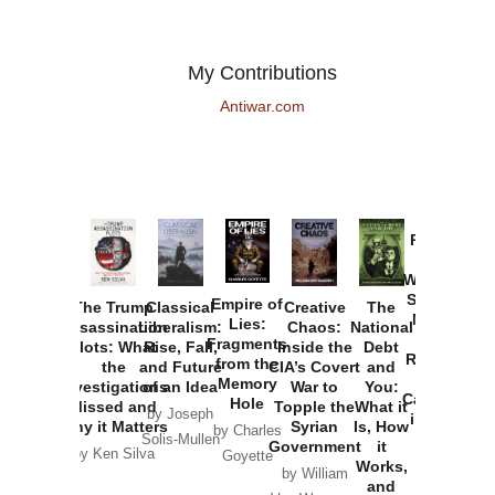
My Contributions
Antiwar.com
Provoked:
How
Washington
Started the
Empire of
The Trump
Classical
Creative
The
New Cold
Lies:
Assassination
Liberalism:
Chaos:
National
War with
Fragments
Plots: What
Rise, Fall,
Inside the
Debt
Russia and
from the
the
and Future
CIA’s Covert
and
the
Memory
Investigations
of an Idea
War to
You:
Catastrophe
Hole
Missed and
Topple the
What it
by Joseph
in Ukraine
Why it Matters
Syrian
Is, How
by Charles
Solis-Mullen
Government
it
by Scott
by Ken Silva
Goyette
Works,
Horton
by William
and