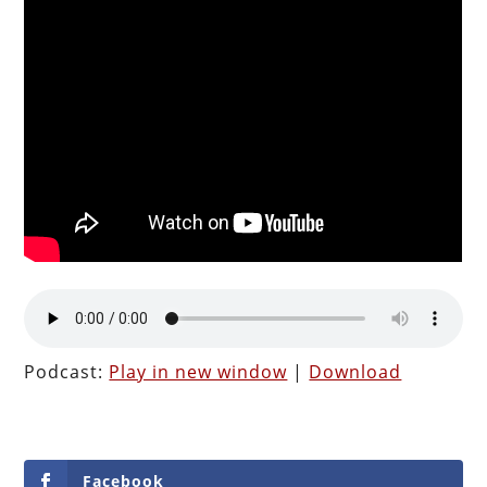
Podcast:
Play in new window
|
Download
Facebook