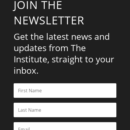
JOIN THE
NEWSLETTER
Get the latest news and
updates from The
Institute, straight to your
inbox.