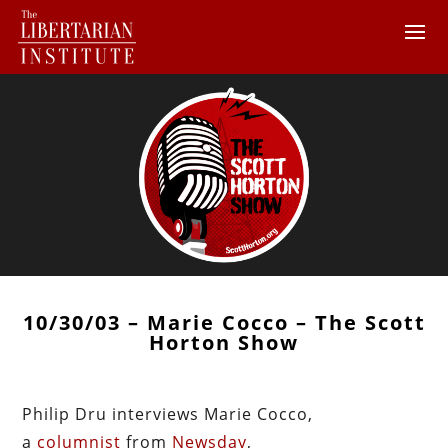
10/30/03 – Marie Cocco – The Scott
Horton Show
Philip Dru interviews Marie Cocco,
a
columnist
from
Newsday
,