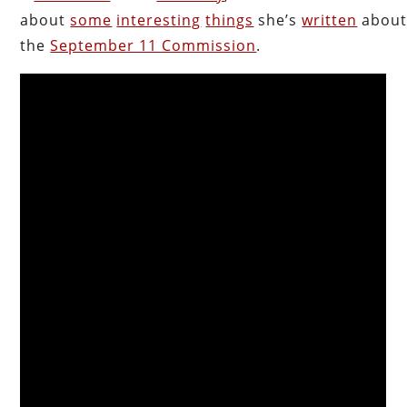
about
some
interesting
things
she’s
written
abou
the
September 11 Commission
.