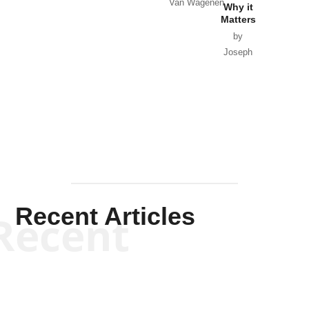
Van Wagenen
Why it
Matters
by
Joseph
Solis-
Mullen
Recent Articles
Recent