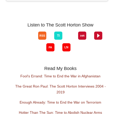
Listen to The Scott Horton Show
Read My Books
Fool's Errand: Time to End the War in Afghanistan
The Great Ron Paul: The Scott Horton Interviews 2004 -
2019
Enough Already: Time to End the War on Terrorism
Hotter Than The Sun: Time to Abolish Nuclear Arms