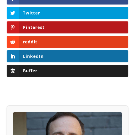
Twitter
Pinterest
reddit
LinkedIn
Buffer