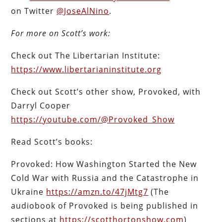
on Twitter
@JoseAlNino
.
For more on Scott’s work:
Check out The Libertarian Institute:
https://www.libertarianinstitute.org
Check out Scott’s other show, Provoked, with
Darryl Cooper
https://youtube.com/@Provoked_Show
Read Scott’s books:
Provoked: How Washington Started the New
Cold War with Russia and the Catastrophe in
Ukraine
https://amzn.to/47jMtg7
(The
audiobook of Provoked is being published in
sections at
https://scotthortonshow.com
)