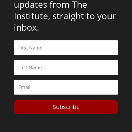
updates from The
Institute, straight to your
inbox.
Subscribe