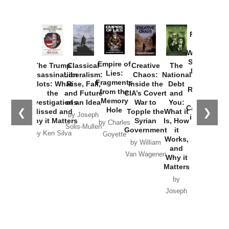
Provoked:
How
Washington
Started the
Empire of
The Trump
Classical
Creative
The
New Cold
Lies:
Assassination
Liberalism:
Chaos:
National
War with
Fragments
Plots: What
Rise, Fall,
Inside the
Debt
Russia and
from the
the
and Future
CIA’s Covert
and
the
Memory
Investigations
of an Idea
War to
You:
Catastrophe
Hole
❮
❯
Missed and
Topple the
What it
by Joseph
in Ukraine
Why it Matters
Syrian
Is, How
by Charles
Solis-Mullen
Government
it
by Scott
by Ken Silva
Goyette
Works,
Horton
by William
and
Van Wagenen
Why it
Matters
by
Joseph
Solis-
Mullen