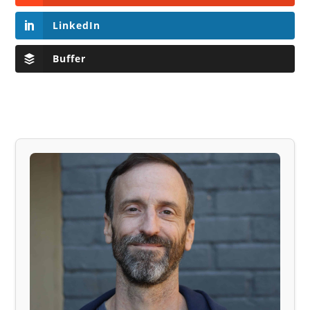
LinkedIn
Buffer