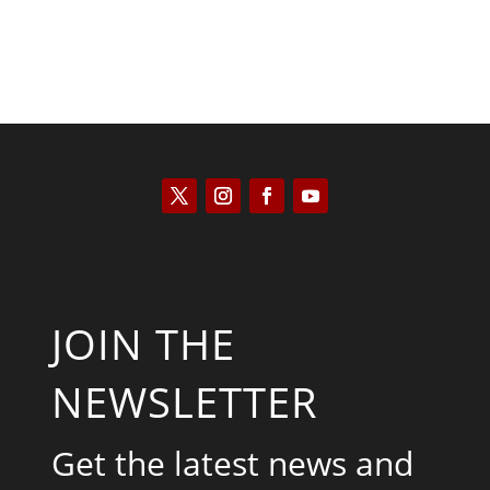
JOIN THE
NEWSLETTER
Get the latest news and