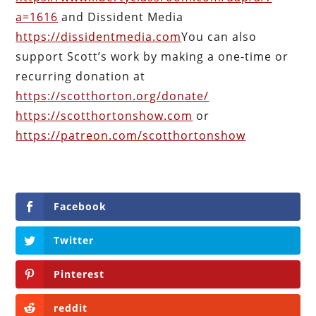
a=1616
and Dissident Media
https://dissidentmedia.com
You can also
support Scott’s work by making a one-time or
recurring donation at
https://scotthorton.org/donate/
https://scotthortonshow.com
or
https://patreon.com/scotthortonshow
Facebook
Twitter
Pinterest
reddit