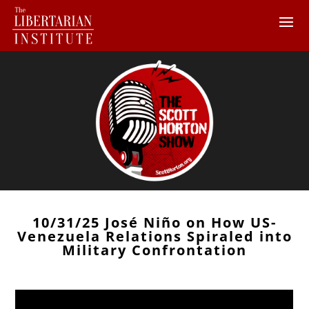
10/31/25 José Niño on How US-
Venezuela Relations Spiraled into
Military Confrontation