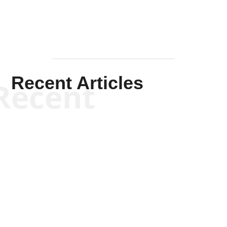
Recent Articles
Recent
Scott Horton