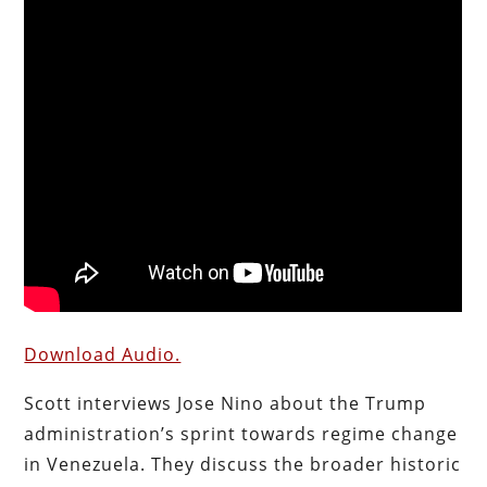
Download Audio.
Scott interviews Jose Nino about the Trump
administration’s sprint towards regime change
in Venezuela. They discuss the broader historic