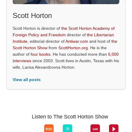
Scott Horton
Scott Horton is director of
the Scott Horton Academy of
Foreign Policy and Freedom
director of
the Libertarian
Institute
, editorial director of
Antiwar.com
and host of
the
Scott Horton Show
from
ScottHorton.org
. He is the
author of
four books
. He has conducted more than
6,000
interviews
since 2003. Scott lives in Austin, Texas with his
wife, Larisa Alexandrovna Horton.
View all posts
Listen to The Scott Horton Show