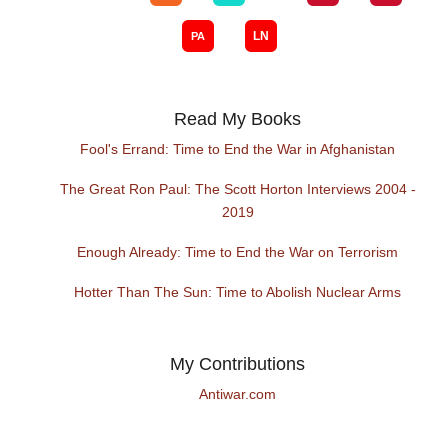
Read My Books
Fool's Errand: Time to End the War in Afghanistan
The Great Ron Paul: The Scott Horton Interviews 2004 -
2019
Enough Already: Time to End the War on Terrorism
Hotter Than The Sun: Time to Abolish Nuclear Arms
My Contributions
Antiwar.com