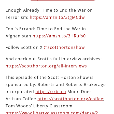
Enough Already: Time to End the War on
Terrorism:
https://amzn.to/3tgMCdw
Fool’s Errand: Time to End the War in
Afghanistan
https://amzn.to/3HRufs0
Follow Scott on X
@scotthortonshow
And check out Scott’s full interview archives:
https://scotthorton.org/all-interviews
This episode of the Scott Horton Show is
sponsored by: Roberts and Roberts Brokerage
Incorporated
https://rrbi.co
Moon Does
Artisan Coffee
https://scotthorton.org/coffee
;
Tom Woods’ Liberty Classroom
https://www.libertyclassroom.com/dap/a/?