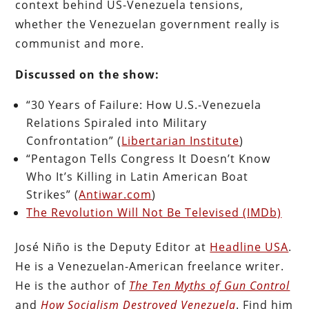
context behind US-Venezuela tensions,
whether the Venezuelan government really is
communist and more.
Discussed on the show:
“30 Years of Failure: How U.S.-Venezuela
Relations Spiraled into Military
Confrontation” (
Libertarian Institute
)
“Pentagon Tells Congress It Doesn’t Know
Who It’s Killing in Latin American Boat
Strikes” (
Antiwar.com
)
The Revolution Will Not Be Televised (IMDb)
José Niño is the Deputy Editor at
Headline USA
.
He is a Venezuelan-American freelance writer.
He is the author of
The Ten Myths of Gun Control
and
How Socialism Destroyed Venezuela
. Find him