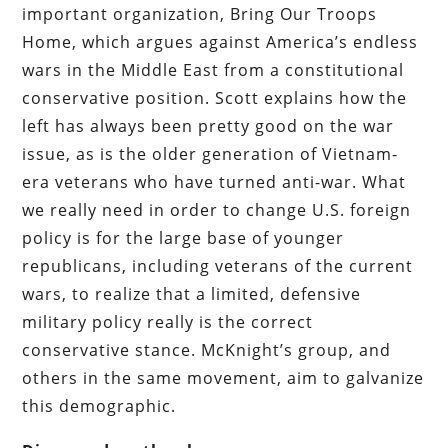
important organization, Bring Our Troops
Home, which argues against America’s endless
wars in the Middle East from a constitutional
conservative position. Scott explains how the
left has always been pretty good on the war
issue, as is the older generation of Vietnam-
era veterans who have turned anti-war. What
we really need in order to change U.S. foreign
policy is for the large base of younger
republicans, including veterans of the current
wars, to realize that a limited, defensive
military policy really is the correct
conservative stance. McKnight’s group, and
others in the same movement, aim to galvanize
this demographic.