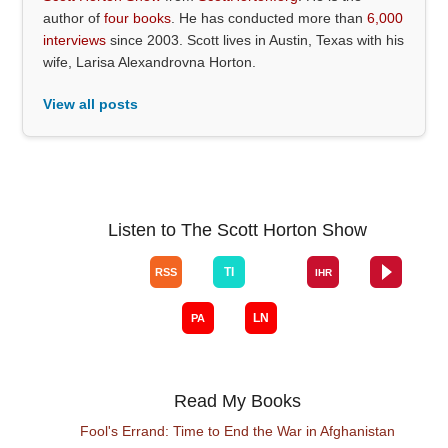
author of
four books
. He has conducted more than
6,000
interviews
since 2003. Scott lives in Austin, Texas with his
wife, Larisa Alexandrovna Horton.
View all posts
Listen to The Scott Horton Show
Read My Books
Fool's Errand: Time to End the War in Afghanistan