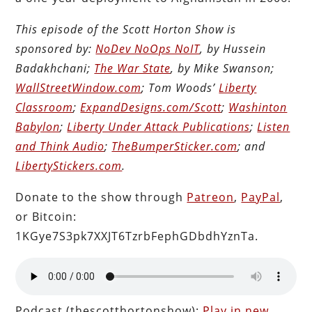
This episode of the Scott Horton Show is
sponsored by:
NoDev NoOps NoIT
, by Hussein
Badakhchani;
The War State
, by Mike Swanson;
WallStreetWindow.com
; Tom Woods’
Liberty
Classroom
;
ExpandDesigns.com/Scott
;
Washinton
Babylon
;
Liberty Under Attack Publications
;
Listen
and Think Audio
;
TheBumperSticker.com
; and
LibertyStickers.com
.
Donate to the show through
Patreon
,
PayPal
,
or Bitcoin:
1KGye7S3pk7XXJT6TzrbFephGDbdhYznTa.
Podcast (thescotthortonshow):
Play in new