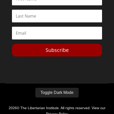
Subscribe
Toggle Dark Mode
2026© The Libertarian Institute. All rights reserved. View our
Privacy Policy