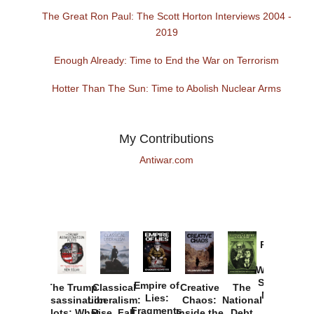
The Great Ron Paul: The Scott Horton Interviews 2004 -
2019
Enough Already: Time to End the War on Terrorism
Hotter Than The Sun: Time to Abolish Nuclear Arms
My Contributions
Antiwar.com
Provoked:
How
Washington
Started the
Empire of
The Trump
Classical
Creative
The
New Cold
Lies:
Assassination
Liberalism:
Chaos:
National
War with
Fragments
Plots: What
Rise, Fall,
Inside the
Debt