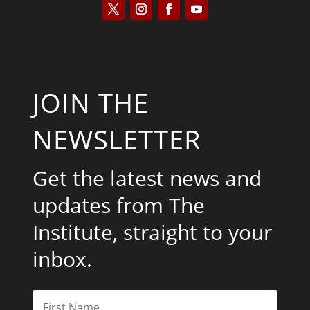
JOIN THE
NEWSLETTER
Get the latest news and
updates from The
Institute, straight to your
inbox.