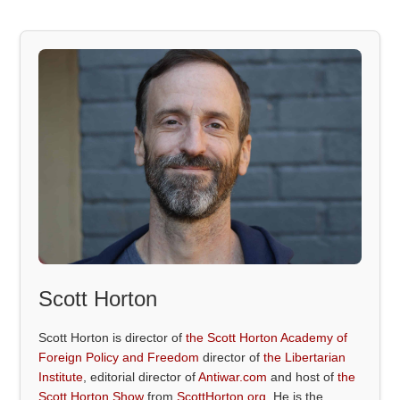
Scott Horton
Scott Horton is director of
the Scott Horton Academy of
Foreign Policy and Freedom
director of
the Libertarian
Institute
, editorial director of
Antiwar.com
and host of
the
Scott Horton Show
from
ScottHorton.org
. He is the