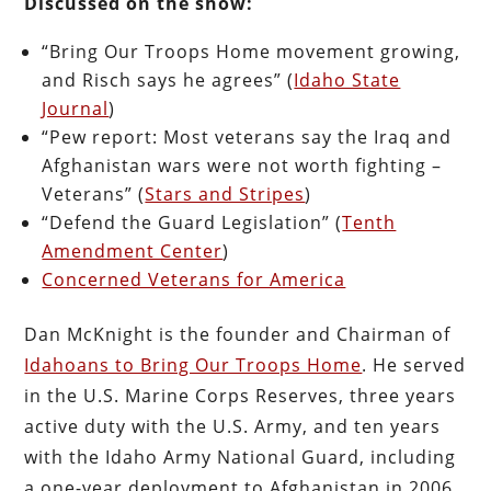
Discussed on the show:
“Bring Our Troops Home movement growing,
and Risch says he agrees” (
Idaho State
Journal
)
“Pew report: Most veterans say the Iraq and
Afghanistan wars were not worth fighting –
Veterans” (
Stars and Stripes
)
“Defend the Guard Legislation” (
Tenth
Amendment Center
)
Concerned Veterans for America
Dan McKnight is the founder and Chairman of
Idahoans to Bring Our Troops Home
. He served
in the U.S. Marine Corps Reserves, three years
active duty with the U.S. Army, and ten years
with the Idaho Army National Guard, including
a one-year deployment to Afghanistan in 2006.