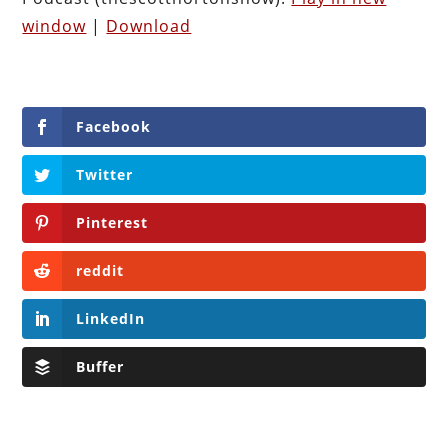
window
|
Download
Facebook
Twitter
Pinterest
reddit
LinkedIn
Buffer