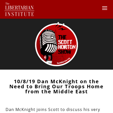
10/8/19 Dan McKnight on the
Need to Bring Our Troops Home
from the Middle East
Dan McKnight joins Scott to discuss his very