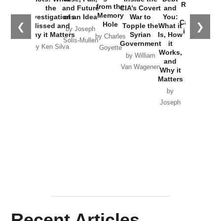
Russia and
from the
the
and Future
CIA’s Covert
and
the
Memory
Investigations
of an Idea
War to
You:
Catastrophe
Hole
❮
❯
Missed and
Topple the
What it
by Joseph
in Ukraine
Why it Matters
Syrian
Is, How
by Charles
Solis-Mullen
Government
it
by Scott
by Ken Silva
Goyette
Works,
Horton
by William
and
Van Wagenen
Why it
Matters
by
Joseph
Solis-
Mullen
Recent Articles