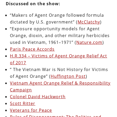
Discussed on the show:
“Makers of Agent Orange followed formula
dictated by U.S. government” (
McClatchy
)
“Exposure opportunity models for Agent
Orange, dioxin, and other military herbicides
used in Vietnam, 1961–1971” (
Nature.com
)
Paris Peace Accords
H.R.334 – Victims of Agent Orange Relief Act
of 2017
” The Vietnam War is Not History for Victims
of Agent Orange” (
Huffington Post
)
Vietnam Agent Orange Relief & Responsibility
Campaign
Colonel David Hackworth
Scott Ritter
Veterans for Peace
Rules of Disengagement: The Politics and