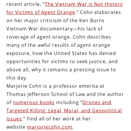
recent article, “
The Vietnam War is Not History
for Victims of Agent Orange
.” Cohn elaborates
on her major criticism of the Ken Burns
Vietnam War documentary—his lack of
coverage of agent orange. Cohn describes
many of the awful results of agent orange
exposure, how the United States has denied
opportunities for victims to seek justice, and
above all, why it remains a pressing issue to
this day.
Marjorie Cohn is a professor emerita at
Thomas Jefferson School of Law and the author
of
numerous books
including “
Drones and
Targeted Killing: Legal, Moral, and Geopolitical
Issues
.” Find all of her work at her
website
marjoriecohn.com
.