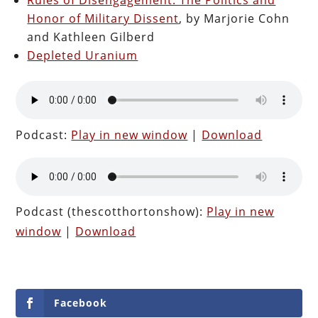
Honor of Military Dissent
, by Marjorie Cohn
and Kathleen Gilberd
Depleted Uranium
Podcast:
Play in new window
|
Download
Podcast (thescotthortonshow):
Play in new
window
|
Download
Facebook