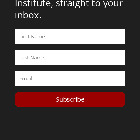
Institute, straight to your
inbox.
Subscribe