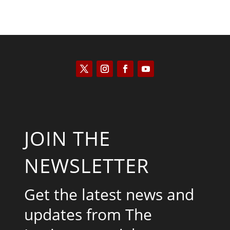
JOIN THE
NEWSLETTER
Get the latest news and
updates from The