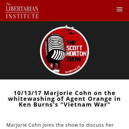
10/13/17 Marjorie Cohn on the
whitewashing of Agent Orange in
Ken Burns's "Vietnam War"
Marjorie Cohn joins the show to discuss her