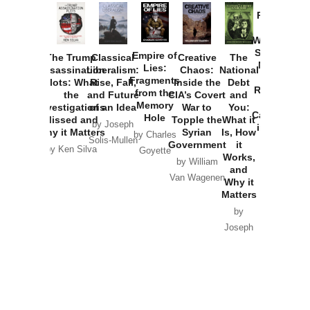
Provoked:
How
Washington
Started the
Empire of
The Trump
Classical
Creative
The
New Cold
Lies:
Assassination
Liberalism:
Chaos:
National
War with
Fragments
Plots: What
Rise, Fall,
Inside the
Debt
Russia and
from the
the
and Future
CIA’s Covert
and
the
Memory
Investigations
of an Idea
War to
You:
Catastrophe
Hole
Missed and
Topple the
What it
by Joseph
in Ukraine
Why it Matters
Syrian
Is, How
by Charles
Solis-Mullen
Government
it
by Scott
by Ken Silva
Goyette
Works,
Horton
by William
and
Van Wagenen
Why it
Matters
by
Joseph
Solis-
Mullen