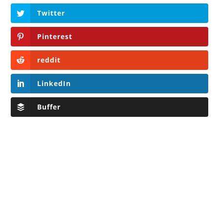
Twitter
Pinterest
reddit
LinkedIn
Buffer