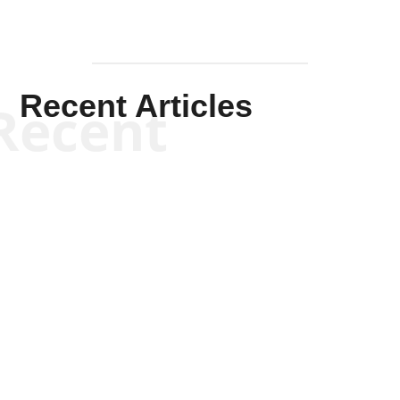
Recent Articles
Recent
Scott Horton