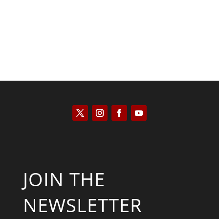
JOIN THE
NEWSLETTER