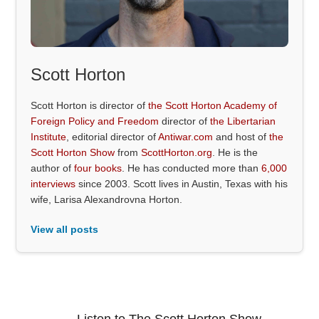
Scott Horton
Scott Horton is director of
the Scott Horton Academy of
Foreign Policy and Freedom
director of
the Libertarian
Institute
, editorial director of
Antiwar.com
and host of
the
Scott Horton Show
from
ScottHorton.org
. He is the
author of
four books
. He has conducted more than
6,000
interviews
since 2003. Scott lives in Austin, Texas with his
wife, Larisa Alexandrovna Horton.
View all posts
Listen to The Scott Horton Show