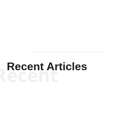
Solis-
Mullen
Recent Articles
Recent