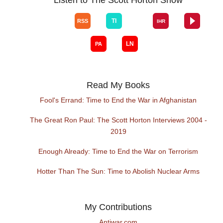
Read My Books
Fool's Errand: Time to End the War in Afghanistan
The Great Ron Paul: The Scott Horton Interviews 2004 -
2019
Enough Already: Time to End the War on Terrorism
Hotter Than The Sun: Time to Abolish Nuclear Arms
My Contributions
Antiwar.com