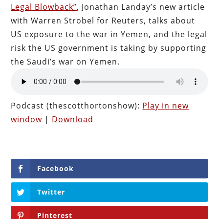
Legal Blowback”
, Jonathan Landay’s new article
with Warren Strobel for Reuters, talks about
US exposure to the war in Yemen, and the legal
risk the US government is taking by supporting
the Saudi’s war on Yemen.
Podcast (thescotthortonshow):
Play in new
window
|
Download
Facebook
Twitter
Pinterest