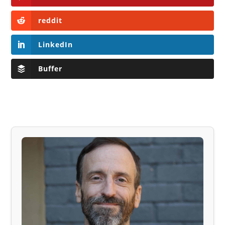
reddit
LinkedIn
Buffer