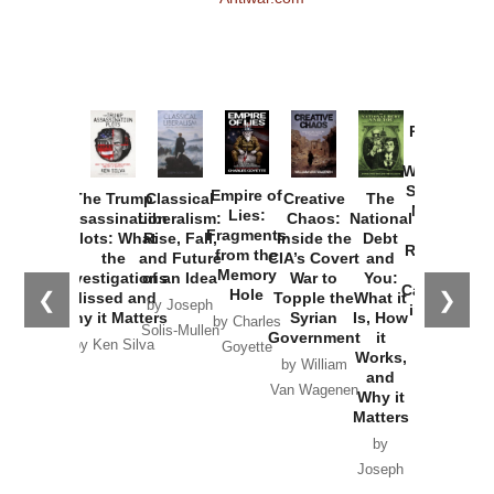
Provoked:
How
Washington
Started the
Empire of
The Trump
Classical
Creative
The
New Cold
Lies:
Assassination
Liberalism:
Chaos:
National
War with
Fragments
Plots: What
Rise, Fall,
Inside the
Debt
Russia and
from the
the
and Future
CIA’s Covert
and
the
Memory
Investigations
of an Idea
War to
You:
Catastrophe
Hole
❮
❯
Missed and
Topple the
What it
by Joseph
in Ukraine
Why it Matters
Syrian
Is, How
by Charles
Solis-Mullen
Government
it
by Scott
by Ken Silva
Goyette
Works,
Horton
by William
and
Van Wagenen
Why it
Matters
by
Joseph