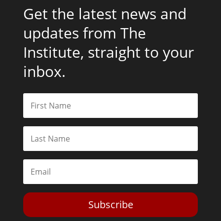
Get the latest news and
updates from The
Institute, straight to your
inbox.
Subscribe