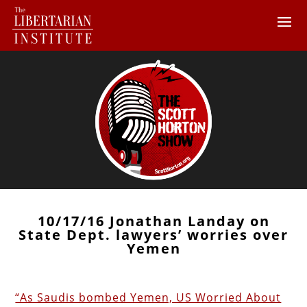
10/17/16 Jonathan Landay on
State Dept. lawyers’ worries over
Yemen
“As Saudis bombed Yemen, US Worried About