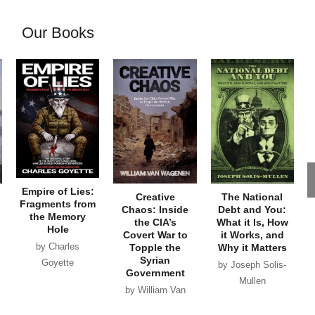
Our Books
Empire of Lies:
Creative
The National
Fragments from
Chaos: Inside
Debt and You:
the Memory
the CIA’s
What it Is, How
Hole
Covert War to
it Works, and
by Charles
Topple the
Why it Matters
Syrian
Goyette
by Joseph Solis-
Government
Mullen
by William Van
Wagenen