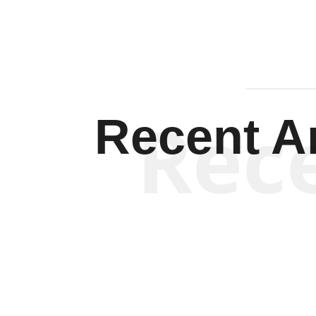
Rec
Recent Ar