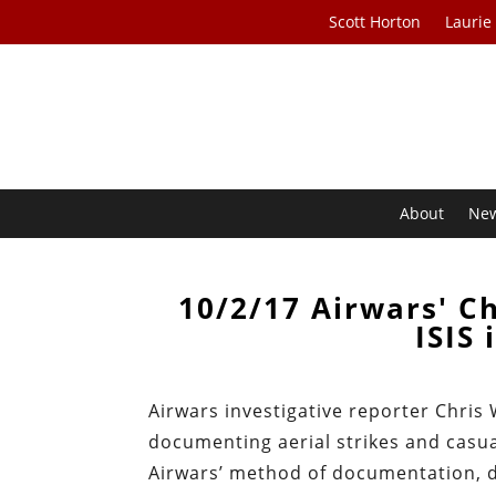
Scott Horton
Laurie
About
Ne
10/2/17 Airwars' Ch
ISIS 
Airwars investigative reporter Chris
documenting aerial strikes and casua
Airwars’ method of documentation, 