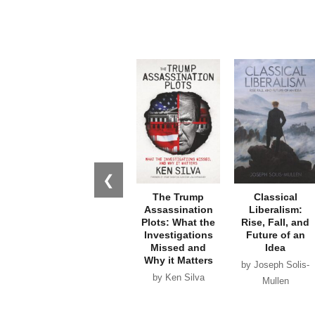
❮
The Trump
Classical
Assassination
Liberalism:
Plots: What the
Rise, Fall, and
Investigations
Future of an
Missed and
Idea
Why it Matters
by Joseph Solis-
by Ken Silva
Mullen