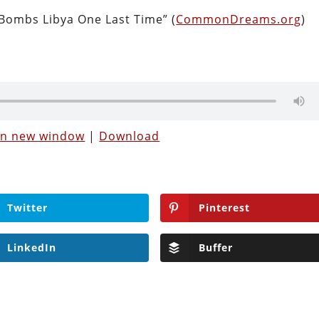
Bombs Libya One Last Time” (
CommonDreams.org
)
 in new window
|
Download
Twitter
Pinterest
LinkedIn
Buffer