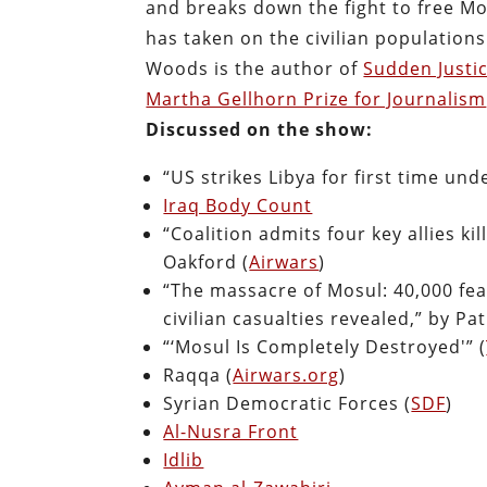
and breaks down the fight to free Mo
has taken on the civilian populations
Woods is the author of
Sudden Justi
Martha Gellhorn Prize for Journalism
Discussed on the show:
“US strikes Libya for first time un
Iraq Body Count
“Coalition admits four key allies ki
Oakford (
Airwars
)
“The massacre of Mosul: 40,000 fear
civilian casualties revealed,” by Pa
“‘Mosul Is Completely Destroyed'” (
Raqqa (
Airwars.org
)
Syrian Democratic Forces (
SDF
)
Al-Nusra Front
Idlib