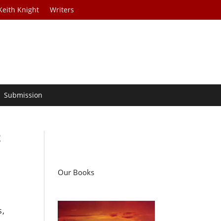
Keith Knight
Writers
Submission
t
Our Books
s,