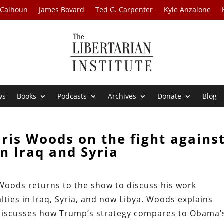
 Calhoun
James Bovard
Ted G. Carpenter
Kyle Anzalone
ws
Books
Podcasts
Archives
Donate
Blog
ris Woods on the fight agains
in Iraq and Syria
 Woods returns to the show to discuss his work
lties in Iraq, Syria, and now Libya. Woods explains
discusses how Trump’s strategy compares to Obama’