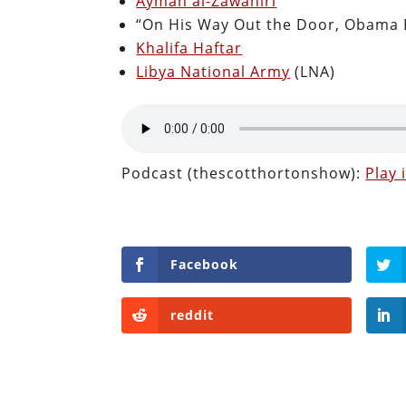
Ayman al-Zawahiri
“On His Way Out the Door, Obama 
Khalifa Haftar
Libya National Army
(LNA)
Podcast (thescotthortonshow):
Play
Facebook
reddit