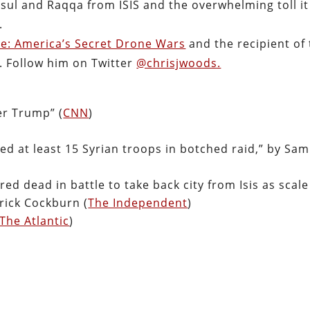
sul and Raqqa from ISIS and the overwhelming toll it
.
ce: America’s Secret Drone Wars
and the recipient of
. Follow him on Twitter
@chrisjwoods.
der Trump” (
CNN
)
lled at least 15 Syrian troops in botched raid,” by Sa
ed dead in battle to take back city from Isis as scale
trick Cockburn (
The Independent
)
The Atlantic
)