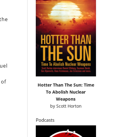
 the
muel
 of
Hotter Than The Sun: Time
To Abolish Nuclear
Weapons
by
Scott Horton
Podcasts