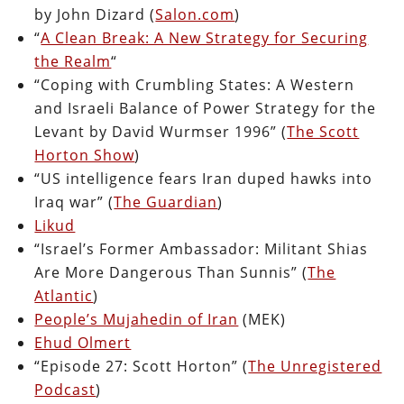
by John Dizard (
Salon.com
)
“
A Clean Break: A New Strategy for Securing
the Realm
“
“Coping with Crumbling States: A Western
and Israeli Balance of Power Strategy for the
Levant by David Wurmser 1996” (
The Scott
Horton Show
)
“US intelligence fears Iran duped hawks into
Iraq war” (
The Guardian
)
Likud
“Israel’s Former Ambassador: Militant Shias
Are More Dangerous Than Sunnis” (
The
Atlantic
)
People’s Mujahedin of Iran
(MEK)
Ehud Olmert
“Episode 27: Scott Horton” (
The Unregistered
Podcast
)