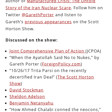
author of
Manufactured Crisis: The Untold
Story of the Iran Nuclear Scare
. Follow him on
Twitter
@GarethPorter
and listen to
Gareth’s
previous appearances
on the Scott
Horton Show.
Discussed on the show:
Joint Comprehensive Plan of Action
(JCPOA)
“When the Ayatollah Said No to Nukes,” by
Gareth Porter (
ForeignPolicy.com
)
“10/26/17 Trita Parsi on the recently
decertified Iran Deal” (
The Scott Horton
Show
)
David Stockman
Sheldon Adelson
Benjamin Netanyahu
“How Ahmed Chalabi conned the neocons,”