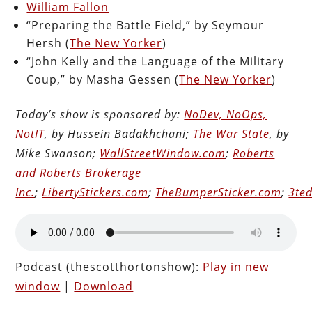
William Fallon
“Preparing the Battle Field,” by Seymour
Hersh (
The New Yorker
)
“John Kelly and the Language of the Military
Coup,” by Masha Gessen (
The New Yorker
)
Today’s show is sponsored by:
NoDev, NoOps,
NotIT
, by Hussein Badakhchani;
The War State
, by
Mike Swanson;
WallStreetWindow.com
;
Roberts
and Roberts Brokerage
Inc.
;
LibertyStickers.com
;
TheBumperSticker.com
;
3ted
Podcast (thescotthortonshow):
Play in new
window
|
Download