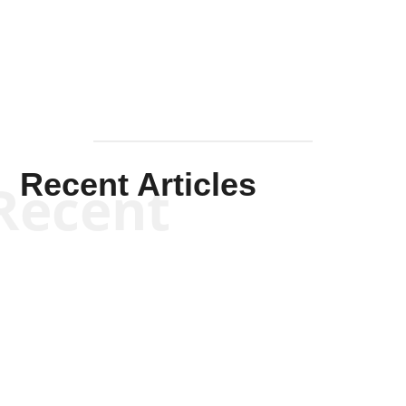
Mullen
Recent Articles
Recent
Scott Horton