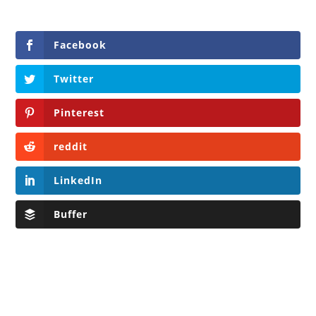
Facebook
Twitter
Pinterest
reddit
LinkedIn
Buffer