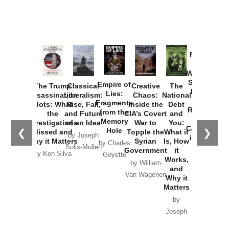
Provoked:
How
Washington
Started the
Empire of
The Trump
Classical
Creative
The
New Cold
Lies:
Assassination
Liberalism:
Chaos:
National
War with
Fragments
Plots: What
Rise, Fall,
Inside the
Debt
Russia and
from the
the
and Future
CIA’s Covert
and
the
Memory
Investigations
of an Idea
War to
You:
Catastrophe
Hole
❮
❯
Missed and
Topple the
What it
by Joseph
in Ukraine
Why it Matters
Syrian
Is, How
by Charles
Solis-Mullen
Government
it
by Scott
by Ken Silva
Goyette
Works,
Horton
by William
and
Van Wagenen
Why it
Matters
by
Joseph
Solis-