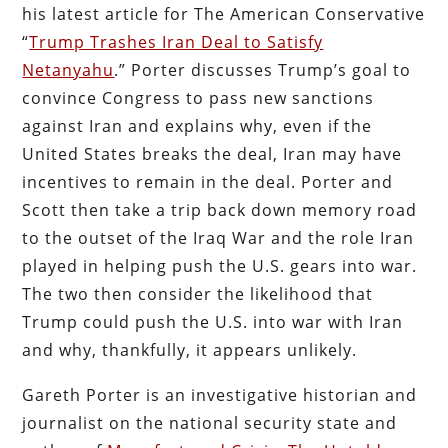
his latest article for The American Conservative
“
Trump Trashes Iran Deal to Satisfy
Netanyahu
.” Porter discusses Trump’s goal to
convince Congress to pass new sanctions
against Iran and explains why, even if the
United States breaks the deal, Iran may have
incentives to remain in the deal. Porter and
Scott then take a trip back down memory road
to the outset of the Iraq War and the role Iran
played in helping push the U.S. gears into war.
The two then consider the likelihood that
Trump could push the U.S. into war with Iran
and why, thankfully, it appears unlikely.
Gareth Porter is an investigative historian and
journalist on the national security state and