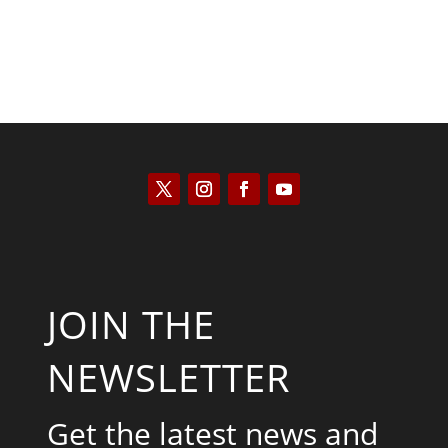
JOIN THE
NEWSLETTER
Get the latest news and