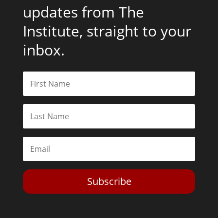
updates from The
Institute, straight to your
inbox.
Subscribe