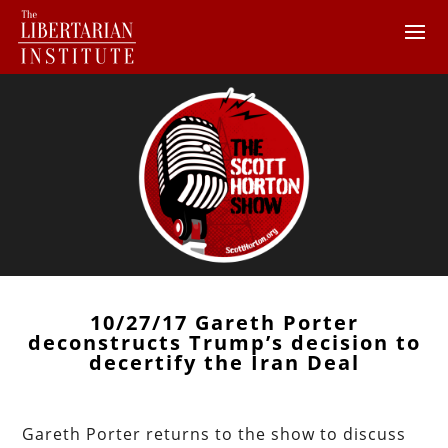
10/27/17 Gareth Porter
deconstructs Trump’s decision to
decertify the Iran Deal
Gareth Porter returns to the show to discuss