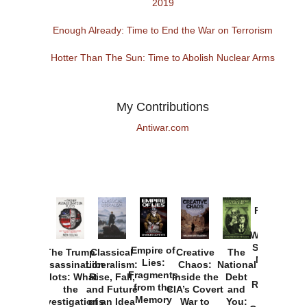
2019
Enough Already: Time to End the War on Terrorism
Hotter Than The Sun: Time to Abolish Nuclear Arms
My Contributions
Antiwar.com
Provoked:
How
Washington
Started the
Empire of
The Trump
Classical
Creative
The
New Cold
Lies:
Assassination
Liberalism:
Chaos:
National
War with
Fragments
Plots: What
Rise, Fall,
Inside the
Debt
Russia and
from the
the
and Future
CIA’s Covert
and
the
Memory
Investigations
of an Idea
War to
You: