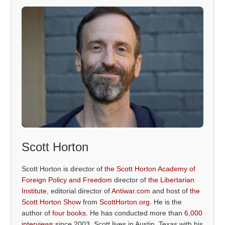
Scott Horton
Scott Horton is director of
the Scott Horton Academy of
Foreign Policy and Freedom
director of
the Libertarian
Institute
, editorial director of
Antiwar.com
and host of
the
Scott Horton Show
from
ScottHorton.org
. He is the
author of
four books
. He has conducted more than
6,000
interviews
since 2003. Scott lives in Austin, Texas with his