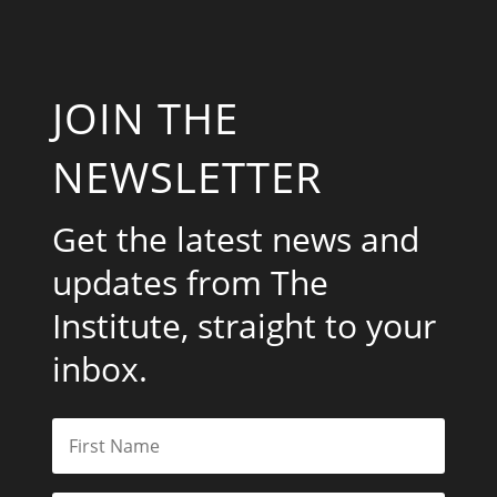
JOIN THE
NEWSLETTER
Get the latest news and
updates from The
Institute, straight to your
inbox.