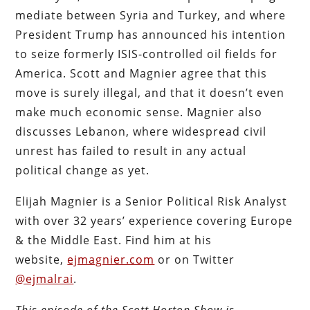
mediate between Syria and Turkey, and where
President Trump has announced his intention
to seize formerly ISIS-controlled oil fields for
America. Scott and Magnier agree that this
move is surely illegal, and that it doesn’t even
make much economic sense. Magnier also
discusses Lebanon, where widespread civil
unrest has failed to result in any actual
political change as yet.
Elijah Magnier is a Senior Political Risk Analyst
with over 32 years’ experience covering Europe
& the Middle East. Find him at his
website,
ejmagnier.com
or on Twitter
@ejmalrai
.
This episode of the Scott Horton Show is