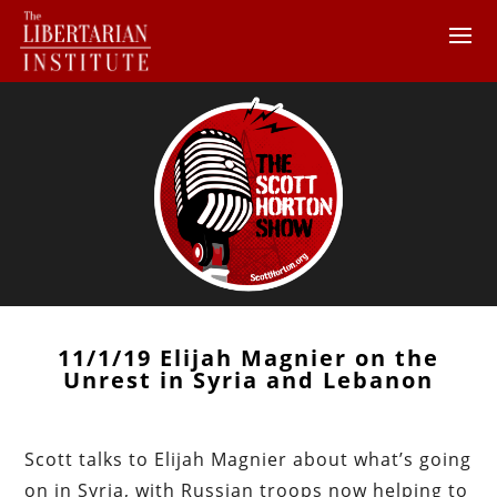
11/1/19 Elijah Magnier on the
Unrest in Syria and Lebanon
Scott talks to Elijah Magnier about what’s going
on in Syria, with Russian troops now helping to