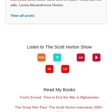
wife, Larisa Alexandrovna Horton.
View all posts
Listen to The Scott Horton Show
Read My Books
Fool's Errand: Time to End the War in Afghanistan
The Great Ron Paul: The Scott Horton Interviews 2004 -