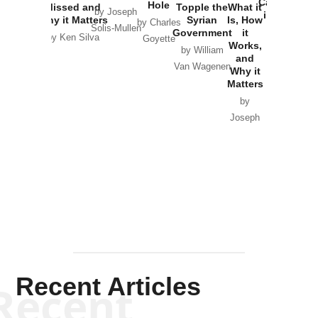
Catastrophe
Hole
Missed and
Topple the
What it
by Joseph
in Ukraine
Why it Matters
Syrian
Is, How
by Charles
Solis-Mullen
Government
it
by Scott
by Ken Silva
Goyette
Works,
Horton
by William
and
Van Wagenen
Why it
Matters
by
Joseph
Solis-
Mullen
Recent Articles
Recent