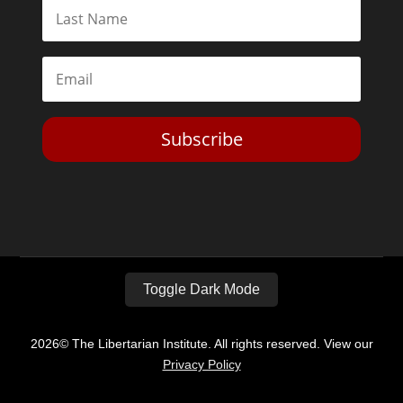
Subscribe
Toggle Dark Mode
2026© The Libertarian Institute. All rights reserved. View our
Privacy Policy