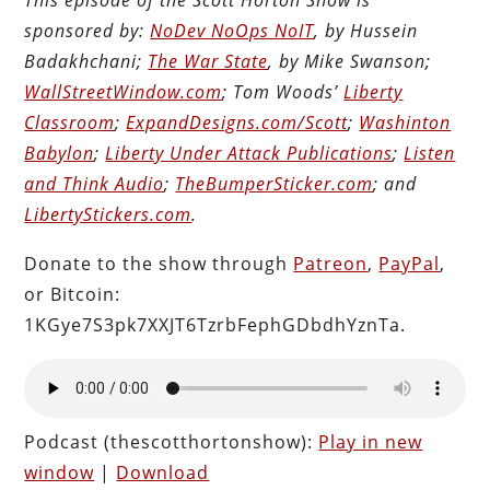
sponsored by:
NoDev NoOps NoIT
, by Hussein
Badakhchani;
The War State
, by Mike Swanson;
WallStreetWindow.com
; Tom Woods’
Liberty
Classroom
;
ExpandDesigns.com/Scott
;
Washinton
Babylon
;
Liberty Under Attack Publications
;
Listen
and Think Audio
;
TheBumperSticker.com
; and
LibertyStickers.com
.
Donate to the show through
Patreon
,
PayPal
,
or Bitcoin:
1KGye7S3pk7XXJT6TzrbFephGDbdhYznTa.
Podcast (thescotthortonshow):
Play in new
window
|
Download