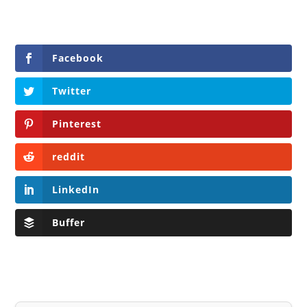
Facebook
Twitter
Pinterest
reddit
LinkedIn
Buffer