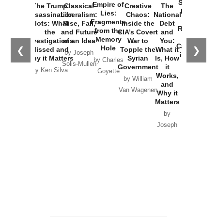
Started the
Empire of
The Trump
Classical
Creative
The
New Cold
Lies:
Assassination
Liberalism:
Chaos:
National
War with
Fragments
Plots: What
Rise, Fall,
Inside the
Debt
Russia and
from the
the
and Future
CIA’s Covert
and
the
Memory
Investigations
of an Idea
War to
You:
Catastrophe
Hole
❮
❯
Missed and
Topple the
What it
by Joseph
in Ukraine
Why it Matters
Syrian
Is, How
by Charles
Solis-Mullen
Government
it
by Scott
by Ken Silva
Goyette
Works,
Horton
by William
and
Van Wagenen
Why it
Matters
by
Joseph
Solis-
Mullen