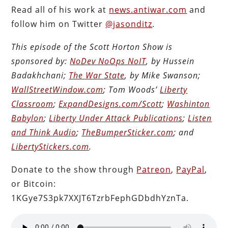
Read all of his work at
news.antiwar.com
and
follow him on Twitter
@jasonditz
.
This episode of the Scott Horton Show is
sponsored by:
NoDev NoOps NoIT
, by Hussein
Badakhchani;
The War State
, by Mike Swanson;
WallStreetWindow.com
; Tom Woods’
Liberty
Classroom
;
ExpandDesigns.com/Scott
;
Washinton
Babylon
;
Liberty Under Attack Publications
;
Listen
and Think Audio
;
TheBumperSticker.com
; and
LibertyStickers.com
.
Donate to the show through
Patreon
,
PayPal
,
or Bitcoin:
1KGye7S3pk7XXJT6TzrbFephGDbdhYznTa.