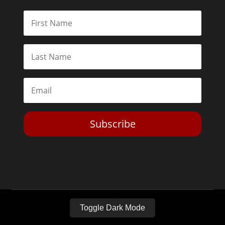
Subscribe
Toggle Dark Mode