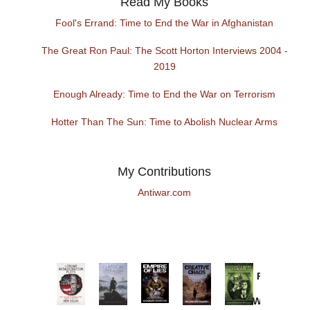
Read My Books
Fool's Errand: Time to End the War in Afghanistan
The Great Ron Paul: The Scott Horton Interviews 2004 -
2019
Enough Already: Time to End the War on Terrorism
Hotter Than The Sun: Time to Abolish Nuclear Arms
My Contributions
Antiwar.com
Provoked:
How
Washington