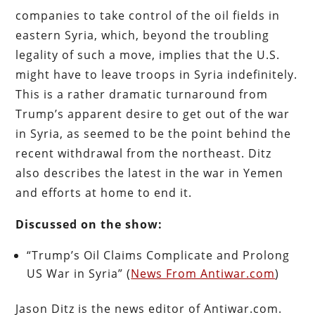
companies to take control of the oil fields in
eastern Syria, which, beyond the troubling
legality of such a move, implies that the U.S.
might have to leave troops in Syria indefinitely.
This is a rather dramatic turnaround from
Trump’s apparent desire to get out of the war
in Syria, as seemed to be the point behind the
recent withdrawal from the northeast. Ditz
also describes the latest in the war in Yemen
and efforts at home to end it.
Discussed on the show:
“Trump’s Oil Claims Complicate and Prolong
US War in Syria” (
News From Antiwar.com
)
Jason Ditz is the news editor of Antiwar.com.