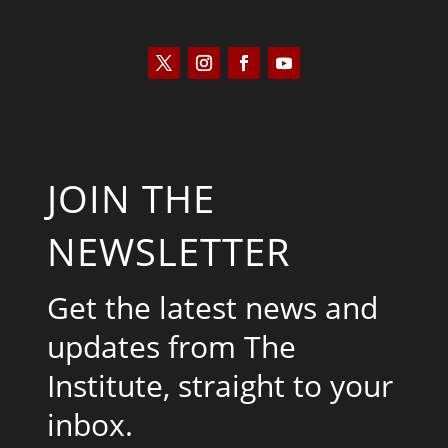
JOIN THE
NEWSLETTER
Get the latest news and
updates from The
Institute, straight to your
inbox.