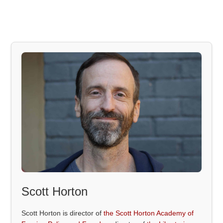
Scott Horton
Scott Horton is director of
the Scott Horton Academy of