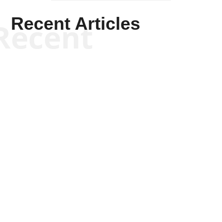
Recent Articles
Recent
Scott Horton