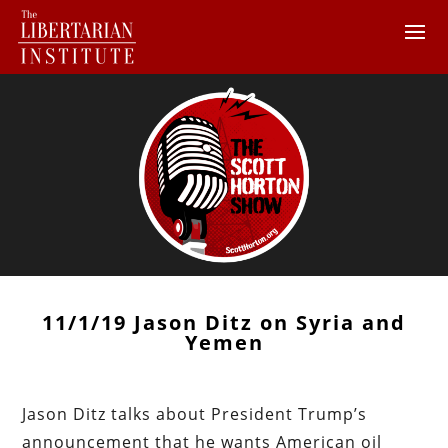
11/1/19 Jason Ditz on Syria and
Yemen
Jason Ditz talks about President Trump’s
announcement that he wants American oil