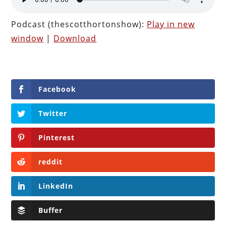
Podcast (thescotthortonshow):
Play in new
window
|
Download
Facebook
Twitter
Pinterest
reddit
LinkedIn
Buffer