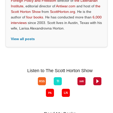
Foreign Policy and Freedom
director of
the Libertarian
Institute
, editorial director of
Antiwar.com
and host of
the
Scott Horton Show
from
ScottHorton.org
. He is the
author of
four books
. He has conducted more than
6,000
interviews
since 2003. Scott lives in Austin, Texas with his
wife, Larisa Alexandrovna Horton.
View all posts
Listen to The Scott Horton Show