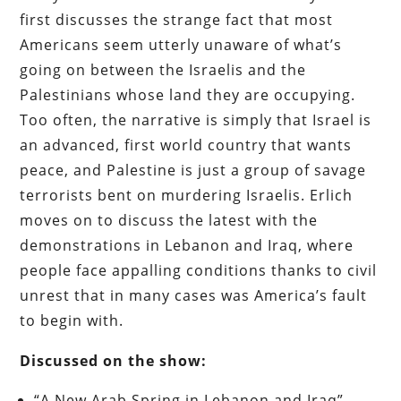
first discusses the strange fact that most
Americans seem utterly unaware of what’s
going on between the Israelis and the
Palestinians whose land they are occupying.
Too often, the narrative is simply that Israel is
an advanced, first world country that wants
peace, and Palestine is just a group of savage
terrorists bent on murdering Israelis. Erlich
moves on to discuss the latest with the
demonstrations in Lebanon and Iraq, where
people face appalling conditions thanks to civil
unrest that in many cases was America’s fault
to begin with.
Discussed on the show:
“A New Arab Spring in Lebanon and Iraq”