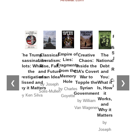
Provoked:
How
Washington
Started the
Empire of
The Trump
Classical
Creative
The
New Cold
Lies:
Assassination
Liberalism:
Chaos:
National
War with
Fragments
Plots: What
Rise, Fall,
Inside the
Debt
Russia and
from the
the
and Future
CIA’s Covert
and
the
Memory
Investigations
of an Idea
War to
You:
Catastrophe
Hole
❮
❯
Missed and
Topple the
What it
by Joseph
in Ukraine
Why it Matters
Syrian
Is, How
by Charles
Solis-Mullen
Government
it
by Scott
by Ken Silva
Goyette
Works,
Horton
by William
and
Van Wagenen
Why it
Matters
by
Joseph