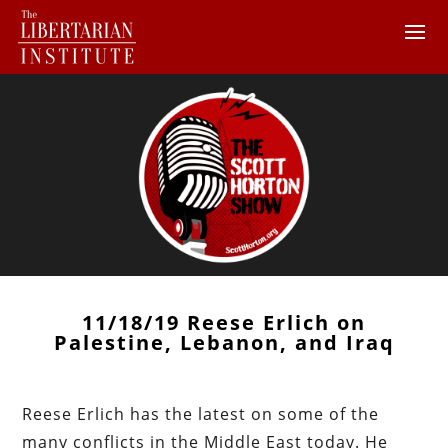
11/18/19 Reese Erlich on
Palestine, Lebanon, and Iraq
Reese Erlich has the latest on some of the
many conflicts in the Middle East today. He