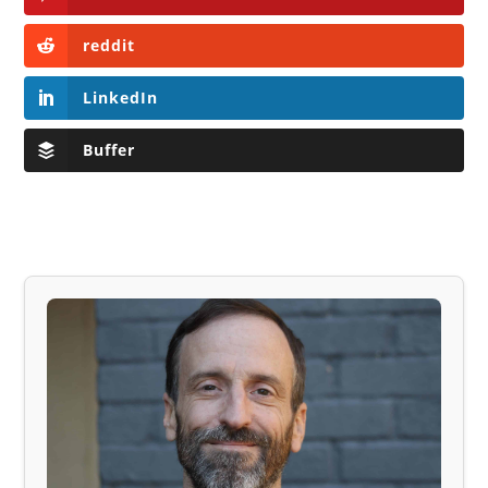
reddit
LinkedIn
Buffer