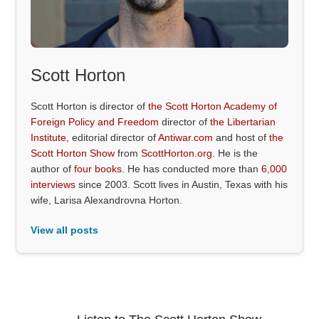
Scott Horton
Scott Horton is director of
the Scott Horton Academy of
Foreign Policy and Freedom
director of
the Libertarian
Institute
, editorial director of
Antiwar.com
and host of
the
Scott Horton Show
from
ScottHorton.org
. He is the
author of
four books
. He has conducted more than
6,000
interviews
since 2003. Scott lives in Austin, Texas with his
wife, Larisa Alexandrovna Horton.
View all posts