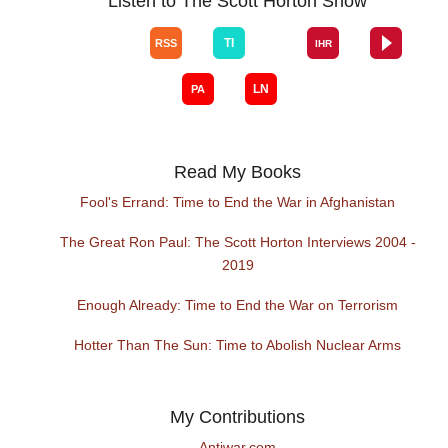
Listen to The Scott Horton Show
Read My Books
Fool's Errand: Time to End the War in Afghanistan
The Great Ron Paul: The Scott Horton Interviews 2004 -
2019
Enough Already: Time to End the War on Terrorism
Hotter Than The Sun: Time to Abolish Nuclear Arms
My Contributions
Antiwar.com