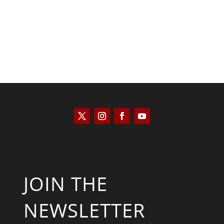
JOIN THE
NEWSLETTER