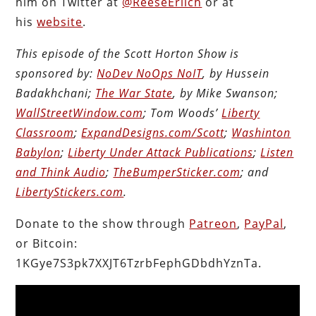
him on Twitter at
@ReeseErlich
or at
his
website
.
This episode of the Scott Horton Show is
sponsored by:
NoDev NoOps NoIT
, by Hussein
Badakhchani;
The War State
, by Mike Swanson;
WallStreetWindow.com
; Tom Woods’
Liberty
Classroom
;
ExpandDesigns.com/Scott
;
Washinton
Babylon
;
Liberty Under Attack Publications
;
Listen
and Think Audio
;
TheBumperSticker.com
; and
LibertyStickers.com
.
Donate to the show through
Patreon
,
PayPal
,
or Bitcoin:
1KGye7S3pk7XXJT6TzrbFephGDbdhYznTa.