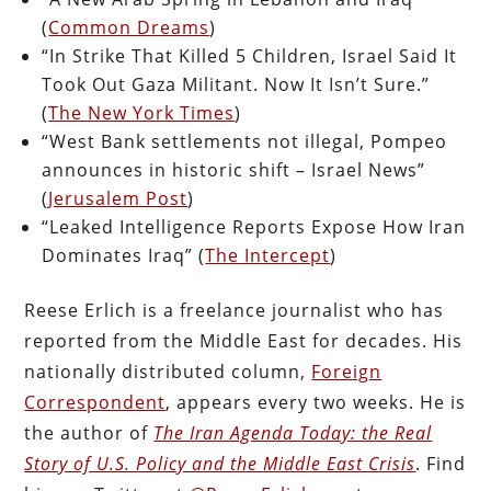
(
Common Dreams
)
“In Strike That Killed 5 Children, Israel Said It
Took Out Gaza Militant. Now It Isn’t Sure.”
(
The New York Times
)
“West Bank settlements not illegal, Pompeo
announces in historic shift – Israel News”
(
Jerusalem Post
)
“Leaked Intelligence Reports Expose How Iran
Dominates Iraq” (
The Intercept
)
Reese Erlich is a freelance journalist who has
reported from the Middle East for decades. His
nationally distributed column,
Foreign
Correspondent
, appears every two weeks. He is
the author of
The Iran Agenda Today: the Real
Story of U.S. Policy and the Middle East Crisis
. Find