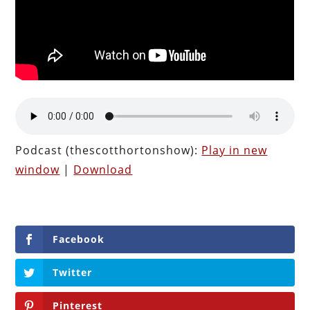
Podcast (thescotthortonshow):
Play in new
window
|
Download
Facebook
Twitter
Pinterest