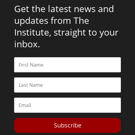
Get the latest news and
updates from The
Institute, straight to your
inbox.
Subscribe