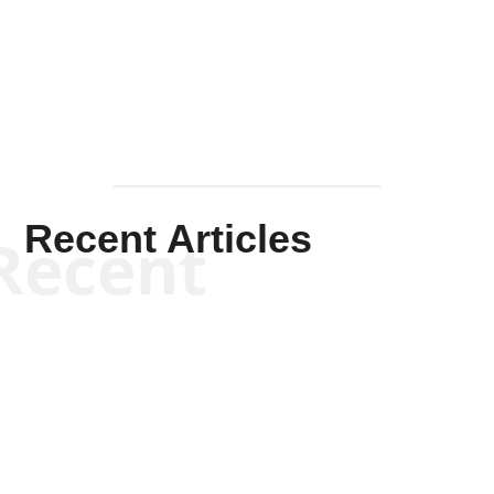
Solis-
Mullen
Recent Articles
Recent