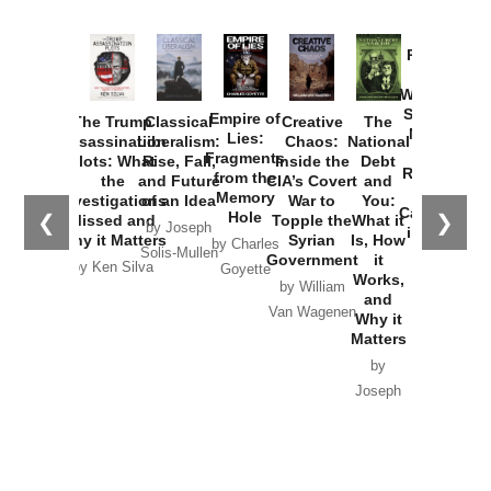
Provoked:
How
Washington
Started the
Empire of
The Trump
Classical
Creative
The
New Cold
Lies:
Assassination
Liberalism:
Chaos:
National
War with
Fragments
Plots: What
Rise, Fall,
Inside the
Debt
Russia and
from the
the
and Future
CIA’s Covert
and
the
Memory
Investigations
of an Idea
War to
You:
Catastrophe
Hole
❮
❯
Missed and
Topple the
What it
by Joseph
in Ukraine
Why it Matters
Syrian
Is, How
by Charles
Solis-Mullen
Government
it
by Scott
by Ken Silva
Goyette
Works,
Horton
by William
and
Van Wagenen
Why it
Matters
by
Joseph
Solis-
Mullen