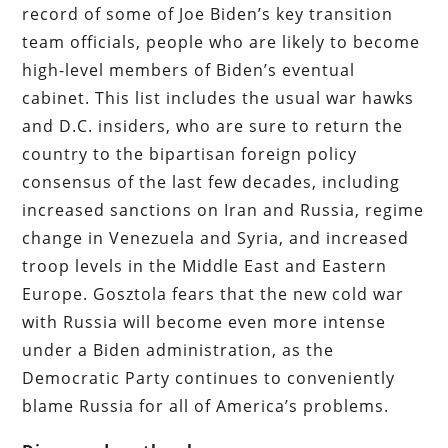
record of some of Joe Biden’s key transition
team officials, people who are likely to become
high-level members of Biden’s eventual
cabinet. This list includes the usual war hawks
and D.C. insiders, who are sure to return the
country to the bipartisan foreign policy
consensus of the last few decades, including
increased sanctions on Iran and Russia, regime
change in Venezuela and Syria, and increased
troop levels in the Middle East and Eastern
Europe. Gosztola fears that the new cold war
with Russia will become even more intense
under a Biden administration, as the
Democratic Party continues to conveniently
blame Russia for all of America’s problems.