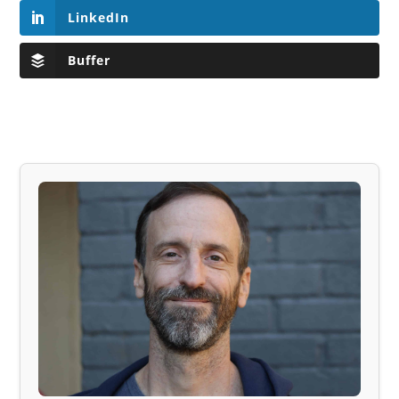
LinkedIn
Buffer