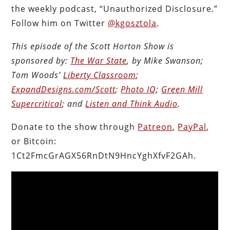
the weekly podcast, “Unauthorized Disclosure.”
Follow him on Twitter
@kgosztola
.
This episode of the Scott Horton Show is
sponsored by:
The War State
, by Mike Swanson;
Tom Woods’
Liberty Classroom
;
ExpandDesigns.com/Scott
;
Photo IQ
;
Green Mill
Supercritical
; and
Listen and Think Audio
.
Donate to the show through
Patreon
,
PayPal
,
or Bitcoin:
1Ct2FmcGrAGX56RnDtN9HncYghXfvF2GAh.