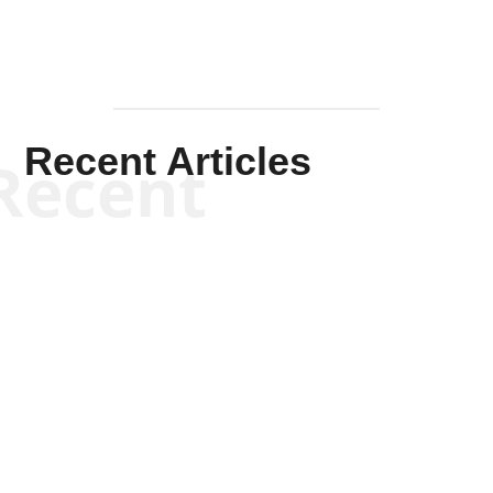
Recent Articles
Recent
Scott Horton