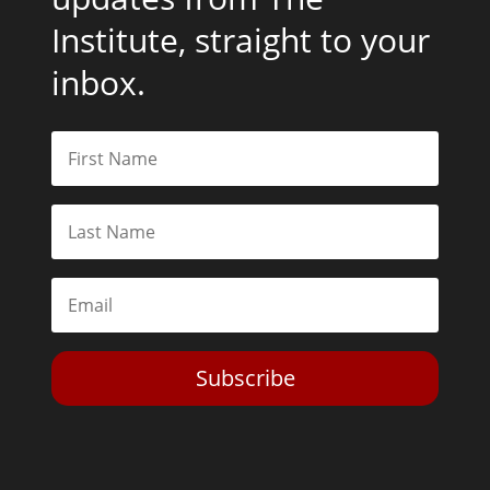
Institute, straight to your
inbox.
Subscribe