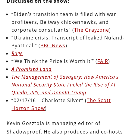
Discussed on the show:
“Biden’s transition team is filled with war
profiteers, Beltway chickenhawks, and
corporate consultants” (
The Grayzone
)
“Ukraine crisis: Transcript of leaked Nuland-
Pyatt call” (
BBC News
)
Rage
“‘We Think the Price Is Worth It’” (
FAIR
)
A Promised Land
The Management of Savagery: How America’s
National Security State Fueled the Rise of Al
Qaeda, ISIS, and Donald Trump
“02/17/16 – Charlotte Silver” (
The Scott
Horton Show
)
Kevin Gosztola is managing editor of
Shadowproof. He also produces and co-hosts