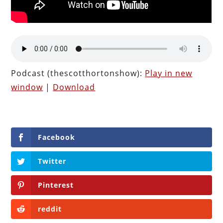
Podcast (thescotthortonshow):
Play in new
window
|
Download
Facebook
Twitter
Pinterest
reddit