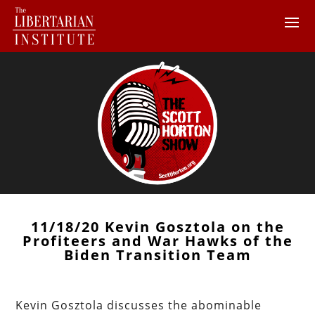
11/18/20 Kevin Gosztola on the
Profiteers and War Hawks of the
Biden Transition Team
Kevin Gosztola discusses the abominable