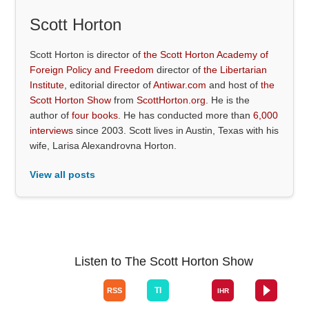
Scott Horton
Scott Horton is director of
the Scott Horton Academy of
Foreign Policy and Freedom
director of
the Libertarian
Institute
, editorial director of
Antiwar.com
and host of
the
Scott Horton Show
from
ScottHorton.org
. He is the
author of
four books
. He has conducted more than
6,000
interviews
since 2003. Scott lives in Austin, Texas with his
wife, Larisa Alexandrovna Horton.
View all posts
Listen to The Scott Horton Show