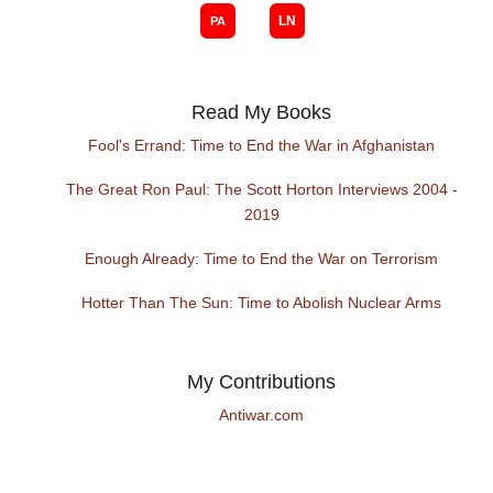
Read My Books
Fool's Errand: Time to End the War in Afghanistan
The Great Ron Paul: The Scott Horton Interviews 2004 -
2019
Enough Already: Time to End the War on Terrorism
Hotter Than The Sun: Time to Abolish Nuclear Arms
My Contributions
Antiwar.com