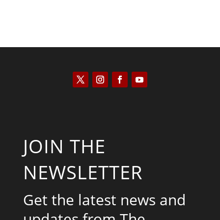
JOIN THE
NEWSLETTER
Get the latest news and
updates from The