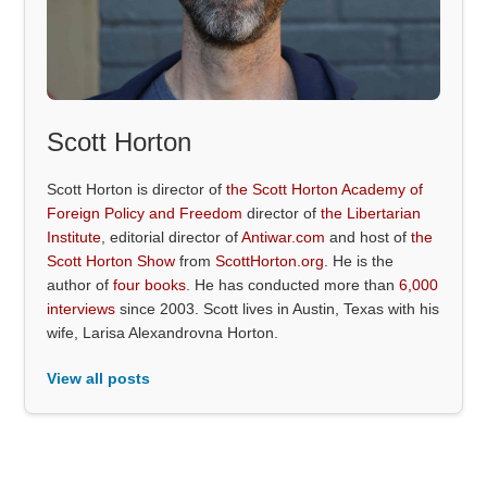
Scott Horton
Scott Horton is director of
the Scott Horton Academy of
Foreign Policy and Freedom
director of
the Libertarian
Institute
, editorial director of
Antiwar.com
and host of
the
Scott Horton Show
from
ScottHorton.org
. He is the
author of
four books
. He has conducted more than
6,000
interviews
since 2003. Scott lives in Austin, Texas with his
wife, Larisa Alexandrovna Horton.
View all posts