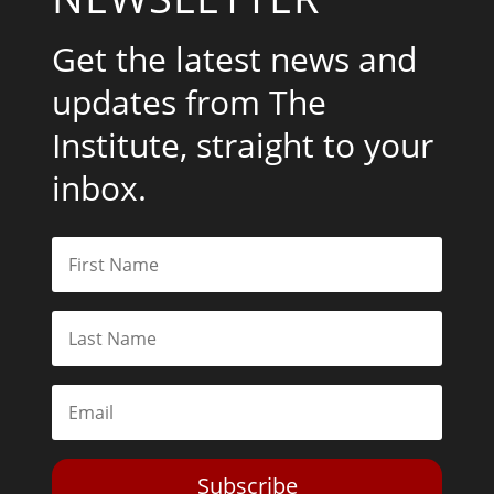
Get the latest news and
updates from The
Institute, straight to your
inbox.
Subscribe