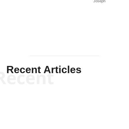
Joseph
Solis-
Mullen
Recent Articles
Recent