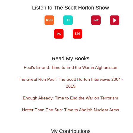
Listen to The Scott Horton Show
Read My Books
Fool's Errand: Time to End the War in Afghanistan
The Great Ron Paul: The Scott Horton Interviews 2004 -
2019
Enough Already: Time to End the War on Terrorism
Hotter Than The Sun: Time to Abolish Nuclear Arms
My Contributions