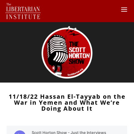
11/18/22 Hassan El-Tayyab on the
War in Yemen and What We’re
Doing About It