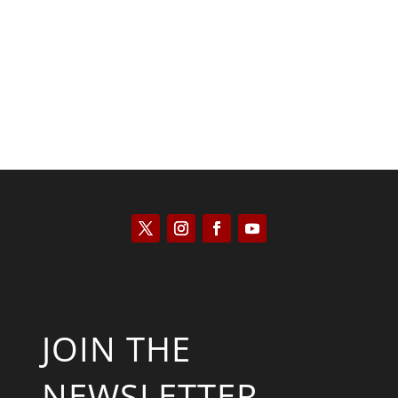
Scott Horton
JOIN THE
NEWSLETTER