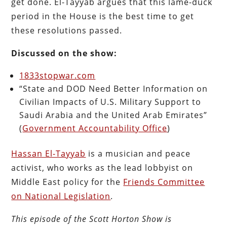
get done. El-Tayyab argues that this lame-duck
period in the House is the best time to get
these resolutions passed.
Discussed on the show:
1833stopwar.com
“State and DOD Need Better Information on
Civilian Impacts of U.S. Military Support to
Saudi Arabia and the United Arab Emirates”
(
Government Accountability Office
)
Hassan El-Tayyab
is a musician and peace
activist, who works as the lead lobbyist on
Middle East policy for the
Friends Committee
on National Legislation
.
This episode of the Scott Horton
Show
is