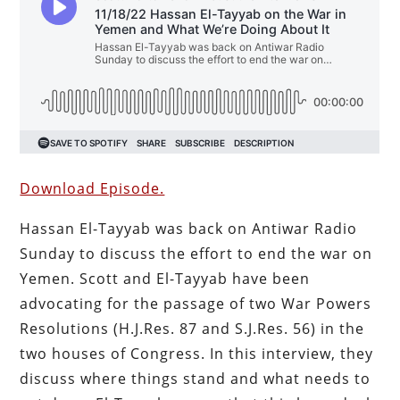
Download Episode.
Hassan El-Tayyab was back on Antiwar Radio
Sunday to discuss the effort to end the war on
Yemen. Scott and El-Tayyab have been
advocating for the passage of two War Powers
Resolutions (H.J.Res. 87 and S.J.Res. 56) in the
two houses of Congress. In this interview, they
discuss where things stand and what needs to