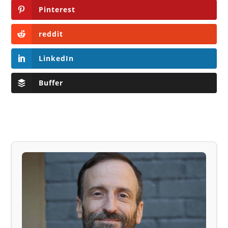
Pinterest
reddit
LinkedIn
Buffer