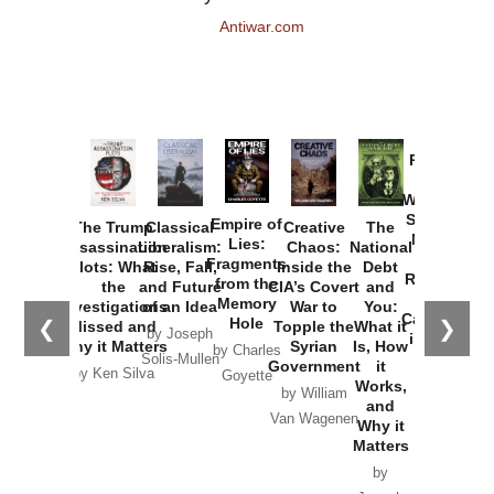
Antiwar.com
Provoked:
How
Washington
Started the
Empire of
The Trump
Classical
Creative
The
New Cold
Lies:
Assassination
Liberalism:
Chaos:
National
War with
Fragments
Plots: What
Rise, Fall,
Inside the
Debt
Russia and
from the
the
and Future
CIA’s Covert
and
the
Memory
Investigations
of an Idea
War to
You:
Catastrophe
Hole
❮
❯
Missed and
Topple the
What it
by Joseph
in Ukraine
Why it Matters
Syrian
Is, How
by Charles
Solis-Mullen
Government
it
by Scott
by Ken Silva
Goyette
Works,
Horton
by William
and
Van Wagenen
Why it
Matters
by