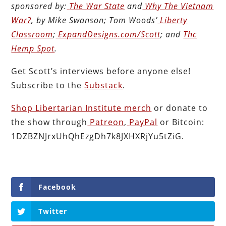
sponsored by:
The War State
and
Why The Vietnam
War?
, by Mike Swanson; Tom Woods’
Liberty
Classroom
;
ExpandDesigns.com/Scott
; and
Thc
Hemp Spot
.
Get Scott’s interviews before anyone else!
Subscribe to the
Substack
.
Shop Libertarian Institute merch
or donate to
the show through
Patreon
,
PayPal
or Bitcoin:
1DZBZNJrxUhQhEzgDh7k8JXHXRjYu5tZiG.
Facebook
Twitter