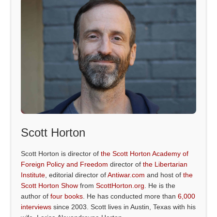
Scott Horton
Scott Horton is director of
the Scott Horton Academy of
Foreign Policy and Freedom
director of
the Libertarian
Institute
, editorial director of
Antiwar.com
and host of
the
Scott Horton Show
from
ScottHorton.org
. He is the
author of
four books
. He has conducted more than
6,000
interviews
since 2003. Scott lives in Austin, Texas with his