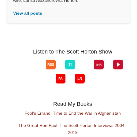
wife, Larisa Alexandrovna Horton.
View all posts
Listen to The Scott Horton Show
Read My Books
Fool's Errand: Time to End the War in Afghanistan
The Great Ron Paul: The Scott Horton Interviews 2004 -
2019