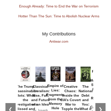
Enough Already: Time to End the War on Terrorism
Hotter Than The Sun: Time to Abolish Nuclear Arms
My Contributions
Antiwar.com
Provoked:
How
Washington
Started the
Empire of
The Trump
Classical
Creative
The
New Cold
Lies:
Assassination
Liberalism:
Chaos:
National
War with
Fragments
Plots: What
Rise, Fall,
Inside the
Debt
Russia and
from the
the
and Future
CIA’s Covert
and
the
Memory
Investigations
of an Idea
War to
You:
Catastrophe
Hole
❮
❯
Missed and
Topple the
What it
by Joseph