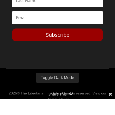
Subscribe
Toggle Dark Mode
2026© The Libertarian Institute. All rights reserved. View our
Share This
Privacy Policy