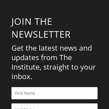
JOIN THE
NEWSLETTER
Get the latest news and
updates from The
Institute, straight to your
inbox.