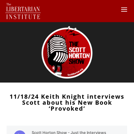
11/18/24 Keith Knight interviews
Scott about his New Book
‘Provoked’