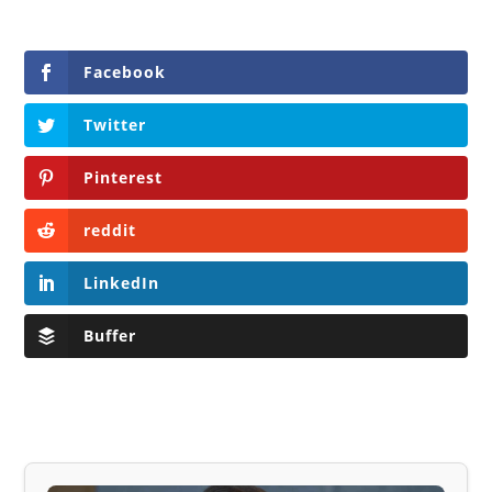
Facebook
Twitter
Pinterest
reddit
LinkedIn
Buffer