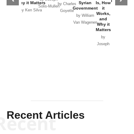
in Ukraine
Why it Matters
Syrian
Is, How
by Charles
Solis-Mullen
Government
it
by Scott
by Ken Silva
Goyette
Works,
Horton
by William
and
Van Wagenen
Why it
Matters
by
Joseph
Solis-
Mullen
Recent Articles
Recent