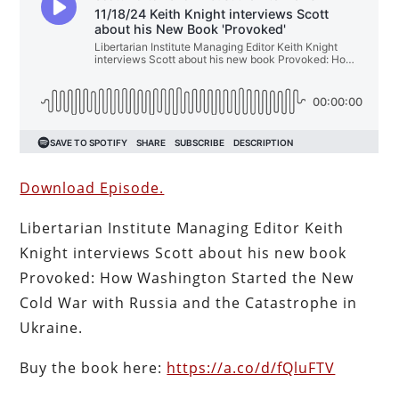
Download Episode.
Libertarian Institute Managing Editor Keith
Knight interviews Scott about his new book
Provoked: How Washington Started the New
Cold War with Russia and the Catastrophe in
Ukraine.
Buy the book here:
https://a.co/d/fQluFTV