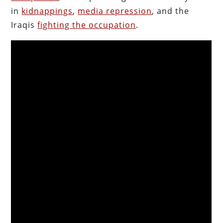
in
kidnappings
,
media repression
, and the
Iraqis
fighting the occupation
.