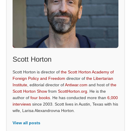
Scott Horton
Scott Horton is director of
the Scott Horton Academy of
Foreign Policy and Freedom
director of
the Libertarian
Institute
, editorial director of
Antiwar.com
and host of
the
Scott Horton Show
from
ScottHorton.org
. He is the
author of
four books
. He has conducted more than
6,000
interviews
since 2003. Scott lives in Austin, Texas with his
wife, Larisa Alexandrovna Horton.
View all posts