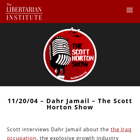
11/20/04 – Dahr Jamail – The Scott
Horton Show
Scott interviews Dahr Jamail about the
the Iraq
occupation
, the explosive growth industry