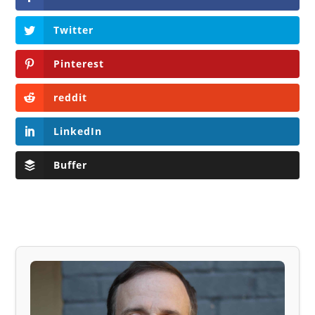
Twitter
Pinterest
reddit
LinkedIn
Buffer