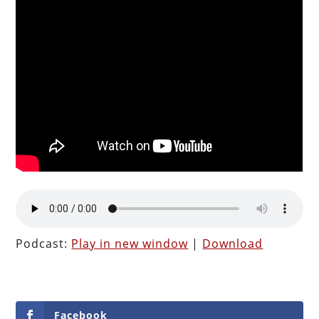
Podcast:
Play in new window
|
Download
Facebook