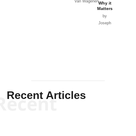
Van Wagenen
Why it
Matters
by
Joseph
Solis-
Mullen
Recent Articles
Recent