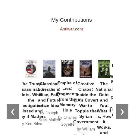
My Contributions
Antiwar.com
Provoked:
How
Washington
Started the
Empire of
The Trump
Classical
Creative
The
New Cold
Lies:
Assassination
Liberalism:
Chaos:
National
War with
Fragments
Plots: What
Rise, Fall,
Inside the
Debt
Russia and
from the
the
and Future
CIA’s Covert
and
the
Memory
Investigations
of an Idea
War to
You:
Catastrophe
Hole
❮
❯
Missed and
Topple the
What it
by Joseph
in Ukraine
Why it Matters
Syrian
Is, How
by Charles
Solis-Mullen
Government
it
by Scott
by Ken Silva
Goyette
Works,
Horton
by William
and