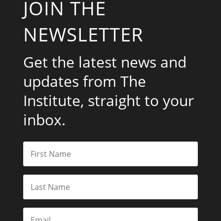
JOIN THE
NEWSLETTER
Get the latest news and
updates from The
Institute, straight to your
inbox.