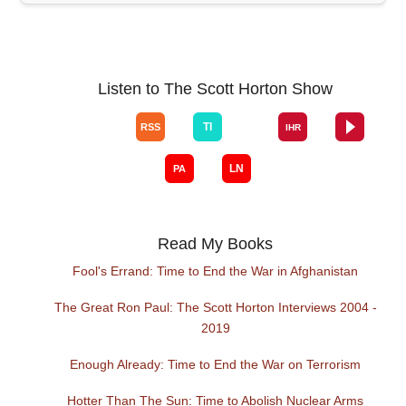
Listen to The Scott Horton Show
Read My Books
Fool's Errand: Time to End the War in Afghanistan
The Great Ron Paul: The Scott Horton Interviews 2004 -
2019
Enough Already: Time to End the War on Terrorism
Hotter Than The Sun: Time to Abolish Nuclear Arms