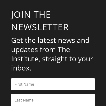
JOIN THE
NEWSLETTER
Get the latest news and
updates from The
Institute, straight to your
inbox.