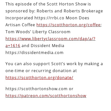
This episode of the Scott Horton Show is
sponsored by: Roberts and Roberts Brokerage
Incorporated https://rrbi.co Moon Does
Artisan Coffee
https://scotthorton.org/coffee
;
Tom Woods’ Liberty Classroom
https://www.libertyclassroom.com/dap/a/?
a=1616
and Dissident Media
https://dissidentmedia.com
You can also support Scott’s work by making a
one-time or recurring donation at
https://scotthorton.org/donate/
https://scotthortonshow.com or
https://patreon.com/scotthortonshow