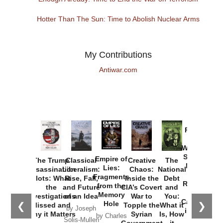
Hotter Than The Sun: Time to Abolish Nuclear Arms
My Contributions
Antiwar.com
Provoked:
How
Washington
Started the
Empire of
The Trump
Classical
Creative
The
New Cold
Lies:
Assassination
Liberalism:
Chaos:
National
War with
Fragments
Plots: What
Rise, Fall,
Inside the
Debt
Russia and
from the
the
and Future
CIA’s Covert
and
the
Memory
Investigations
of an Idea
War to
You:
Catastrophe
Hole
❮
❯
Missed and
Topple the
What it
by Joseph
in Ukraine
Why it Matters
Syrian
Is, How
by Charles
Solis-Mullen
Government
it
by Scott