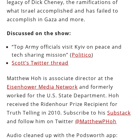
legacy of Dick Cheney, the ramifications of
what Israel accomplished and has failed to
accomplish in Gaza and more.
Discussed on the show:
“Top Army officials visit Kyiv on peace and
tech sharing mission” (
Politico
)
Scott’s Twitter thread
Matthew Hoh is associate director at the
Eisenhower Media Network
and formerly
worked for the U.S. State Department. Hoh
received the Ridenhour Prize Recipient for
Truth Telling in 2010. Subscribe to his
Substack
and follow him on Twitter
@MatthewPHoh
Audio cleaned up with the Podsworth app: