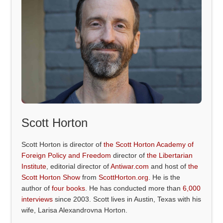
Scott Horton
Scott Horton is director of
the Scott Horton Academy of
Foreign Policy and Freedom
director of
the Libertarian
Institute
, editorial director of
Antiwar.com
and host of
the
Scott Horton Show
from
ScottHorton.org
. He is the
author of
four books
. He has conducted more than
6,000
interviews
since 2003. Scott lives in Austin, Texas with his
wife, Larisa Alexandrovna Horton.