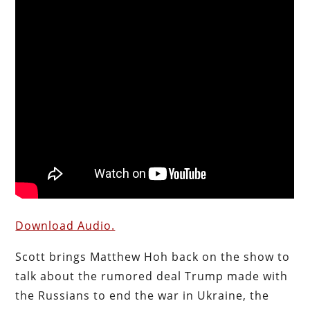
Download Audio.
Scott brings Matthew Hoh back on the show to
talk about the rumored deal Trump made with
the Russians to end the war in Ukraine, the