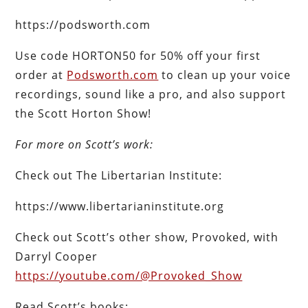
https://podsworth.com
Use code HORTON50 for 50% off your first
order at
Podsworth.com
to clean up your voice
recordings, sound like a pro, and also support
the Scott Horton Show!
For more on Scott’s work:
Check out The Libertarian Institute:
https://www.libertarianinstitute.org
Check out Scott’s other show, Provoked, with
Darryl Cooper
https://youtube.com/@Provoked_Show
Read Scott’s books: