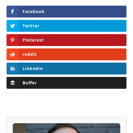
Facebook
Twitter
Pinterest
reddit
LinkedIn
Buffer