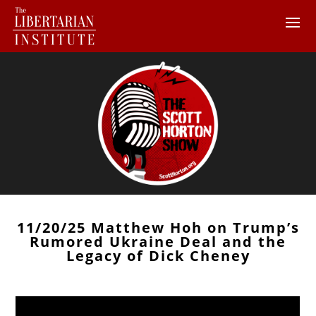
11/20/25 Matthew Hoh on Trump’s
Rumored Ukraine Deal and the
Legacy of Dick Cheney