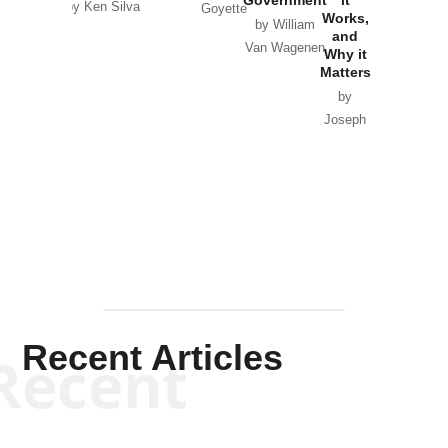
by Ken Silva
Goyette
Works,
Horton
by William
and
Van Wagenen
Why it
Matters
by
Joseph
Solis-
Mullen
Recent Articles
Recent