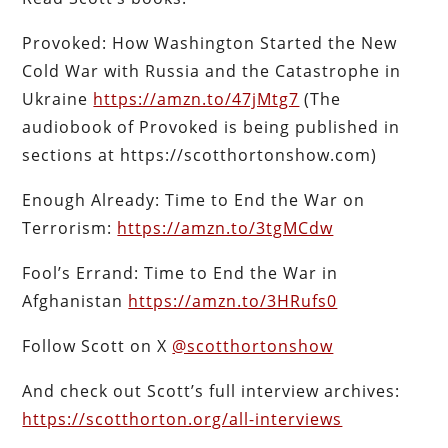
Provoked: How Washington Started the New
Cold War with Russia and the Catastrophe in
Ukraine
https://amzn.to/47jMtg7
(The
audiobook of Provoked is being published in
sections at https://scotthortonshow.com)
Enough Already: Time to End the War on
Terrorism:
https://amzn.to/3tgMCdw
Fool’s Errand: Time to End the War in
Afghanistan
https://amzn.to/3HRufs0
Follow Scott on X
@scotthortonshow
And check out Scott’s full interview archives:
https://scotthorton.org/all-interviews