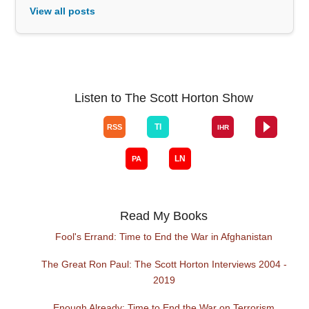
View all posts
Listen to The Scott Horton Show
Read My Books
Fool's Errand: Time to End the War in Afghanistan
The Great Ron Paul: The Scott Horton Interviews 2004 -
2019
Enough Already: Time to End the War on Terrorism