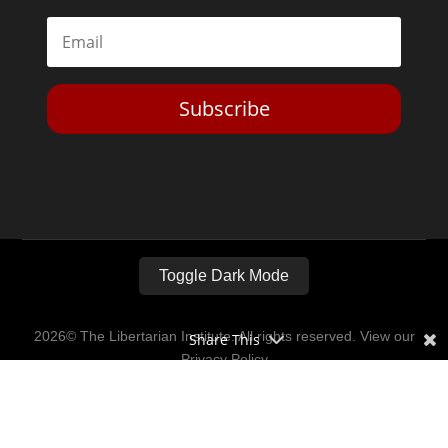
Subscribe
Toggle Dark Mode
2026© The Libertarian Institute. All rights reserved. View our
Share This
Privacy Policy
Website by
Expand Designs