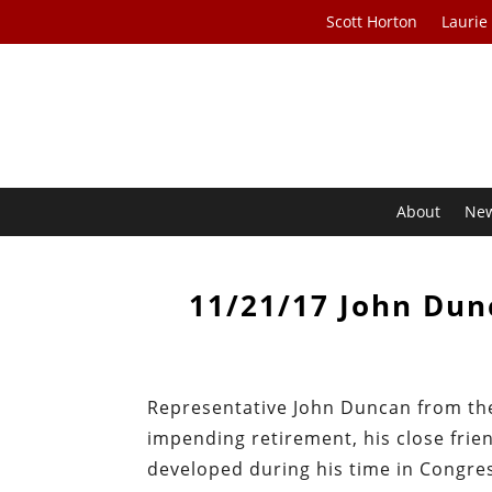
Scott Horton
Laurie
About
Ne
11/21/17 John Dunc
Representative John Duncan from the 
impending retirement, his close frie
developed during his time in Congres