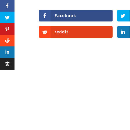
Facebook
reddit