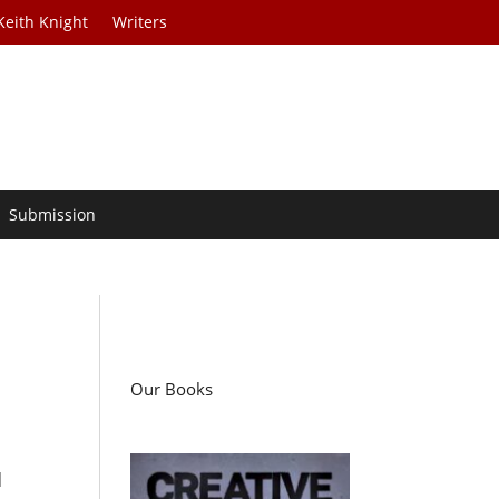
Keith Knight
Writers
Submission
Our Books
q