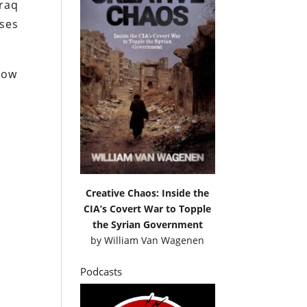
Iraq
sses
low
Creative Chaos: Inside the
CIA’s Covert War to Topple
the Syrian Government
by
William Van Wagenen
Podcasts