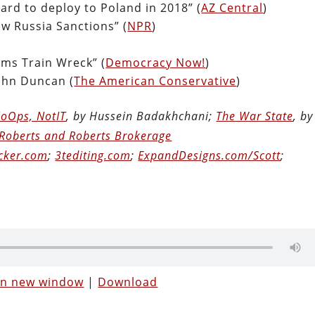
rd to deploy to Poland in 2018” (
AZ Central
)
w Russia Sanctions” (
NPR
)
rms Train Wreck” (
Democracy Now!
)
John Duncan (
The American Conservative
)
oOps, NotIT
, by Hussein Badakhchani;
The War State
, by
Roberts and Roberts Brokerage
cker.com
;
3tediting.com
;
ExpandDesigns.com/Scott
;
 in new window
|
Download