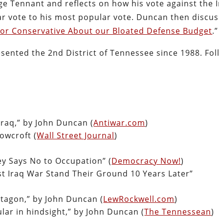
e Tennant and reflects on how his vote against the 
ar vote to his most popular vote. Duncan then discu
c or Conservative About our Bloated Defense Budget
.”
sented the 2nd District of Tennessee since 1988. Fol
Iraq,” by John Duncan (
Antiwar.com
)
owcroft (
Wall Street Journal
)
ey Says No to Occupation” (
Democracy Now!
)
 Iraq War Stand Their Ground 10 Years Later”
ntagon,” by John Duncan (
LewRockwell.com
)
lar in hindsight,” by John Duncan (
The Tennessean
)