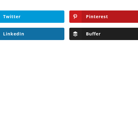
Twitter
Pinterest
LinkedIn
Buffer