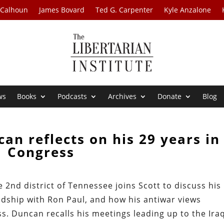
 Calhoun
James Bovard
Ted G. Carpenter
Kyle Anzalone
ws
Books
Podcasts
Archives
Donate
Blog
an reflects on his 29 years in
Congress
2nd district of Tennessee joins Scott to discuss his
ndship with Ron Paul, and how his antiwar views
s. Duncan recalls his meetings leading up to the Ira