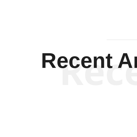
Rec
Recent Ar