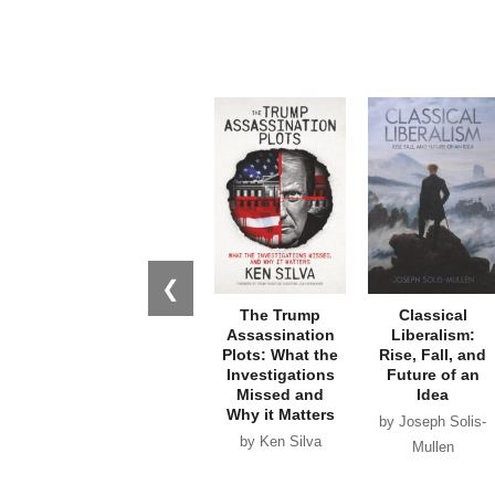
❮
The Trump
Classical
Assassination
Liberalism:
Plots: What the
Rise, Fall, and
Investigations
Future of an
Missed and
Idea
Why it Matters
by Joseph Solis-
by Ken Silva
Mullen