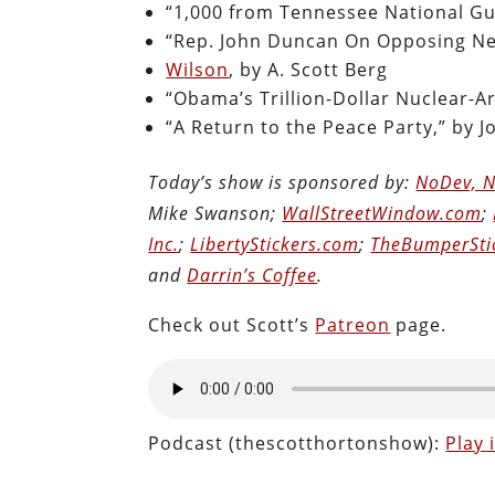
“1,000 from Tennessee National Gua
“Rep. John Duncan On Opposing Ne
Wilson
, by A. Scott Berg
“Obama’s Trillion-Dollar Nuclear-A
“A Return to the Peace Party,” by 
Today’s show is sponsored by:
NoDev, N
Mike Swanson;
WallStreetWindow.com
;
Inc.
;
LibertyStickers.com
;
TheBumperSti
and
Darrin’s Coffee
.
Check out Scott’s
Patreon
page.
Podcast (thescotthortonshow):
Play