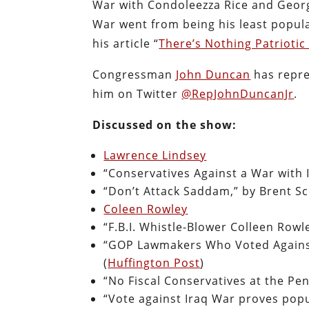
War with Condoleezza Rice and Georg
War went from being his least popul
his article “
There’s Nothing Patrioti
Congressman
John Duncan
has repre
him on Twitter
@RepJohnDuncanJr
.
Discussed on the show:
Lawrence Lindsey
“Conservatives Against a War with 
“Don’t Attack Saddam,” by Brent Sc
Coleen Rowley
“F.B.I. Whistle-Blower Colleen Rowl
“GOP Lawmakers Who Voted Against
(
Huffington Post
)
“No Fiscal Conservatives at the Pe
“Vote against Iraq War proves popu