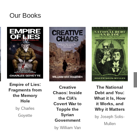
Our Books
Empire of Lies:
Creative
The National
Fragments from
Chaos: Inside
Debt and You:
the Memory
the CIA’s
What it Is, How
Hole
Covert War to
it Works, and
by Charles
Topple the
Why it Matters
Syrian
Goyette
by Joseph Solis-
Government
Mullen
by William Van
Wagenen